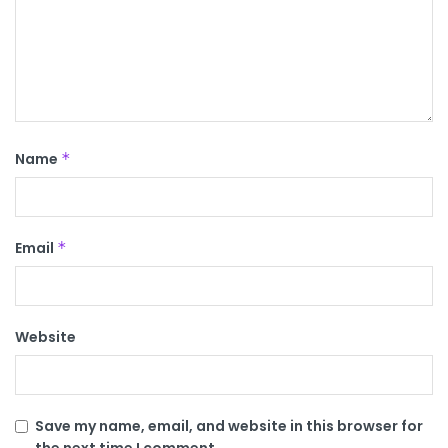
Name
*
Email
*
Website
Save my name, email, and website in this browser for
the next time I comment.