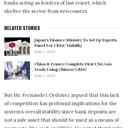
banks acting as lenders of last resort, which
shelter the sector from newcomers.
RELATED STORIES
Japan’s Finance Ministry To Set Up Experts
Panel For CBDC Viability
APRIL 1, 2023
China & France Complete First LNG Gas
Trade Using Chinese CBDC
APRIL 1, 2023
But Mr. Fernández Ordóñez argued that this lack
of competition has profound implications for the
system’s overall stability since bank deposits are
not a safe asset that should be used as a means of