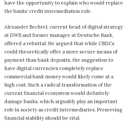
have the opportunity to explain who would replace
the banks’ credit intermediation role.
Alexander Bechtel, current head of digital strategy
at DWS and former manager at Deutsche Bank,
offered a rebuttal. He argued that while CBDCs
could theoretically offer a more secure means of
payment than bank deposits, the suggestion to
have digital currencies completely replace
commercial bank money would likely come at a
high cost. Such a radical transformation of the
current financial ecosystem would definitely
damage banks, which arguably play an important
role in society as credit intermediaries. Preserving
financial stability should be vital.