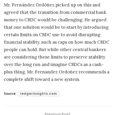
Mr. Fernández Ordóñez picked up on this and
agreed that the transition from commercial bank
money to CBDC would be challenging. He argued
that one solution would be to start by introducing
certain limits on CBDC use to avoid disrupting
financial stability, such as caps on how much CBDC
people can hold. But while other central bankers
are considering these limits to preserve stability
over the long run and imagine CBDCs as a cash-
plus thing, Mr. Fernandez Ordoñez recommends a
complete shift toward a new system.
Source:
ledgerinsights.com
Previous Post