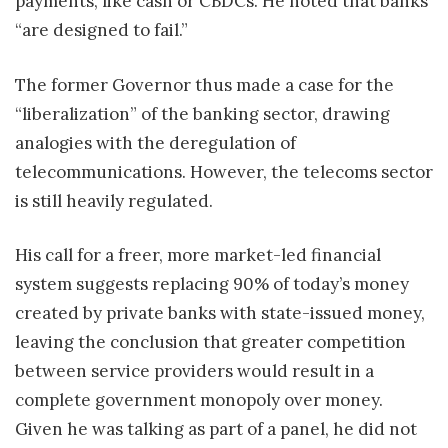
payments, like cash or CBDCs. He noted that banks
“are designed to fail.”
The former Governor thus made a case for the
“liberalization” of the banking sector, drawing
analogies with the deregulation of
telecommunications. However, the telecoms sector
is still heavily regulated.
His call for a freer, more market-led financial
system suggests replacing 90% of today’s money
created by private banks with state-issued money,
leaving the conclusion that greater competition
between service providers would result in a
complete government monopoly over money.
Given he was talking as part of a panel, he did not