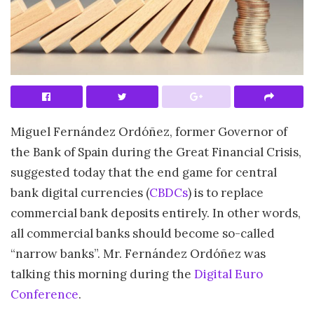
Miguel Fernández Ordóñez, former Governor of
the Bank of Spain during the Great Financial Crisis,
suggested today that the end game for central
bank digital currencies (
CBDCs
) is to replace
commercial bank deposits entirely. In other words,
all commercial banks should become so-called
“narrow banks”. Mr. Fernández Ordóñez was
talking this morning during the
Digital Euro
Conference
.