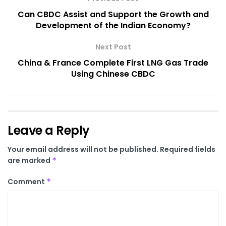
Can CBDC Assist and Support the Growth and
Development of the Indian Economy?
Next Post
China & France Complete First LNG Gas Trade
Using Chinese CBDC
Leave a Reply
Your email address will not be published.
Required fields
are marked
*
Comment
*