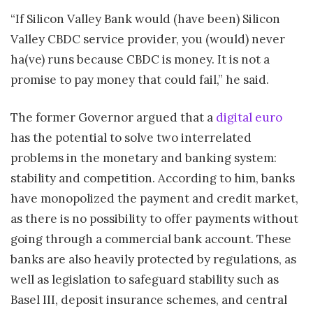
“If Silicon Valley Bank would (have been) Silicon
Valley CBDC service provider, you (would) never
ha(ve) runs because CBDC is money. It is not a
promise to pay money that could fail,” he said.
The former Governor argued that a
digital euro
has the potential to solve two interrelated
problems in the monetary and banking system:
stability and competition. According to him, banks
have monopolized the payment and credit market,
as there is no possibility to offer payments without
going through a commercial bank account. These
banks are also heavily protected by regulations, as
well as legislation to safeguard stability such as
Basel III, deposit insurance schemes, and central