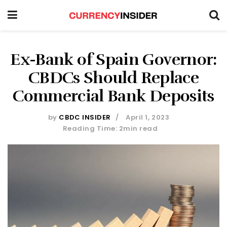
Ex-Bank of Spain Governor:
CBDCs Should Replace
Commercial Bank Deposits
by
CBDC INSIDER
April 1, 2023
Reading Time: 2min read