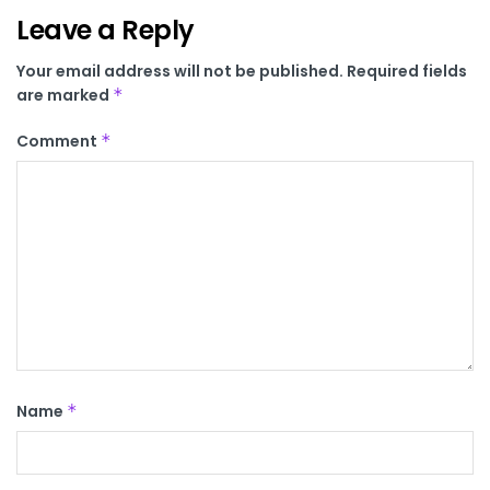
Leave a Reply
Your email address will not be published.
Required fields
are marked
*
Comment
*
Name
*