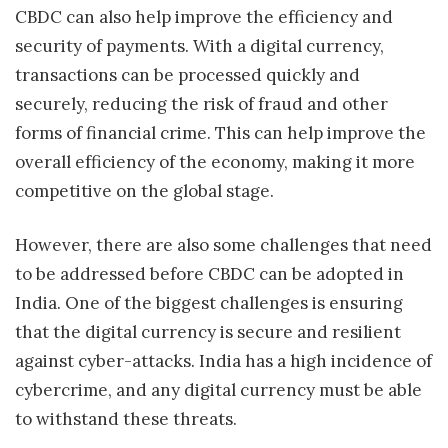
CBDC can also help improve the efficiency and
security of payments. With a digital currency,
transactions can be processed quickly and
securely, reducing the risk of fraud and other
forms of financial crime. This can help improve the
overall efficiency of the economy, making it more
competitive on the global stage.
However, there are also some challenges that need
to be addressed before CBDC can be adopted in
India. One of the biggest challenges is ensuring
that the digital currency is secure and resilient
against cyber-attacks. India has a high incidence of
cybercrime, and any digital currency must be able
to withstand these threats.