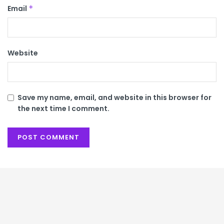
Email
*
Website
Save my name, email, and website in this browser for
the next time I comment.