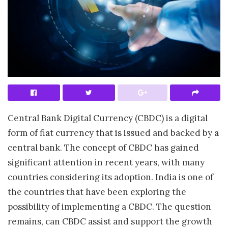
Central Bank Digital Currency (CBDC) is a digital
form of fiat currency that is issued and backed by a
central bank. The concept of CBDC has gained
significant attention in recent years, with many
countries considering its adoption. India is one of
the countries that have been exploring the
possibility of implementing a CBDC. The question
remains, can CBDC assist and support the growth