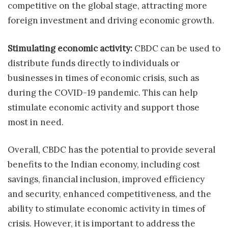
competitive on the global stage, attracting more
foreign investment and driving economic growth.
Stimulating economic activity:
CBDC can be used to
distribute funds directly to individuals or
businesses in times of economic crisis, such as
during the COVID-19 pandemic. This can help
stimulate economic activity and support those
most in need.
Overall, CBDC has the potential to provide several
benefits to the Indian economy, including cost
savings, financial inclusion, improved efficiency
and security, enhanced competitiveness, and the
ability to stimulate economic activity in times of
crisis. However, it is important to address the