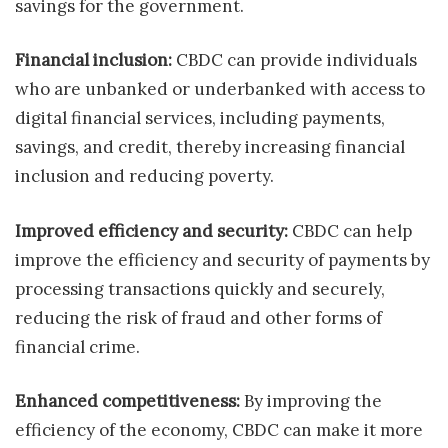
savings for the government.
Financial inclusion:
CBDC can provide individuals
who are unbanked or underbanked with access to
digital financial services, including payments,
savings, and credit, thereby increasing financial
inclusion and reducing poverty.
Improved efficiency and security:
CBDC can help
improve the efficiency and security of payments by
processing transactions quickly and securely,
reducing the risk of fraud and other forms of
financial crime.
Enhanced competitiveness:
By improving the
efficiency of the economy, CBDC can make it more