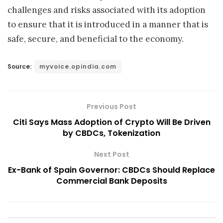
challenges and risks associated with its adoption
to ensure that it is introduced in a manner that is
safe, secure, and beneficial to the economy.
Source:
myvoice.opindia.com
Previous Post
Citi Says Mass Adoption of Crypto Will Be Driven
by CBDCs, Tokenization
Next Post
Ex-Bank of Spain Governor: CBDCs Should Replace
Commercial Bank Deposits