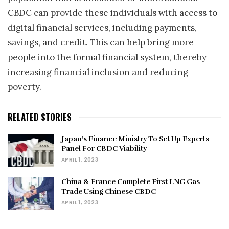
CBDC can provide these individuals with access to
digital financial services, including payments,
savings, and credit. This can help bring more
people into the formal financial system, thereby
increasing financial inclusion and reducing
poverty.
RELATED STORIES
Japan’s Finance Ministry To Set Up Experts
Panel For CBDC Viability
APRIL 1, 2023
China & France Complete First LNG Gas
Trade Using Chinese CBDC
APRIL 1, 2023