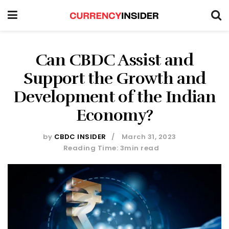
Can CBDC Assist and
Support the Growth and
Development of the Indian
Economy?
by
CBDC INSIDER
March 31, 2023
Reading Time: 3min read