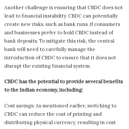
Another challenge is ensuring that CBDC does not
lead to financial instability. CBDC can potentially
create new risks, such as bank runs, if consumers
and businesses prefer to hold CBDC instead of
bank deposits. To mitigate this risk, the central
bank will need to carefully manage the
introduction of CBDC to ensure that it does not
disrupt the existing financial system.
CBDC has the potential to provide several benefits
to the Indian economy, including:
Cost savings: As mentioned earlier, switching to
CBDC can reduce the cost of printing and
distributing physical currency, resulting in cost