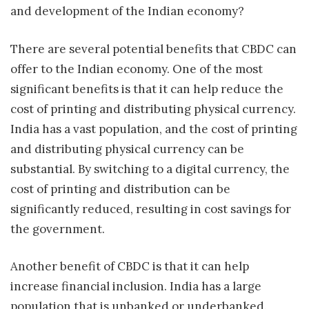
and development of the Indian economy?
There are several potential benefits that CBDC can
offer to the Indian economy. One of the most
significant benefits is that it can help reduce the
cost of printing and distributing physical currency.
India has a vast population, and the cost of printing
and distributing physical currency can be
substantial. By switching to a digital currency, the
cost of printing and distribution can be
significantly reduced, resulting in cost savings for
the government.
Another benefit of CBDC is that it can help
increase financial inclusion. India has a large
population that is unbanked or underbanked.