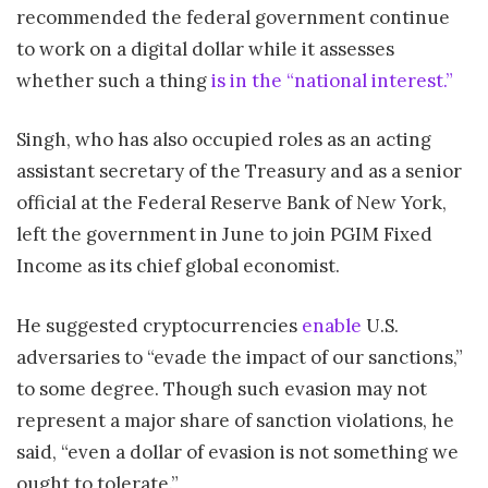
recommended the federal government continue
to work on a digital dollar while it assesses
whether such a thing
is in the “national interest.”
Singh, who has also occupied roles as an acting
assistant secretary of the Treasury and as a senior
official at the Federal Reserve Bank of New York,
left the government in June to join PGIM Fixed
Income as its chief global economist.
He suggested cryptocurrencies
enable
U.S.
adversaries to “evade the impact of our sanctions,”
to some degree. Though such evasion may not
represent a major share of sanction violations, he
said, “even a dollar of evasion is not something we
ought to tolerate.”