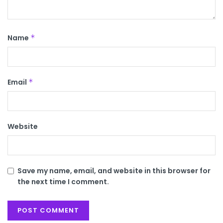
Name
*
Email
*
Website
Save my name, email, and website in this browser for
the next time I comment.