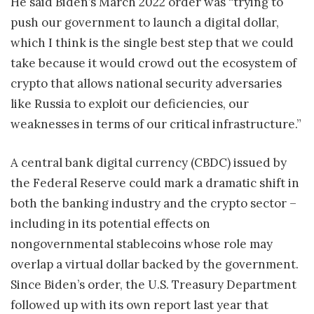
He said Biden’s March 2022 order was “trying to
push our government to launch a digital dollar,
which I think is the single best step that we could
take because it would crowd out the ecosystem of
crypto that allows national security adversaries
like Russia to exploit our deficiencies, our
weaknesses in terms of our critical infrastructure.”
A central bank digital currency (CBDC) issued by
the Federal Reserve could mark a dramatic shift in
both the banking industry and the crypto sector –
including in its potential effects on
nongovernmental stablecoins whose role may
overlap a virtual dollar backed by the government.
Since Biden’s order, the U.S. Treasury Department
followed up with its own report last year that