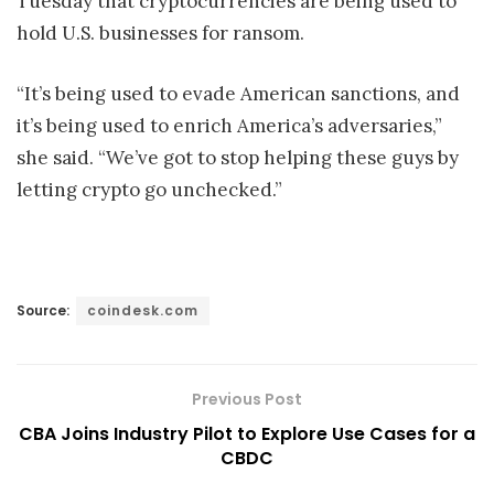
Tuesday that cryptocurrencies are being used to
hold U.S. businesses for ransom.
“It’s being used to evade American sanctions, and
it’s being used to enrich America’s adversaries,”
she said. “We’ve got to stop helping these guys by
letting crypto go unchecked.”
Source:
coindesk.com
Previous Post
CBA Joins Industry Pilot to Explore Use Cases for a
CBDC