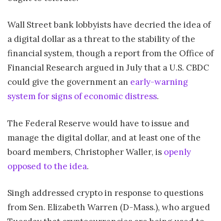
Wall Street bank lobbyists have decried the idea of
a digital dollar as a threat to the stability of the
financial system, though a report from the Office of
Financial Research argued in July that a U.S. CBDC
could give the government an
early-warning
system for signs of economic distress
.
The Federal Reserve would have to issue and
manage the digital dollar, and at least one of the
board members, Christopher Waller, is
openly
opposed to the idea
.
Singh addressed crypto in response to questions
from Sen. Elizabeth Warren (D-Mass.), who argued