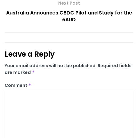
Next Post
Australia Announces CBDC Pilot and Study for the
eAUD
Leave a Reply
Your email address will not be published.
Required fields
are marked
*
Comment
*