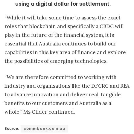
using a digital dollar for settlement.
“While it will take some time to assess the exact
roles that blockchain and specifically a CBDC will
play in the future of the financial system, it is
essential that Australia continues to build our
capabilities in this key area of finance and explore
the possibilities of emerging technologies.
“We are therefore committed to working with
industry and organisations like the DFCRC and RBA
to advance innovation and deliver real, tangible
benefits to our customers and Australia as a
whole,” Ms Gilder continued.
Source:
commbank.com.au