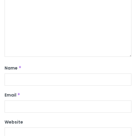
Name
*
Email
*
Website