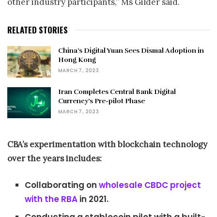
other industry participants,” Ms Gilder said.
RELATED STORIES
China’s Digital Yuan Sees Dismal Adoption in
Hong Kong
MARCH 7, 2023
Iran Completes Central Bank Digital
Currency’s Pre-pilot Phase
MARCH 7, 2023
CBA’s experimentation with blockchain technology
over the years includes:
Collaborating on
wholesale CBDC project
with the RBA
in 2021.