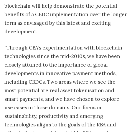
blockchain will help demonstrate the potential
benefits of a CBDC implementation over the longer
term as envisaged by this latest and exciting
development.
“Through CBA’s experimentation with blockchain
technologies since the mid-2010s, we have been
closely attuned to the importance of global
developments in innovative payment methods,
including CBDCs. Two areas where we see the
most potential are real asset tokenisation and
smart payments, and we have chosen to explore
use cases in those domains. Our focus on
sustainability, productivity and emerging
technologies aligns to the goals of the RBA and