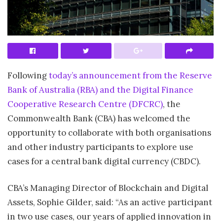
Following
today’s announcement from the Reserve
Bank of Australia (RBA) and the Digital Finance
Cooperative Research Centre (DFCRC)
, the
Commonwealth Bank (CBA) has welcomed the
opportunity to collaborate with both organisations
and other industry participants to explore use
cases for a central bank digital currency (CBDC).
CBA’s Managing Director of Blockchain and Digital
Assets, Sophie Gilder, said: “As an active participant
in two use cases, our years of applied innovation in