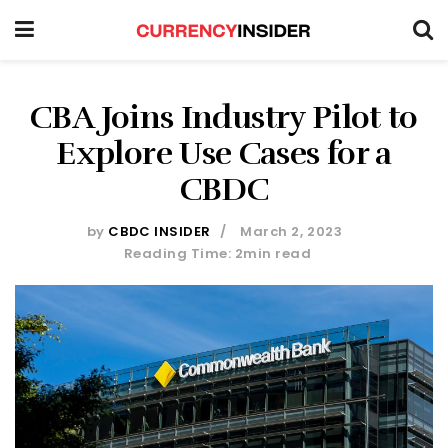
CBA Joins Industry Pilot to
Explore Use Cases for a
CBDC
by
CBDC INSIDER
March 2, 2023
Reading Time: 2min read