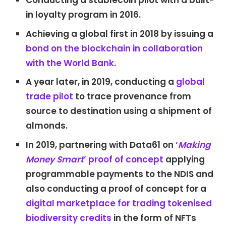
Conducting a stablecoin pilot with a built-
in loyalty program in 2016.
Achieving a global first in 2018 by issuing a
bond on the blockchain in collaboration
with the World Bank
.
A year later, in 2019, conducting a
global
trade pilot
to trace provenance from
source to destination using a shipment of
almonds.
In 2019, partnering with Data61 on
‘
Making
Money Smart
’ proof of concept
applying
programmable payments to the NDIS and
also conducting a proof of concept for a
digital marketplace for trading tokenised
biodiversity credits
in the form of NFTs