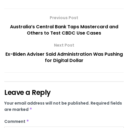
Previous Post
Australia’s Central Bank Taps Mastercard and
Others to Test CBDC Use Cases
Next Post
Ex-Biden Adviser Said Administration Was Pushing
for Digital Dollar
Leave a Reply
Your email address will not be published.
Required fields
are marked
*
Comment
*