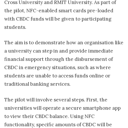
Cross University and RMIT University. As part of
the pilot, NFC-enabled smart cards pre-loaded
with CBDC funds will be given to participating
students.
The aim is to demonstrate how an organisation like
a university can step in and provide immediate
financial support through the disbursement of
CBDC in emergency situations, such as where
students are unable to access funds online or
traditional banking services.
The pilot will involve several steps. First, the
universities will operate a secure smartphone app
to view their CBDC balance. Using NFC
functionality, specific amounts of CBDC will be