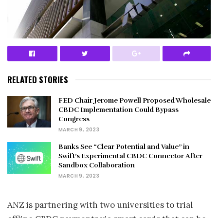
RELATED STORIES
FED Chair Jerome Powell Proposed Wholesale
CBDC Implementation Could Bypass
Congress
MARCH 9, 2023
Banks See “Clear Potential and Value” in
Swift’s Experimental CBDC Connector After
Sandbox Collaboration
MARCH 9, 2023
ANZ is partnering with two universities to trial