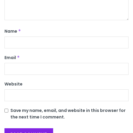
Name
*
Email
*
Website
Save my name, email, and website in this browser for
the next time I comment.