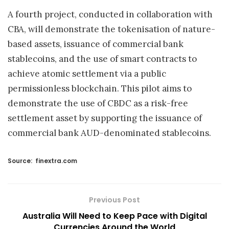
A fourth project, conducted in collaboration with
CBA, will demonstrate the tokenisation of nature-
based assets, issuance of commercial bank
stablecoins, and the use of smart contracts to
achieve atomic settlement via a public
permissionless blockchain. This pilot aims to
demonstrate the use of CBDC as a risk-free
settlement asset by supporting the issuance of
commercial bank AUD-denominated stablecoins.
Source:
finextra.com
Previous Post
Australia Will Need to Keep Pace with Digital
Currencies Around the World