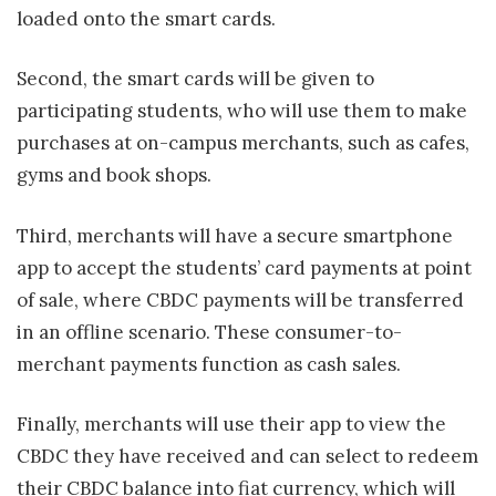
loaded onto the smart cards.
Second, the smart cards will be given to
participating students, who will use them to make
purchases at on-campus merchants, such as cafes,
gyms and book shops.
Third, merchants will have a secure smartphone
app to accept the students’ card payments at point
of sale, where CBDC payments will be transferred
in an offline scenario. These consumer-to-
merchant payments function as cash sales.
Finally, merchants will use their app to view the
CBDC they have received and can select to redeem
their CBDC balance into fiat currency, which will