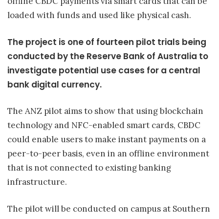
offline CBDC payments via smart cards that can be
loaded with funds and used like physical cash.
The project is one of fourteen pilot trials being
conducted by the Reserve Bank of Australia to
investigate potential use cases for a central
bank digital currency.
The ANZ pilot aims to show that using blockchain
technology and NFC-enabled smart cards, CBDC
could enable users to make instant payments on a
peer-to-peer basis, even in an offline environment
that is not connected to existing banking
infrastructure.
The pilot will be conducted on campus at Southern