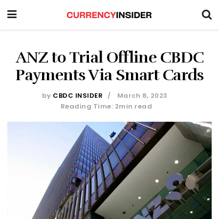
ANZ to Trial Offline CBDC
Payments Via Smart Cards
by
CBDC INSIDER
March 8, 2023
Reading Time: 2min read