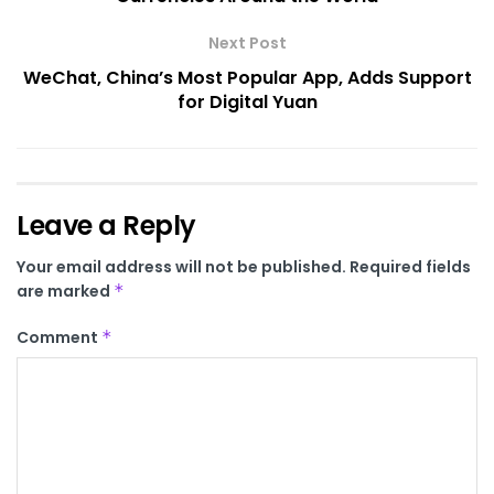
Next Post
WeChat, China’s Most Popular App, Adds Support
for Digital Yuan
Leave a Reply
Your email address will not be published.
Required fields
are marked
*
Comment
*