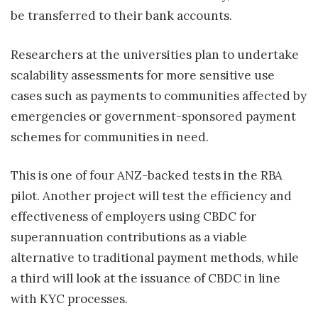
be transferred to their bank accounts.
Researchers at the universities plan to undertake
scalability assessments for more sensitive use
cases such as payments to communities affected by
emergencies or government-sponsored payment
schemes for communities in need.
This is one of four ANZ-backed tests in the RBA
pilot. Another project will test the efficiency and
effectiveness of employers using CBDC for
superannuation contributions as a viable
alternative to traditional payment methods, while
a third will look at the issuance of CBDC in line
with KYC processes.