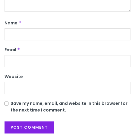
Name
*
Email
*
Website
Save my name, email, and website in this browser for
the next time I comment.