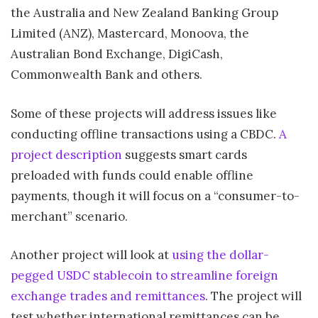
the Australia and New Zealand Banking Group
Limited (ANZ), Mastercard, Monoova, the
Australian Bond Exchange, DigiCash,
Commonwealth Bank and others.
Some of these projects will address issues like
conducting offline transactions using a CBDC.
A
project description
suggests smart cards
preloaded with funds could enable offline
payments, though it will focus on a “consumer-to-
merchant” scenario.
Another project will look at
using the dollar-
pegged USDC stablecoin to streamline foreign
exchange trades and remittances
. The project will
test whether international remittances can be