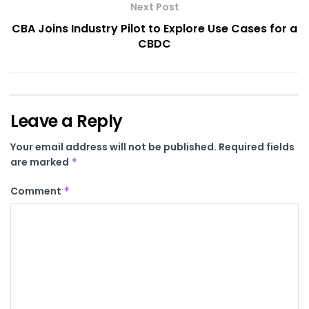
Next Post
CBA Joins Industry Pilot to Explore Use Cases for a
CBDC
Leave a Reply
Your email address will not be published.
Required fields
are marked
*
Comment
*