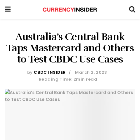
Australia’s Central Bank
Taps Mastercard and Others
to Test CBDC Use Cases
by
CBDC INSIDER
March 2, 2023
Reading Time: 2min read