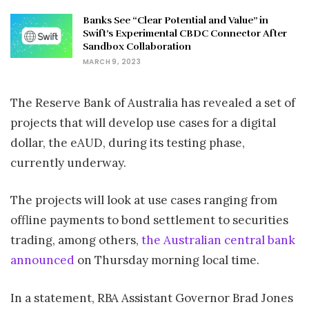
Banks See “Clear Potential and Value” in
Swift’s Experimental CBDC Connector After
Sandbox Collaboration
MARCH 9, 2023
The Reserve Bank of Australia has revealed a set of
projects that will develop use cases for a digital
dollar, the eAUD, during its testing phase,
currently underway.
The projects will look at use cases ranging from
offline payments to bond settlement to securities
trading, among others,
the Australian central bank
announced
on Thursday morning local time.
In a statement, RBA Assistant Governor Brad Jones