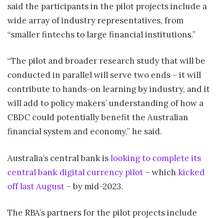
said the participants in the pilot projects include a
wide array of industry representatives, from
“smaller fintechs to large financial institutions.”
“The pilot and broader research study that will be
conducted in parallel will serve two ends – it will
contribute to hands-on learning by industry, and it
will add to policy makers’ understanding of how a
CBDC could potentially benefit the Australian
financial system and economy,” he said.
Australia’s central bank is
looking to complete its
central bank digital currency pilot
– which
kicked
off last August
– by mid-2023.
The RBA’s partners for the pilot projects include