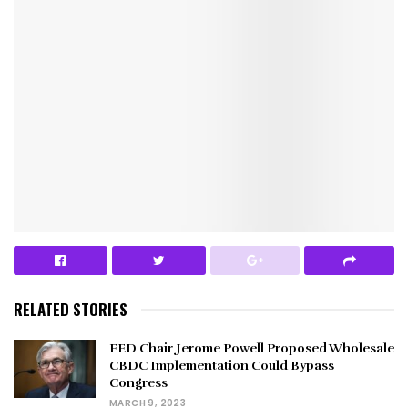
RELATED STORIES
FED Chair Jerome Powell Proposed Wholesale
CBDC Implementation Could Bypass
Congress
MARCH 9, 2023