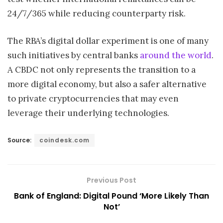
24/7/365 while reducing counterparty risk.
The RBA’s digital dollar experiment is one of many
such initiatives by central banks
around the world
.
A CBDC not only represents the transition to a
more digital economy, but also a safer alternative
to private cryptocurrencies that may even
leverage their underlying technologies.
Source:
coindesk.com
Previous Post
Bank of England: Digital Pound ‘More Likely Than
Not’