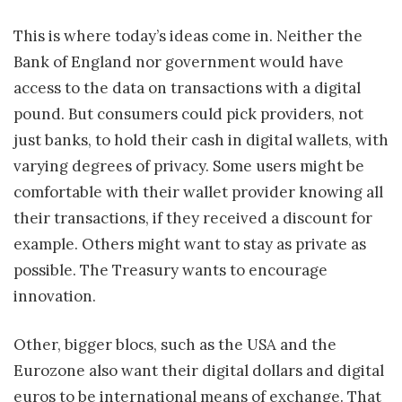
This is where today’s ideas come in. Neither the
Bank of England nor government would have
access to the data on transactions with a digital
pound. But consumers could pick providers, not
just banks, to hold their cash in digital wallets, with
varying degrees of privacy. Some users might be
comfortable with their wallet provider knowing all
their transactions, if they received a discount for
example. Others might want to stay as private as
possible. The Treasury wants to encourage
innovation.
Other, bigger blocs, such as the USA and the
Eurozone also want their digital dollars and digital
euros to be international means of exchange. That