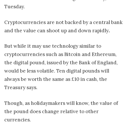
Tuesday.
Cryptocurrencies are not backed by a central bank
and the value can shoot up and down rapidly
.
But while it may use technology similar to
cryptocurrencies such as Bitcoin and Ethereum,
the digital pound, issued by the Bank of England,
would be less volatile. Ten digital pounds will
always be worth the same as £10 in cash, the
Treasury says.
Though, as holidaymakers will know, the value of
the pound does change relative to other
currencies.