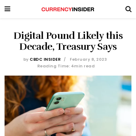
Digital Pound Likely this
Decade, Treasury Says
by
CBDC INSIDER
February 8, 2023
Reading Time: 4min read