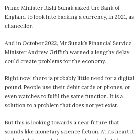
Prime Minister Rishi Sunak asked the Bank of
England to look into backing a currency, in 2021, as
chancellor.
And in October 2022, Mr Sunak’s Financial Service
Minister Andrew Griffith warned a lengthy delay
could create problems for the economy.
Right now, there is probably little need for a digital
pound. People use their debit cards or phones, or
even watches to fulfil the same function. It is a
solution to a problem that does not yet exist.
But this is looking towards a near future that
sounds like monetary science fiction. At its heart it