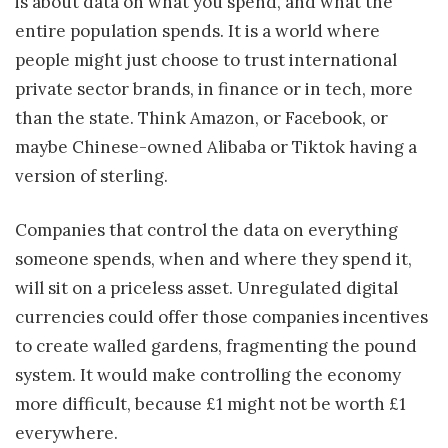
is about data on what you spend, and what the
entire population spends. It is a world where
people might just choose to trust international
private sector brands, in finance or in tech, more
than the state. Think Amazon, or Facebook, or
maybe Chinese-owned Alibaba or Tiktok having a
version of sterling.
Companies that control the data on everything
someone spends, when and where they spend it,
will sit on a priceless asset. Unregulated digital
currencies could offer those companies incentives
to create walled gardens, fragmenting the pound
system. It would make controlling the economy
more difficult, because £1 might not be worth £1
everywhere.