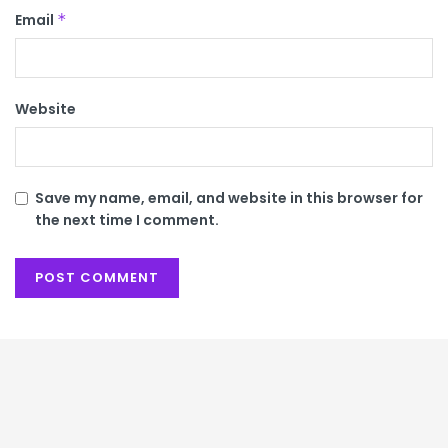
Email
*
Website
Save my name, email, and website in this browser for
the next time I comment.