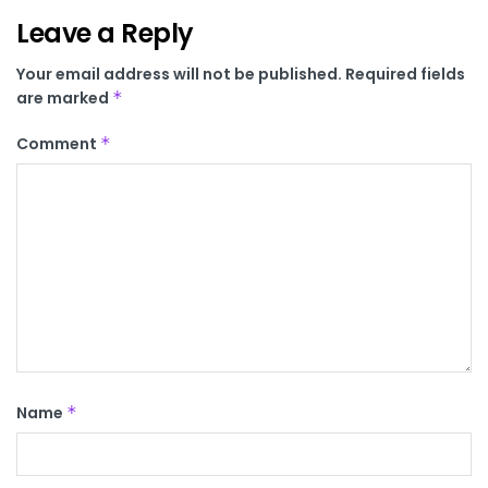
Leave a Reply
Your email address will not be published.
Required fields
are marked
*
Comment
*
Name
*