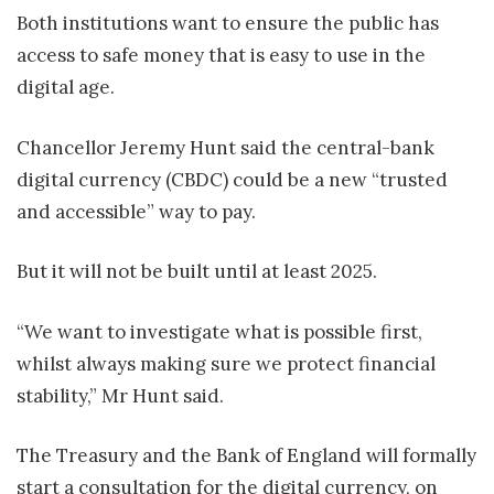
Both institutions want to ensure the public has
access to safe money that is easy to use in the
digital age.
Chancellor Jeremy Hunt said the central-bank
digital currency (CBDC) could be a new “trusted
and accessible” way to pay.
But it will not be built until at least 2025.
“We want to investigate what is possible first,
whilst always making sure we protect financial
stability,” Mr Hunt said.
The Treasury and the Bank of England will formally
start a consultation for the digital currency, on