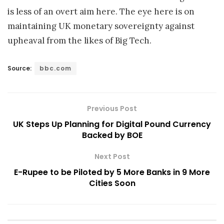
is less of an overt aim here. The eye here is on
maintaining UK monetary sovereignty against
upheaval from the likes of Big Tech.
Source:
bbc.com
Previous Post
UK Steps Up Planning for Digital Pound Currency
Backed by BOE
Next Post
E-Rupee to be Piloted by 5 More Banks in 9 More
Cities Soon