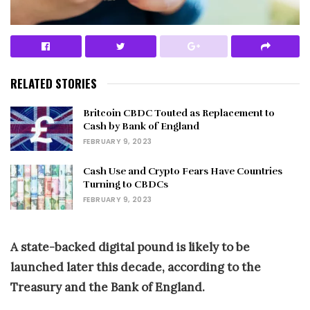
RELATED STORIES
Britcoin CBDC Touted as Replacement to
Cash by Bank of England
FEBRUARY 9, 2023
Cash Use and Crypto Fears Have Countries
Turning to CBDCs
FEBRUARY 9, 2023
A state-backed digital pound is likely to be
launched later this decade, according to the
Treasury and the Bank of England.