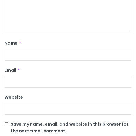
Name
*
Email
*
Website
Save my name, email, and website in this browser for
the next time I comment.