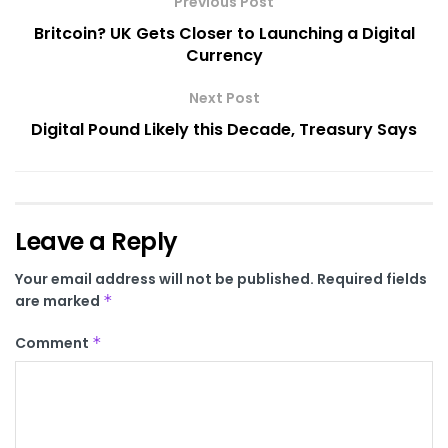
Previous Post
Britcoin? UK Gets Closer to Launching a Digital
Currency
Next Post
Digital Pound Likely this Decade, Treasury Says
Leave a Reply
Your email address will not be published.
Required fields
are marked
*
Comment
*