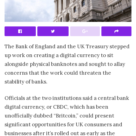
The Bank of England and the UK Treasury stepped
up work on creating a digital currency to sit
alongside physical banknotes and sought to allay
concerns that the work could threaten the
stability of banks.
Officials at the two institutions said a central bank
digital currency, or CBDC, which has been
unofficially dubbed “Britcoin,” could present
significant opportunities for UK consumers and
businesses after it’s rolled out as early as the