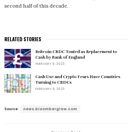
second half of this decade.
RELATED STORIES
Britcoin CBDC Touted as Replacement to
Cash by Bank of England
FEBRUARY 9, 2023
Cash Use and Crypto Fears Have Countries
Turning to CBDCs
FEBRUARY 9, 2023
Source:
news.bloomberglaw.com