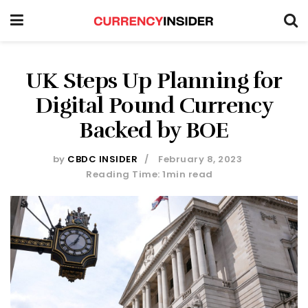
UK Steps Up Planning for
Digital Pound Currency
Backed by BOE
by
CBDC INSIDER
February 8, 2023
Reading Time: 1min read