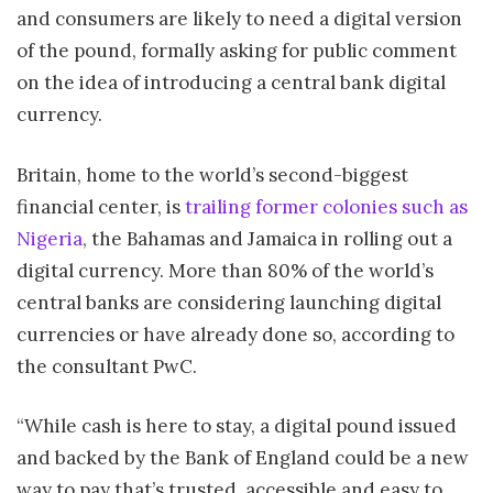
and consumers are likely to need a digital version
of the pound, formally asking for public comment
on the idea of introducing a central bank digital
currency.
Britain, home to the world’s second-biggest
financial center, is
trailing former colonies such as
Nigeria
, the Bahamas and Jamaica in rolling out a
digital currency. More than 80% of the world’s
central banks are considering launching digital
currencies or have already done so, according to
the consultant PwC.
“While cash is here to stay, a digital pound issued
and backed by the Bank of England could be a new
way to pay that’s trusted, accessible and easy to