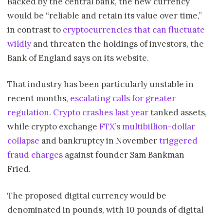
Backed by the central bank, the new currency
would be “reliable and retain its value over time,”
in contrast to
cryptocurrencies that can fluctuate
wildly
and threaten the holdings of investors, the
Bank of England says on its website.
That industry has been particularly unstable in
recent months,
escalating calls for greater
regulation
.
Crypto crashes last year
tanked assets,
while crypto exchange
FTX’s multibillion-dollar
collapse
and bankruptcy in November
triggered
fraud charges
against founder Sam Bankman-
Fried.
The proposed digital currency would be
denominated in pounds, with 10 pounds of digital