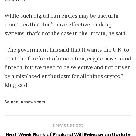
While such digital currencies may be useful in
countries that don’t have effective banking
systems, that’s not the case in the Britain, he said.
“The government has said that it wants the U.K. to
be at the forefront of innovation, crypto-assets and
fintech, but we need to be selective and not driven
by a misplaced enthusiasm for all things crypto,”
King said.
Source:
usnews.com
Previous Post
Next Week Bank of England Will Release an Update