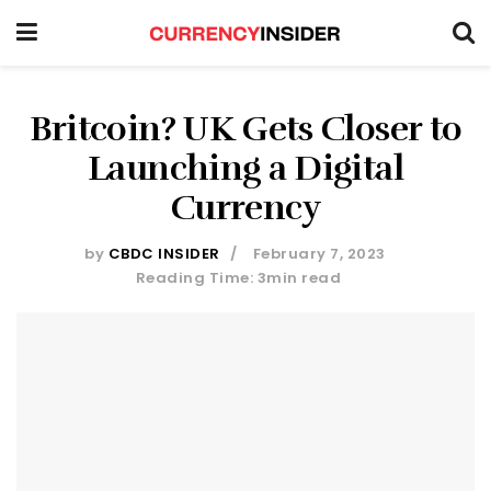
Britcoin? UK Gets Closer to
Launching a Digital
Currency
by
CBDC INSIDER
February 7, 2023
Reading Time: 3min read