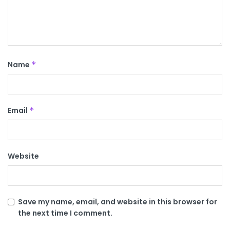
Name
*
Email
*
Website
Save my name, email, and website in this browser for
the next time I comment.