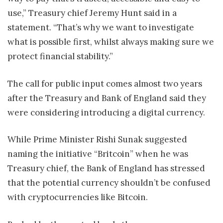
use,” Treasury chief Jeremy Hunt said in a
statement. “That’s why we want to investigate
what is possible first, whilst always making sure we
protect financial stability.”
The call for public input comes almost two years
after the Treasury and Bank of England said they
were considering introducing a digital currency.
While Prime Minister Rishi Sunak suggested
naming the initiative “Britcoin” when he was
Treasury chief, the Bank of England has stressed
that the potential currency shouldn’t be confused
with cryptocurrencies like Bitcoin.