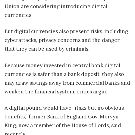
Union are considering introducing digital
currencies.
But digital currencies also present risks, including
cyberattacks, privacy concerns and the danger
that they can be used by criminals.
Because money invested in central bank digital
currencies is safer than a bank deposit, they also
may draw savings away from commercial banks and
weaken the financial system, critics argue.
A digital pound would have “risks but no obvious
benefits,” former Bank of England Gov. Mervyn
King, now a member of the House of Lords, said
recently.