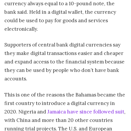
currency always equal to a 10-pound note, the
bank said. Held in a digital wallet, the currency
could be used to pay for goods and services
electronically.
Supporters of central bank digital currencies say
they make digital transactions easier and cheaper
and expand access to the financial system because
they can be used by people who don’t have bank
accounts.
This is one of the reasons the Bahamas became the
first country to introduce a digital currency in
2020. Nigeria and
Jamaica have since followed suit
,
with China and more than 20 other countries
running trial projects. The U.S. and European