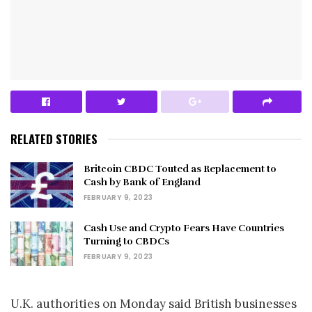
RELATED STORIES
Britcoin CBDC Touted as Replacement to
Cash by Bank of England
FEBRUARY 9, 2023
Cash Use and Crypto Fears Have Countries
Turning to CBDCs
FEBRUARY 9, 2023
U.K. authorities on Monday said British businesses