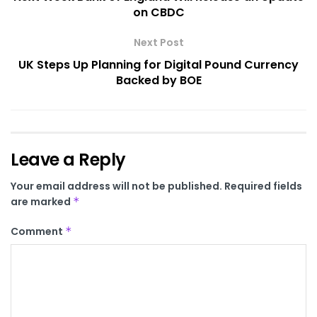
on CBDC
Next Post
UK Steps Up Planning for Digital Pound Currency
Backed by BOE
Leave a Reply
Your email address will not be published.
Required fields
are marked
*
Comment
*