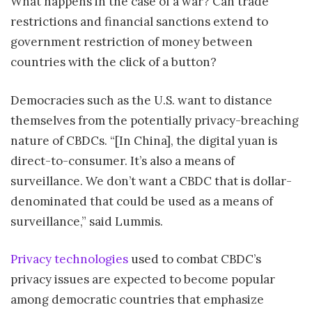
What happens in the case of a war? Can trade
restrictions and financial sanctions extend to
government restriction of money between
countries with the click of a button?
Democracies such as the U.S. want to distance
themselves from the potentially privacy-breaching
nature of CBDCs. “[In China], the digital yuan is
direct-to-consumer. It’s also a means of
surveillance. We don’t want a CBDC that is dollar-
denominated that could be used as a means of
surveillance,” said Lummis.
Privacy technologies
used to combat CBDC’s
privacy issues are expected to become popular
among democratic countries that emphasize