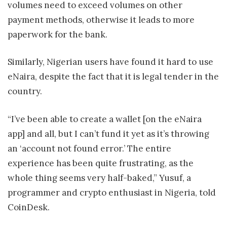
volumes need to exceed volumes on other
payment methods, otherwise it leads to more
paperwork for the bank.
Similarly, Nigerian users have found it hard to use
eNaira, despite the fact that it is legal tender in the
country.
“I’ve been able to create a wallet [on the eNaira
app] and all, but I can’t fund it yet as it’s throwing
an ‘account not found error.’ The entire
experience has been quite frustrating, as the
whole thing seems very half-baked,” Yusuf, a
programmer and crypto enthusiast in Nigeria, told
CoinDesk.