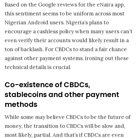
Based on the Google reviews for the eNaira app,
this sentiment seems to be uniform across most
Nigerian Android users. Nigeria’s plans to
encourage a cashless policy when many users can’t
even verify their accounts would likely result in a
ton of backlash. For CBDCs to stand a fair chance
against other payment systems, ironing out these
technical details is crucial.
Co-existence of CBDCs,
stablecoins and other payment
methods
While some may believe CBDCs to be the future of
money, the transition to CBDCs will be slow and,
most likely, partial. And that’s if CBDCs are even