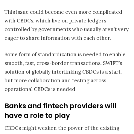
This issue could become even more complicated
with CBDCs, which live on private ledgers
controlled by governments who usually aren’t very
eager to share information with each other.
Some form of standardization is needed to enable
smooth, fast, cross-border transactions. SWIFT’s
solution of globally interlinking CBDCs is a start,
but more collaboration and testing across
operational CBDCs is needed.
Banks and fintech providers will
have a role to play
CBDCs might weaken the power of the existing