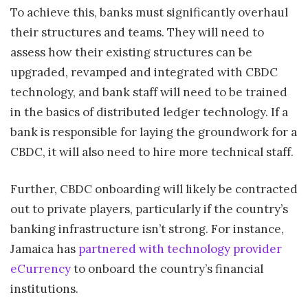
To achieve this, banks must significantly overhaul
their structures and teams. They will need to
assess how their existing structures can be
upgraded, revamped and integrated with CBDC
technology, and bank staff will need to be trained
in the basics of distributed ledger technology. If a
bank is responsible for laying the groundwork for a
CBDC, it will also need to hire more technical staff.
Further, CBDC onboarding will likely be contracted
out to private players, particularly if the country’s
banking infrastructure isn’t strong. For instance,
Jamaica has
partnered with technology provider
eCurrency
to onboard the country’s financial
institutions.