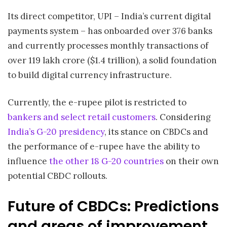
Its direct competitor, UPI – India’s current digital
payments system – has onboarded over 376 banks
and currently processes monthly transactions of
over 119 lakh crore ($1.4 trillion), a solid foundation
to build digital currency infrastructure.
Currently, the e-rupee pilot is restricted to
bankers and select retail customers
. Considering
India’s G-20 presidency
, its stance on CBDCs and
the performance of e-rupee have the ability to
influence
the other 18 G-20 countries
on their own
potential CBDC rollouts.
Future of CBDCs: Predictions
and areas of improvement