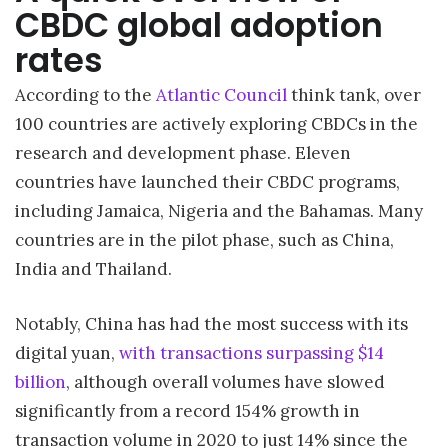
CBDC global adoption
rates
According to the
Atlantic Council
think tank, over
100 countries are actively exploring CBDCs in the
research and development phase. Eleven
countries have launched their CBDC programs,
including Jamaica, Nigeria and the Bahamas. Many
countries are in the pilot phase, such as China,
India and Thailand.
Notably, China has had the most success with its
digital yuan,
with transactions surpassing $14
billion
, although overall volumes have slowed
significantly from a record 154% growth in
transaction volume in 2020 to just 14% since the