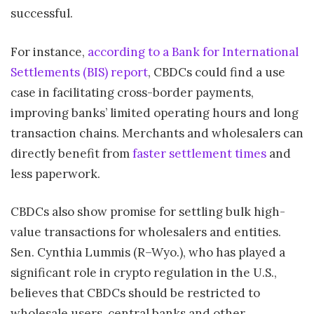
successful.
For instance,
according to a Bank for International
Settlements (BIS) report
, CBDCs could find a use
case in facilitating cross-border payments,
improving banks’ limited operating hours and long
transaction chains. Merchants and wholesalers can
directly benefit from
faster settlement times
and
less paperwork.
CBDCs also show promise for settling bulk high-
value transactions for wholesalers and entities.
Sen. Cynthia Lummis (R–Wyo.), who has played a
significant role in crypto regulation in the U.S.,
believes that CBDCs should be restricted to
wholesale users, central banks and other