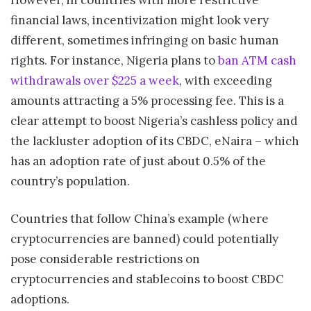
financial laws, incentivization might look very
different, sometimes infringing on basic human
rights. For instance, Nigeria plans to
ban ATM cash
withdrawals over $225 a week
, with exceeding
amounts attracting a 5% processing fee. This is a
clear attempt to boost Nigeria’s cashless policy and
the lackluster adoption of its CBDC, eNaira – which
has an adoption rate of just about 0.5% of the
country’s population.
Countries that follow China’s example (where
cryptocurrencies are banned) could potentially
pose considerable restrictions on
cryptocurrencies and stablecoins to boost CBDC
adoptions.