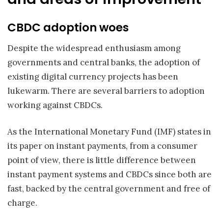
CBDC adoption woes
Despite the widespread enthusiasm among
governments and central banks, the adoption of
existing digital currency projects has been
lukewarm. There are several barriers to adoption
working against CBDCs.
As the International Monetary Fund (IMF) states in
its paper on instant payments, from a consumer
point of view, there is little difference between
instant payment systems and CBDCs since both are
fast, backed by the central government and free of
charge.