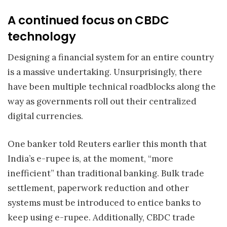
A continued focus on CBDC
technology
Designing a financial system for an entire country
is a massive undertaking. Unsurprisingly, there
have been multiple technical roadblocks along the
way as governments roll out their centralized
digital currencies.
One banker told Reuters earlier this month that
India’s e-rupee is, at the moment, “more
inefficient” than traditional banking. Bulk trade
settlement, paperwork reduction and other
systems must be introduced to entice banks to
keep using e-rupee. Additionally, CBDC trade