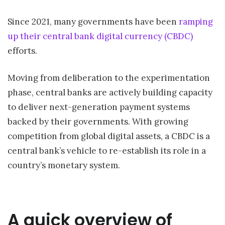
Since 2021, many governments have been
ramping
up their central bank digital currency (CBDC)
efforts.
Moving from deliberation to the experimentation
phase, central banks are actively building capacity
to deliver next-generation payment systems
backed by their governments. With growing
competition from global digital assets, a CBDC is a
central bank’s vehicle to re-establish its role in a
country’s monetary system.
A quick overview of