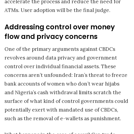
accelerate the process and reduce the need for
ATMs. User adoption will be the final judge.
Addressing control over money
flow and privacy concerns
One of the primary arguments against CBDCs
revolves around data privacy and government
control over individual financial assets. These
concerns aren’t unfounded: Iran’s threat to freeze
bank accounts of women who don’t wear hijabs
and Nigeria’s cash withdrawal limits scratch the
surface of what kind of control governments could
potentially exert with mandated use of CBDCs,
such as the removal of e-wallets as punishment.