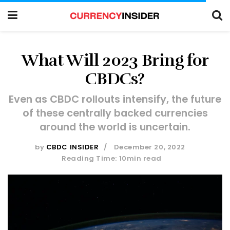
What Will 2023 Bring for
CBDCs?
Even as CBDC rollouts intensify, the future
of these centrally backed currencies
around the world is uncertain.
by
CBDC INSIDER
December 20, 2022
Reading Time: 10min read