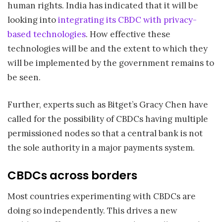
human rights. India has indicated that it will be
looking into
integrating its CBDC with privacy-
based technologies
. How effective these
technologies will be and the extent to which they
will be implemented by the government remains to
be seen.
Further, experts such as Bitget’s Gracy Chen have
called for the possibility of CBDCs having multiple
permissioned nodes so that a central bank is not
the sole authority in a major payments system.
CBDCs across borders
Most countries experimenting with CBDCs are
doing so independently. This drives a new