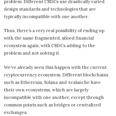
problem: Different CBDCs use drastically varied
design standards and technologies that are
typically incompatible with one another.
Thus, there’s a very real possibility of ending up
with the same fragmented, siloed financial
ecosystem again, with CBDCs adding to the
problem and not solving it.
We’ve already seen this happen with the current
cryptocurrency ecosystem. Different blockchains
such as Ethereum, Solana and Avalanche have
their own ecosystems, which are largely
incompatible with one another, except through
common points such as bridges or centralized
exchanges.