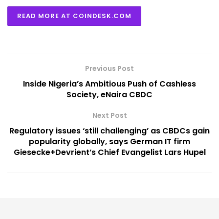
READ MORE AT COINDESK.COM
Previous Post
Inside Nigeria’s Ambitious Push of Cashless
Society, eNaira CBDC
Next Post
Regulatory issues ‘still challenging’ as CBDCs gain
popularity globally, says German IT firm
Giesecke+Devrient’s Chief Evangelist Lars Hupel