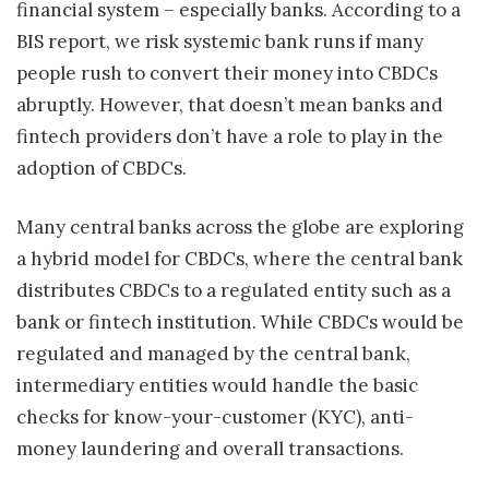
financial system – especially banks. According to a
BIS report, we risk systemic bank runs if many
people rush to convert their money into CBDCs
abruptly. However, that doesn’t mean banks and
fintech providers don’t have a role to play in the
adoption of CBDCs.
Many central banks across the globe are exploring
a hybrid model for CBDCs, where the central bank
distributes CBDCs to a regulated entity such as a
bank or fintech institution. While CBDCs would be
regulated and managed by the central bank,
intermediary entities would handle the basic
checks for know-your-customer (KYC), anti-
money laundering and overall transactions.