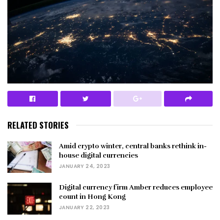
RELATED STORIES
Amid crypto winter, central banks rethink in-
house digital currencies
JANUARY 24, 2023
Digital currency firm Amber reduces employee
count in Hong Kong
JANUARY 22, 2023