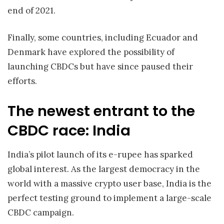
end of 2021.
Finally, some countries, including Ecuador and
Denmark have explored the possibility of
launching CBDCs but have since paused their
efforts.
The newest entrant to the
CBDC race: India
India’s pilot launch of its e-rupee has sparked
global interest. As the largest democracy in the
world with a massive crypto user base, India is the
perfect testing ground to implement a large-scale
CBDC campaign.