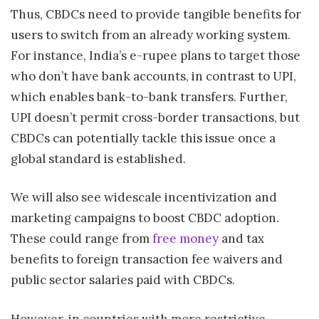
Thus, CBDCs need to provide tangible benefits for
users to switch from an already working system.
For instance, India’s e-rupee plans to target those
who don’t have bank accounts, in contrast to UPI,
which enables bank-to-bank transfers. Further,
UPI doesn’t permit cross-border transactions, but
CBDCs can potentially tackle this issue once a
global standard is established.
We will also see widescale incentivization and
marketing campaigns to boost CBDC adoption.
These could range from
free money
and tax
benefits to foreign transaction fee waivers and
public sector salaries paid with CBDCs.
However, in countries with more restrictive