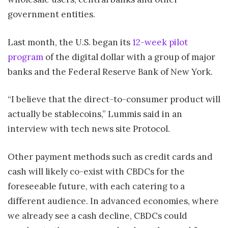
government entities.
Last month, the U.S. began its
12-week pilot
program
of the digital dollar with a group of major
banks and the Federal Reserve Bank of New York.
“I believe that the direct-to-consumer product will
actually be stablecoins,” Lummis said in an
interview with tech news site Protocol.
Other payment methods such as credit cards and
cash will likely co-exist with CBDCs for the
foreseeable future, with each catering to a
different audience. In advanced economies, where
we already see a cash decline, CBDCs could