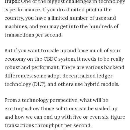
Hupel:
One of the biggest challenges in technology
is performance. If you do a limited pilot in the
country, you have a limited number of uses and
machines, and you may get into the hundreds of
transactions per second.
But if you want to scale up and base much of your
economy on the CBDC system, it needs to be really
robust and performant. There are various backend
differences; some adopt decentralized ledger
technology (DLT), and others use hybrid models.
From a technology perspective, what will be
exciting is how those solutions can be scaled up
and how we can end up with five or even six-figure
transactions throughput per second.