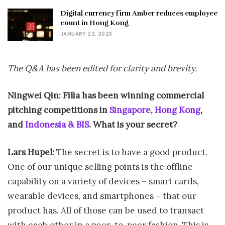
Digital currency firm Amber reduces employee
count in Hong Kong
JANUARY 22, 2023
The Q&A has been edited for clarity and brevity.
Ningwei Qin: Filia has been winning commercial
pitching competitions in
Singapore
,
Hong Kong
,
and
Indonesia & BIS
. What is your secret?
Lars Hupel:
The secret is to have a good product.
One of our unique selling points is the offline
capability on a variety of devices – smart cards,
wearable devices, and smartphones – that our
product has. All of those can be used to transact
with each other in a peer-to-peer fashion. This is