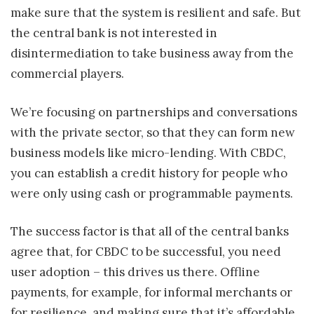
make sure that the system is resilient and safe. But
the central bank is not interested in
disintermediation to take business away from the
commercial players.
We’re focusing on partnerships and conversations
with the private sector, so that they can form new
business models like micro-lending. With CBDC,
you can establish a credit history for people who
were only using cash or programmable payments.
The success factor is that all of the central banks
agree that, for CBDC to be successful, you need
user adoption – this drives us there. Offline
payments, for example, for informal merchants or
for resilience, and making sure that it’s affordable