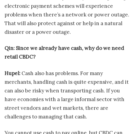
electronic payment schemes will experience
problems when there’s a network or power outage.
That will also protect against or help in a natural
disaster or a power outage.
Qin: Since we already have cash, why do we need
retail CBDC?
Hupel:
Cash also has problems. For many
merchants, handling cash is quite expensive, and it
can also be risky when transporting cash. If you
have economies with a large informal sector with
street vendors and wet markets, there are
challenges to managing that cash.
You cannot use cash to pay online, but CBDC can.