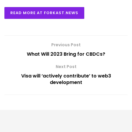
READ MORE AT FORKAST.NEWS
Previous Post
What Will 2023 Bring for CBDCs?
Next Post
Visa will ‘actively contribute’ to web3
development