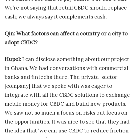
We’re not saying that retail CBDC should replace
cash; we always say it complements cash.
Qin: What factors can affect a country or a city to
adopt CBDC?
Hupel:
I can disclose something about our project
in Ghana. We had conversations with commercial
banks and fintechs there. The private-sector
[company] that we spoke with was eager to
integrate with all the CBDC solutions to exchange
mobile money for CBDC and build new products.
We saw not so much a focus on risks but focus on
the opportunities. It was nice to see that they had
the idea that ‘we can use CBDC to reduce friction