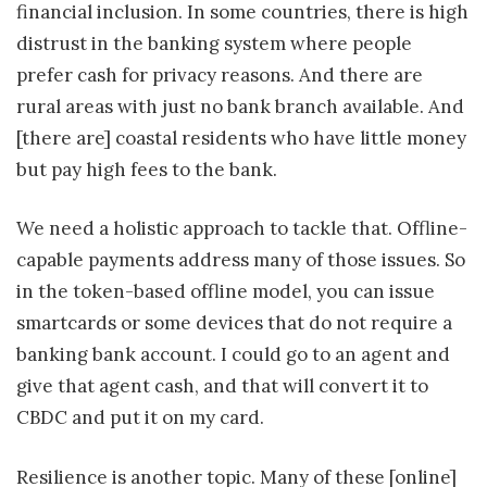
financial inclusion. In some countries, there is high
distrust in the banking system where people
prefer cash for privacy reasons. And there are
rural areas with just no bank branch available. And
[there are] coastal residents who have little money
but pay high fees to the bank.
We need a holistic approach to tackle that. Offline-
capable payments address many of those issues. So
in the token-based offline model, you can issue
smartcards or some devices that do not require a
banking bank account. I could go to an agent and
give that agent cash, and that will convert it to
CBDC and put it on my card.
Resilience is another topic. Many of these [online]