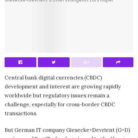
Central bank digital currencies (CBDC)
development and interest are growing rapidly
worldwide but regulatory issues remain a
challenge, especially for cross-border CBDC
transactions.
But German IT company Giesecke+Devrient (G+D)