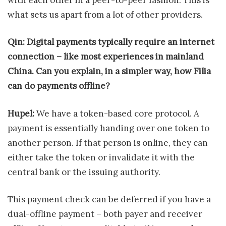
what sets us apart from a lot of other providers.
Qin: Digital payments typically require an internet
connection – like most experiences in mainland
China. Can you explain, in a simpler way, how Filia
can do payments offline?
Hupel:
We have a token-based core protocol. A
payment is essentially handing over one token to
another person. If that person is online, they can
either take the token or invalidate it with the
central bank or the issuing authority.
This payment check can be deferred if you have a
dual-offline payment – both payer and receiver