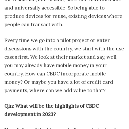
and universally accessible. So being able to
produce devices for reuse, existing devices where
people can transact with.
Every time we go into a pilot project or enter
discussions with the country, we start with the use
cases first. We look at their market and say, well,
you may already have mobile money in your
country. How can CBDC incorporate mobile
money? Or maybe you have a lot of credit card
payments, where can we add value to that?
Qin: What will be the highlights of CBDC
development in 2023?