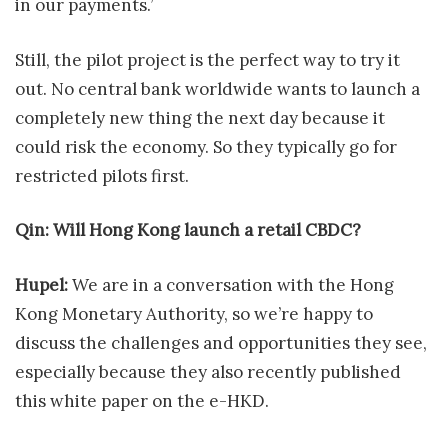
in our payments.’
Still, the pilot project is the perfect way to try it
out. No central bank worldwide wants to launch a
completely new thing the next day because it
could risk the economy. So they typically go for
restricted pilots first.
Qin: Will Hong Kong launch a retail CBDC?
Hupel:
We are in a conversation with the Hong
Kong Monetary Authority, so we’re happy to
discuss the challenges and opportunities they see,
especially because they also recently published
this white paper on the e-HKD.