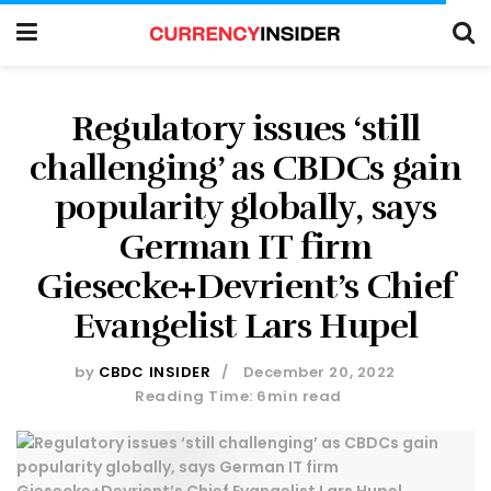
Regulatory issues ‘still
challenging’ as CBDCs gain
popularity globally, says
German IT firm
Giesecke+Devrient’s Chief
Evangelist Lars Hupel
by
CBDC INSIDER
December 20, 2022
Reading Time: 6min read