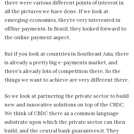
there were various different points of interest in
all the pictures we have done. If we look at
emerging economies, they’re very interested in
offline payments. In Brazil, they looked forward to
the online payment aspect.
But if you look at countries in Southeast Asia, there
is already a pretty big e-payments market, and
there’s already lots of competition there. So the
things we want to achieve are very different there.
So we look at partnering the private sector to build
new and innovative solutions on top of the CBDC.
We think of CBDC there as a common language
substrate upon which the private sector can then
build, and the central bank guarantees it. They