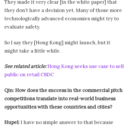
They made it very clear [in the white paper] that
they don’t have a decision yet. Many of those more
technologically advanced economies might try to
evaluate safety.
So I say they [Hong Kong] might launch, but it
might take a little while.
See related article:
Hong Kong seeks use case to sell
public on retail CBDC
Qin: How does the success in the commercial pitch
competitions translate into real-world business
opportunities with these countries and cities?
Hupel:
I have no simple answer to that because