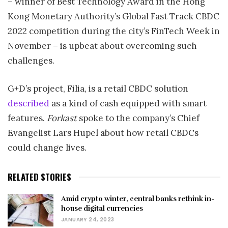
– winner of Best Technology Award in the Hong
Kong Monetary Authority’s Global Fast Track CBDC
2022 competition during the city’s FinTech Week in
November – is upbeat about overcoming such
challenges.
G+D’s project, Filia, is a retail CBDC solution
described
as a kind of cash equipped with smart
features.
Forkast
spoke to the company’s Chief
Evangelist Lars Hupel about how retail CBDCs
could change lives.
RELATED STORIES
Amid crypto winter, central banks rethink in-
house digital currencies
JANUARY 24, 2023