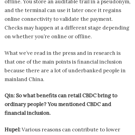
offline. You store an auditable trail in a pseudonym,
and the terminal can use it later once it regains
online connectivity to validate the payment.
Checks may happen at a different stage depending
on whether you’re online or offline.
What we’ve read in the press and in research is
that one of the main points is financial inclusion
because there are a lot of underbanked people in
mainland China.
Qin: So what benefits can retail CBDC bring to
ordinary people? You mentioned CBDC and
financial inclusion.
Hupel:
Various reasons can contribute to lower