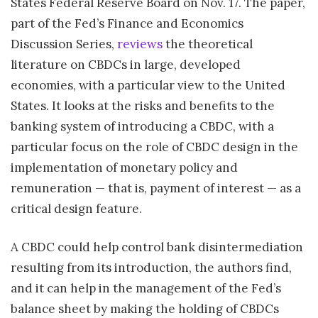
States Federal Reserve Board on Nov. 17. The paper,
part of the Fed’s Finance and Economics
Discussion Series,
reviews
the theoretical
literature on CBDCs in large, developed
economies, with a particular view to the United
States. It looks at the risks and benefits to the
banking system of introducing a CBDC, with a
particular focus on the role of CBDC design in the
implementation of monetary policy and
remuneration — that is, payment of interest — as a
critical design feature.
A CBDC could help control bank disintermediation
resulting from its introduction, the authors find,
and it can help in the management of the Fed’s
balance sheet by making the holding of CBDCs