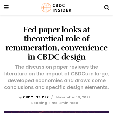
Fed paper looks at
theoretical role of
remuneration, convenience
in CBDC design
The discussion paper reviews the
literature on the impact of CBDCs in large,
developed economies and draws some
conclusions and specific design elements.
by
CBDC INSIDER
November 18, 2022
Reading Time: 2min read