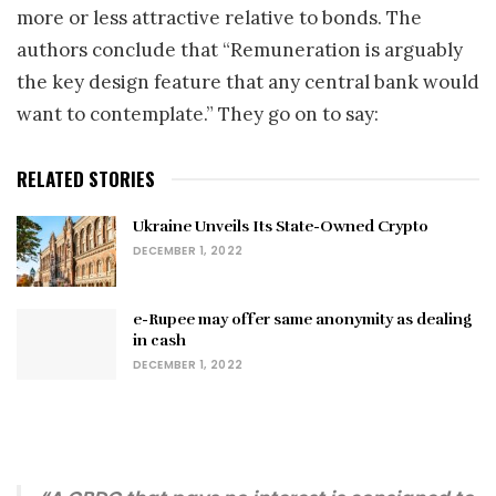
more or less attractive relative to bonds. The
authors conclude that “Remuneration is arguably
the key design feature that any central bank would
want to contemplate.” They go on to say:
RELATED STORIES
Ukraine Unveils Its State-Owned Crypto
DECEMBER 1, 2022
e-Rupee may offer same anonymity as dealing
in cash
DECEMBER 1, 2022