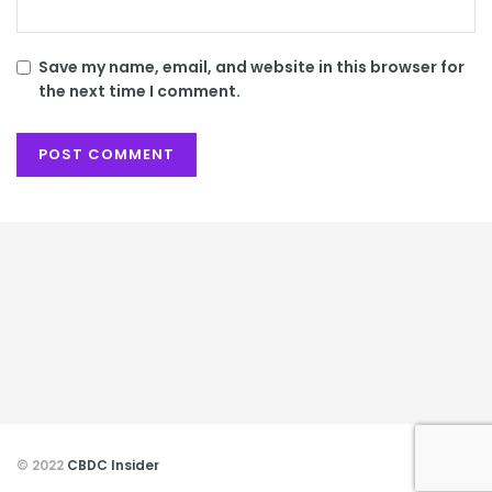
Save my name, email, and website in this browser for
the next time I comment.
© 2022
CBDC Insider