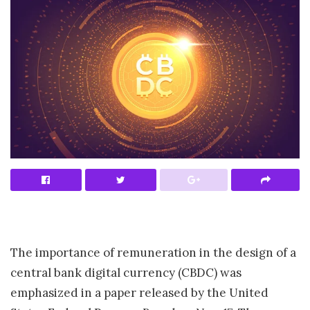
The importance of remuneration in the design of a
central bank digital currency (CBDC) was
emphasized in a paper released by the United