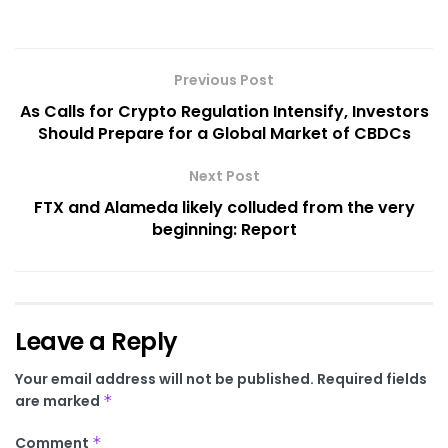
Previous Post
As Calls for Crypto Regulation Intensify, Investors
Should Prepare for a Global Market of CBDCs
Next Post
FTX and Alameda likely colluded from the very
beginning: Report
Leave a Reply
Your email address will not be published.
Required fields
are marked
*
Comment
*