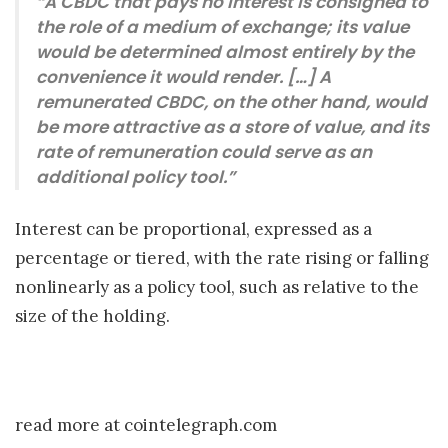
“A CBDC that pays no interest is consigned to
the role of a medium of exchange; its value
would be determined almost entirely by the
convenience it would render. […] A
remunerated CBDC, on the other hand, would
be more attractive as a store of value, and its
rate of remuneration could serve as an
additional policy tool.”
Interest can be proportional, expressed as a
percentage or tiered, with the rate rising or falling
nonlinearly as a policy tool, such as relative to the
size of the holding.
read more at cointelegraph.com