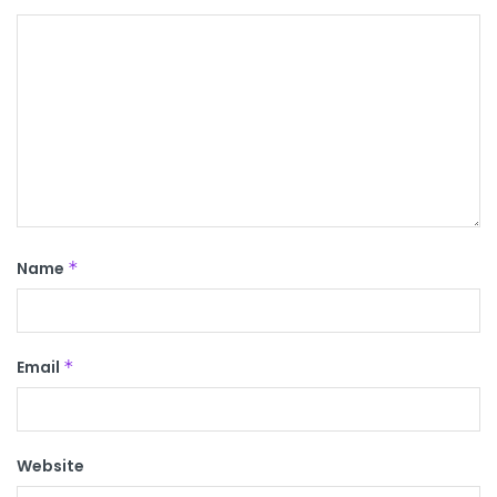
Name
*
Email
*
Website