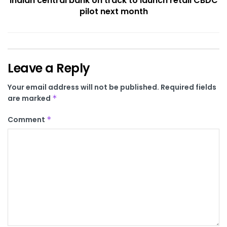
Indian central bank on track to launch retail CBDC
pilot next month
Leave a Reply
Your email address will not be published.
Required fields
are marked
*
Comment
*