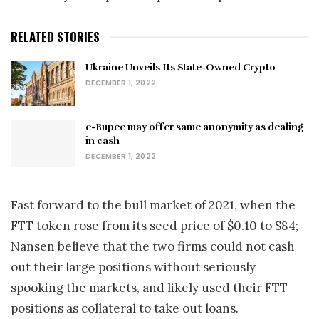
RELATED STORIES
Ukraine Unveils Its State-Owned Crypto
DECEMBER 1, 2022
e-Rupee may offer same anonymity as dealing
in cash
DECEMBER 1, 2022
Fast forward to the bull market of 2021, when the
FTT token rose from its seed price of $0.10 to $84;
Nansen believe that the two firms could not cash
out their large positions without seriously
spooking the markets, and likely used their FTT
positions as collateral to take out loans.