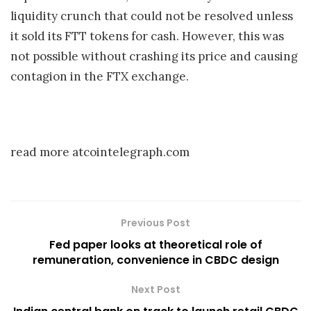
liquidity crunch that could not be resolved unless
it sold its FTT tokens for cash. However, this was
not possible without crashing its price and causing
contagion in the FTX exchange.
read more atcointelegraph.com
Previous Post
Fed paper looks at theoretical role of
remuneration, convenience in CBDC design
Next Post