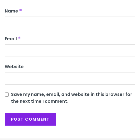
Name
*
Email
*
Website
Save my name, email, and website in this browser for
the next time I comment.