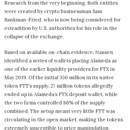
Research from the very beginning. Both entities
were created by crypto businessman Sam
Bankman-Fried, who is now being considered for
extradition by U.S. authorities for his role in the
collapse of the exchange.
Based on available on-chain evidence, Nansen
identified a series of wallets placing Alameda as
one of the earlier liquidity providers for FTX in
May 2019. Of the initial 350 million in its native
token FTT’s supply, 27 million tokens allegedly
ended up in Alameda’s FTX deposit wallet, while
the two firms controlled 86% of the supply
combined. The setup meant very little FTT was
circulating in the open market, making the tokens
extremely susceptible to price manipulation.