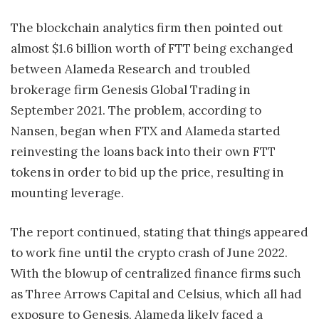
The blockchain analytics firm then pointed out
almost $1.6 billion worth of FTT being exchanged
between Alameda Research and troubled
brokerage firm Genesis Global Trading in
September 2021. The problem, according to
Nansen, began when FTX and Alameda started
reinvesting the loans back into their own FTT
tokens in order to bid up the price, resulting in
mounting leverage.
The report continued, stating that things appeared
to work fine until the crypto crash of June 2022.
With the blowup of centralized finance firms such
as Three Arrows Capital and Celsius, which all had
exposure to Genesis, Alameda likely faced a