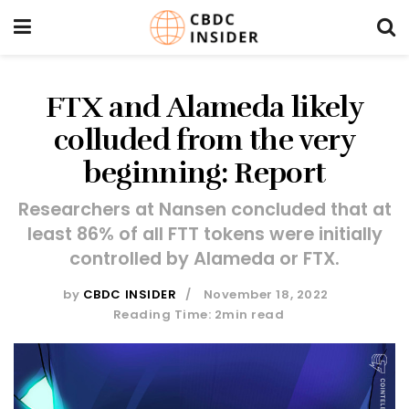
FTX and Alameda likely
colluded from the very
beginning: Report
Researchers at Nansen concluded that at
least 86% of all FTT tokens were initially
controlled by Alameda or FTX.
by
CBDC INSIDER
November 18, 2022
Reading Time: 2min read