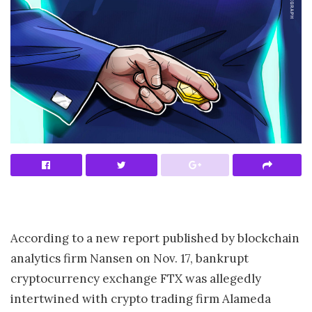
According to a new report published by blockchain
analytics firm Nansen on Nov. 17, bankrupt
cryptocurrency exchange FTX was allegedly
intertwined with crypto trading firm Alameda