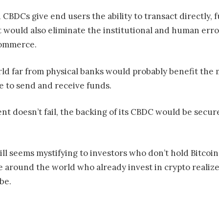
CBDCs give end users the ability to transact directly, 
It would also eliminate the institutional and human err
commerce.
orld far from physical banks would probably benefit th
 to send and receive funds.
nt doesn’t fail, the backing of its CBDC would be secur
ll seems mystifying to investors who don’t hold Bitcoin 
ple around the world who already invest in crypto reali
be.