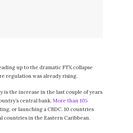
leading up to the dramatic FTX collapse
re regulation was already rising.
 is the increase in the last couple of years
ountry’s central bank.
More than 105
ting, or launching a CBDC. 10 countries
al countries in the Eastern Caribbean.