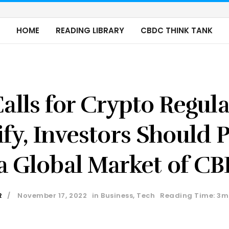
HOME
READING LIBRARY
CBDC THINK TANK
alls for Crypto Regul
ify, Investors Should 
 a Global Market of C
R
November 17, 2022
in
Business
,
Tech
Reading Time: 3m