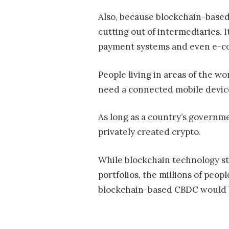
Also, because blockchain-based 
cutting out of intermediaries. 
payment systems and even e-
People living in areas of the w
need a connected mobile device
As long as a country’s governme
privately created crypto.
While blockchain technology sti
portfolios, the millions of peo
blockchain-based CBDC would 