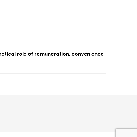
retical role of remuneration, convenience