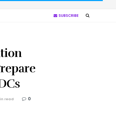
SUBSCRIBE
ation
Prepare
BDCs
0
in read