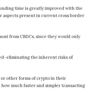
funding time is greatly improved with the
or aspects present in current cross border
e most from CBDCs, since they would only
ed–eliminating the inherent risks of
or other forms of crypto in their
ze how much faster and simpler transacting