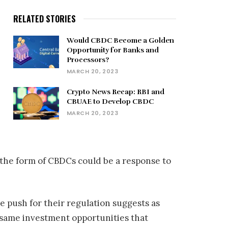
RELATED STORIES
Would CBDC Become a Golden
Opportunity for Banks and
Processors?
MARCH 20, 2023
Crypto News Recap: RBI and
CBUAE to Develop CBDC
MARCH 20, 2023
 the form of CBDCs could be a response to
e push for their regulation suggests as
same investment opportunities that