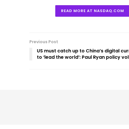
READ MORE AT NASDAQ.COM
Previous Post
US must catch up to China’s digital cur
to ‘lead the world’: Paul Ryan policy v