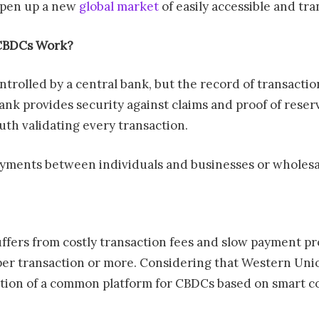
 open up a new
global market
of easily accessible and tra
CBDCs Work?
olled by a central bank, but the record of transaction
ank provides security against claims and proof of rese
ruth validating every transaction.
ayments between individuals and businesses or wholes
uffers from costly transaction fees and slow payment 
 per transaction or more. Considering that Western Unio
tion of a common platform for CBDCs based on smart con