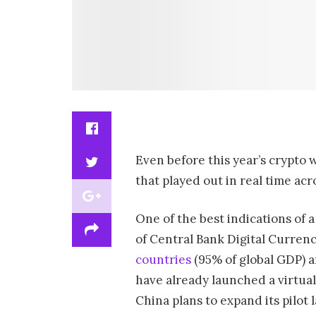
Even before this year’s crypto 
that played out in real time ac
One of the best indications of 
of Central Bank Digital Currenc
countries
(95% of global GDP) a
have already launched a virtual
China plans to expand its pilot 