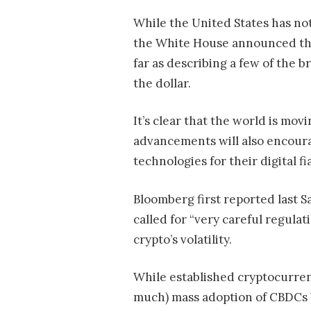
While the United States has no
the White House announced that 
far as describing a few of the b
the dollar.
It’s clear that the world is mo
advancements will also encoura
technologies for their digital fia
Bloomberg first reported last S
called for “very careful regula
crypto’s volatility.
While established cryptocurrenc
much) mass adoption of CBDCs 