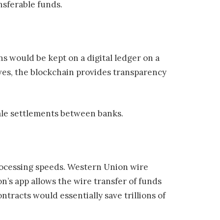
nsferable funds.
s would be kept on a digital ledger on a
rves, the blockchain provides transparency
ale settlements between banks.
processing speeds. Western Union wire
n’s app allows the wire transfer of funds
tracts would essentially save trillions of