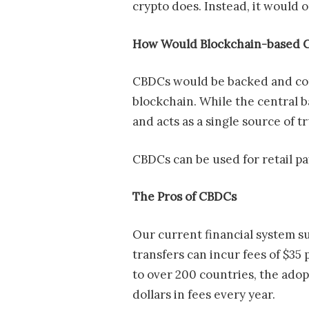
crypto does. Instead, it would
How Would Blockchain-based 
CBDCs would be backed and contr
blockchain. While the central b
and acts as a single source of t
CBDCs can be used for retail p
The Pros of CBDCs
Our current financial system s
transfers can incur fees of $35
to over 200 countries, the adop
dollars in fees every year.