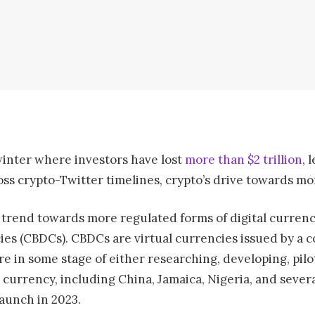
winter where investors have lost
more than $2 trillion
, 
ross crypto-Twitter timelines, crypto’s drive towards mo
a trend towards more regulated forms of digital currency
ies (CBDCs). CBDCs are virtual currencies issued by a c
re in some stage of either researching, developing, pilo
 currency, including China, Jamaica, Nigeria, and sever
launch in 2023.