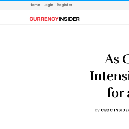
Home
Login
Register
As C
Intens
for
by
CBDC INSIDE