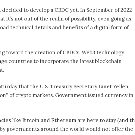
t decided to develop a CBDC yet, In September of 2022
it’s not out of the realm of possibility, even going as
road technical details and benefits of a digital form of
ving toward the creation of CBDCs. Web3 technology
ge countries to incorporate the latest blockchain
t.
aturday that the U.S. Treasury Secretary Janet Yellen
tion” of crypto markets. Government issued currency in
ies like Bitcoin and Ethereum are here to stay (and th
by governments around the world would not offer the 