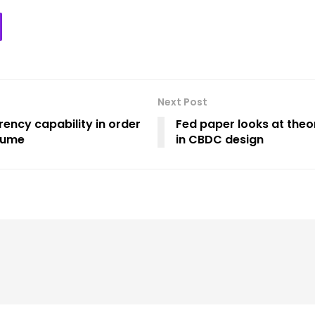
Next Post
rency capability in order
Fed paper looks at theo
olume
in CBDC design