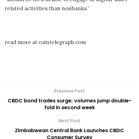
related activities than nonbanks.”
read more at cointelegraph.com
Previous Post
CBDC bond trades surge; volumes jump double-
fold in second week
Next Post
Zimbabwean Central Bank Launches CBDC
Consumer Survey