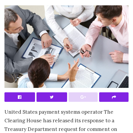
United States payment systems operator The
Clearing House has released its response to a
Treasury Department request for comment on