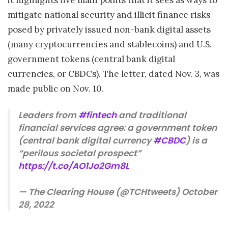
mitigate national security and illicit finance risks
posed by privately issued non-bank digital assets
(many cryptocurrencies and stablecoins) and U.S.
government tokens (central bank digital
currencies, or CBDCs). The letter, dated Nov. 3, was
made public on Nov. 10.
Leaders from
#fintech
and traditional
financial services agree: a government token
(central bank digital currency
#CBDC
) is a
“perilous societal prospect”
https://t.co/AO1Jo2Gm8L
— The Clearing House (@TCHtweets) October
28, 2022