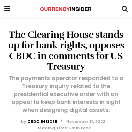
The Clearing House stands
up for bank rights, opposes
CBDC in comments for US
Treasury
The payments operator responded to a
Treasury inquiry related to the
presidential executive order with an
appeal to keep bank interests in sight
when designing digital assets.
by
CBDC INSIDER
November 11, 2022
Reading Time: 2min read