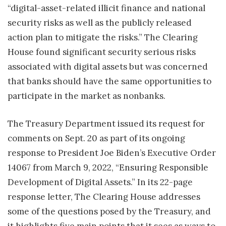
“digital-asset-related illicit finance and national
security risks as well as the publicly released
action plan to mitigate the risks.” The Clearing
House found significant security serious risks
associated with digital assets but was concerned
that banks should have the same opportunities to
participate in the market as nonbanks.
The Treasury Department issued its request for
comments on Sept. 20 as part of its ongoing
response to President Joe Biden’s Executive Order
14067 from March 9, 2022, “Ensuring Responsible
Development of Digital Assets.” In its 22-page
response letter, The Clearing House addresses
some of the questions posed by the Treasury, and
it highlights five main points that it sees as ways to