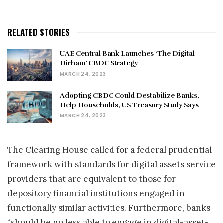
RELATED STORIES
UAE Central Bank Launches ‘The Digital
Dirham’ CBDC Strategy
MARCH 24, 2023
Adopting CBDC Could Destabilize Banks,
Help Households, US Treasury Study Says
MARCH 24, 2023
The Clearing House called for a federal prudential
framework with standards for digital assets service
providers that are equivalent to those for
depository financial institutions engaged in
functionally similar activities. Furthermore, banks
“should be no less able to engage in digital-asset-