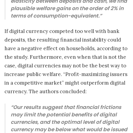
elasticity between deposits and cash, we find
plausible welfare gains on the order of 2% in
terms of consumption-equivalent.”
If digital currency competed too well with bank
deposits, the resulting financial instability could
have a negative effect on households, according to
the study. Furthermore, even when that is not the
case, digital currencies may not be the best way to
increase public welfare. “Profit-maximizing issuers
in a competitive market” might outperform digital
currency. The authors concluded:
“Our results suggest that financial frictions
may limit the potential benefits of digital
currencies, and the optimal level of digital
currency may be below what would be issued