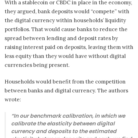
With a stablecoin or CBDC in place in the economy,
they argued, bank deposits would “compete” with
the digital currency within households’ liquidity
portfolios. That would cause banks to reduce the
spread between lending and deposit rates by
raising interest paid on deposits, leaving them with
less equity than they would have without digital
currencies being present.
Households would benefit from the competition
between banks and digital currency. The authors
wrote:
“In our benchmark calibration, in which we
calibrate the elasticity between digital
currency and deposits to the estimated