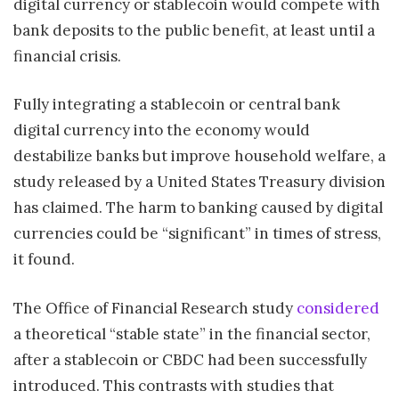
digital currency or stablecoin would compete with
bank deposits to the public benefit, at least until a
financial crisis.
Fully integrating a stablecoin or central bank
digital currency into the economy would
destabilize banks but improve household welfare, a
study released by a United States Treasury division
has claimed. The harm to banking caused by digital
currencies could be “significant” in times of stress,
it found.
The Office of Financial Research study
considered
a theoretical “stable state” in the financial sector,
after a stablecoin or CBDC had been successfully
introduced. This contrasts with studies that