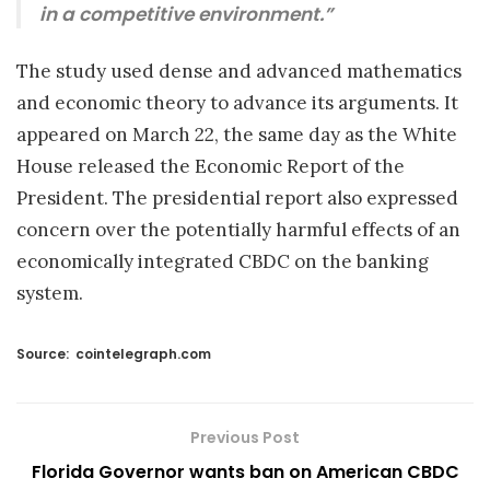
in a competitive environment.”
The study used dense and advanced mathematics
and economic theory to advance its arguments. It
appeared on March 22, the same day as the White
House released the Economic Report of the
President. The presidential report also expressed
concern over the potentially harmful effects of an
economically integrated CBDC on the banking
system.
Source:
cointelegraph.com
Previous Post
Florida Governor wants ban on American CBDC