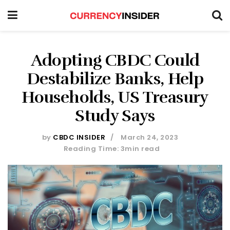
Adopting CBDC Could
Destabilize Banks, Help
Households, US Treasury
Study Says
by
CBDC INSIDER
March 24, 2023
Reading Time: 3min read