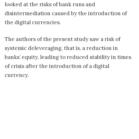
looked at the risks of bank runs and
disintermediation caused by the introduction of
the digital currencies.
The authors of the present study saw a risk of
systemic deleveraging, that is, a reduction in
banks’ equity, leading to reduced stability in times
of crisis after the introduction of a digital
currency.