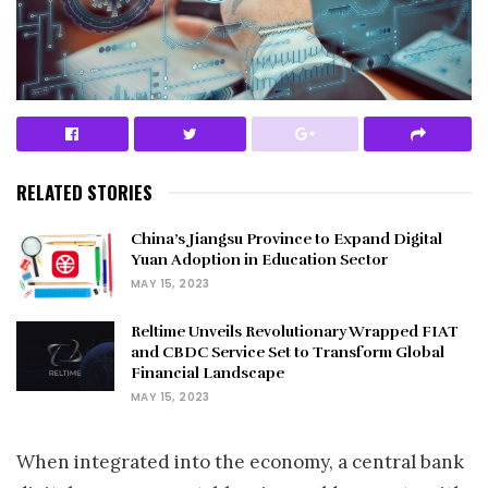
RELATED STORIES
China’s Jiangsu Province to Expand Digital
Yuan Adoption in Education Sector
MAY 15, 2023
Reltime Unveils Revolutionary Wrapped FIAT
and CBDC Service Set to Transform Global
Financial Landscape
MAY 15, 2023
When integrated into the economy, a central bank