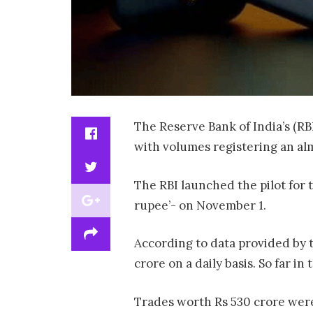
The Reserve Bank of India’s (RBI
with volumes registering an alm
The RBI launched the pilot for
rupee’- on November 1.
According to data provided by t
crore on a daily basis. So far i
Trades worth Rs 530 crore wer