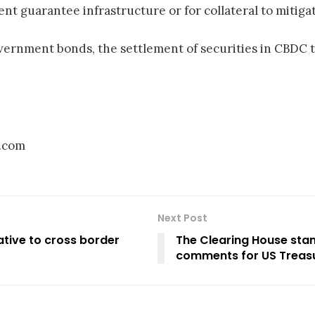
nt guarantee infrastructure or for collateral to mitigat
overnment bonds, the settlement of securities in CBDC 
d.com
Next Post
ative to cross border
The Clearing House stan
comments for US Treas