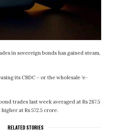
trades in sovereign bonds has gained steam,
using its CBDC – or the wholesale ‘e-
bond trades last week averaged at Rs 287.5
 higher at Rs 572.5 crore.
RELATED STORIES