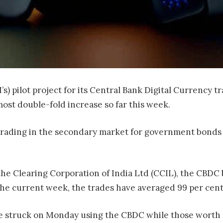
’s) pilot project for its Central Bank Digital Currency 
ost double-fold increase so far this week.
 trading in the secondary market for government bonds 
he Clearing Corporation of India Ltd (CCIL), the CBDC 
n the current week, the trades have averaged 99 per cent
e struck on Monday using the CBDC while those worth