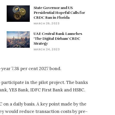
State Governor and US
Presidential Hopeful Calls for
CBDC Ban in Florida
MARCH 26, 2023
UAE Central Bank Launches
‘The Digital Dirham’ CBDC
Strategy
MARCH 24, 2023
-year 7.38 per cent 2027 bond.
articipate in the pilot project. The banks
Bank, YES Bank, IDFC First Bank and HSBC.
 on a daily basis. A key point made by the
ey would reduce transaction costs by pre-