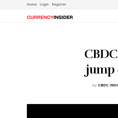
Home
Login
Register
CBDC 
jump 
by
CBDC INS