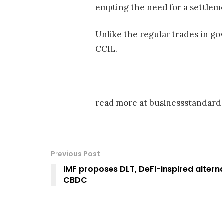
empting the need for a settleme
Unlike the regular trades in g
CCIL.
read more at businessstandar
Previous Post
IMF proposes DLT, DeFi-inspired altern
CBDC