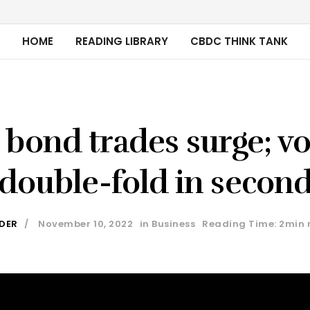
HOME
READING LIBRARY
CBDC THINK TANK
bond trades surge; v
double-fold in secon
IDER
November 10, 2022
in
Business
Reading Time: 2min 