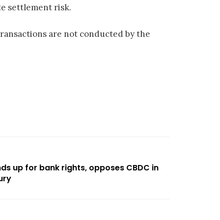
e settlement risk.
transactions are not conducted by the
ds up for bank rights, opposes CBDC in
ury