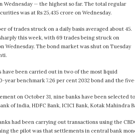
n Wednesday — the highest so far. The total regular
urities was at Rs 25,435 crore on Wednesday.
r of trades struck on a daily basis averaged about 45.
harply this week, with 69 trades being struck on
 on Wednesday. The bond market was shut on Tuesday
ti.
 have been carried out in two of the most liquid
10-year benchmark 7.26 per cent 2032 bond and the five
ment on October 31, nine banks have been selected to p
 Bank of India, HDFC Bank, ICICI Bank, Kotak Mahindra 
anks had been carrying out transactions using the CBDC
ing the pilot was that settlements in central bank mon