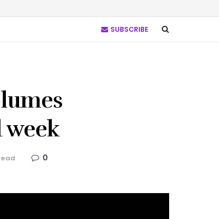
SUBSCRIBE
olumes
d week
0
read