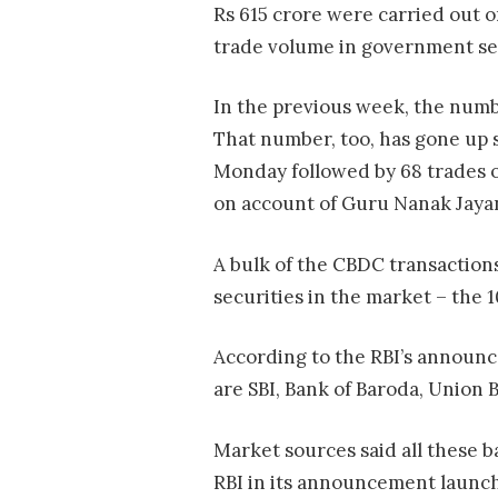
Rs 615 crore were carried out o
trade volume in government sec
In the previous week, the numbe
That number, too, has gone up s
Monday followed by 68 trades
on account of Guru Nanak Jayan
A bulk of the CBDC transactions
securities in the market – the 
According to the RBI’s announce
are SBI, Bank of Baroda, Union
Market sources said all these b
RBI in its announcement launch