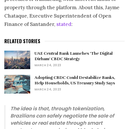
property through the platform. About this, Jayme
Chataque, Executive Superintendent of Open
Finance of Santander,
stated
:
RELATED STORIES
UAE Central Bank Launches ‘The Digital
Dirham’ CBDC Strategy
MARCH 24, 2023
Adopting CBDC Could Destabilize Banks,
Help Households, US Treasury Study Says
MARCH 24, 2023
The idea is that, through tokenization,
Brazilians can safely negotiate the sale of
vehicles or real estate through smart