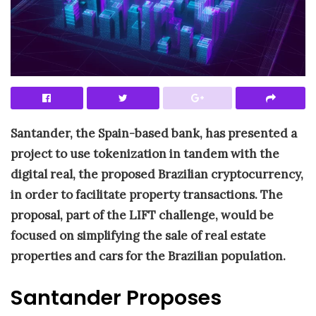
Santander, the Spain-based bank, has presented a
project to use tokenization in tandem with the
digital real, the proposed Brazilian cryptocurrency,
in order to facilitate property transactions. The
proposal, part of the LIFT challenge, would be
focused on simplifying the sale of real estate
properties and cars for the Brazilian population.
Santander Proposes