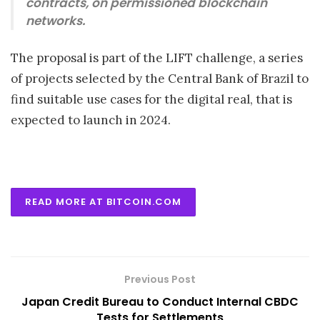
contracts, on permissioned blockchain
networks.
The proposal is part of the LIFT challenge, a series
of projects selected by the Central Bank of Brazil to
find suitable use cases for the digital real, that is
expected to launch in 2024.
READ MORE AT BITCOIN.COM
Previous Post
Japan Credit Bureau to Conduct Internal CBDC
Tests for Settlements