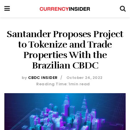
Santander Proposes Project
to Tokenize and Trade
Properties With the
Brazilian CBDC
by
CBDC INSIDER
October 24, 2022
Reading Time: 1min read