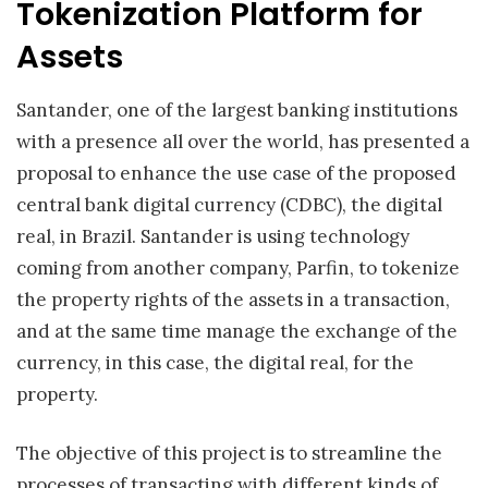
Tokenization Platform for
Assets
Santander, one of the largest banking institutions
with a presence all over the world, has presented a
proposal to enhance the use case of the proposed
central bank digital currency (CDBC), the digital
real, in Brazil. Santander is using technology
coming from another company, Parfin, to tokenize
the property rights of the assets in a transaction,
and at the same time manage the exchange of the
currency, in this case, the digital real, for the
property.
The objective of this project is to streamline the
processes of transacting with different kinds of