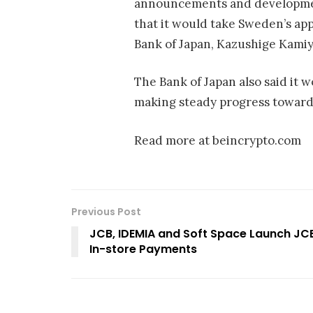
announcements and development
that it would take Sweden’s ap
Bank of Japan, Kazushige Kamiy
The Bank of Japan also said it 
making steady progress toward i
Read more at beincrypto.com
Previous Post
JCB, IDEMIA and Soft Space Launch JC
In-store Payments