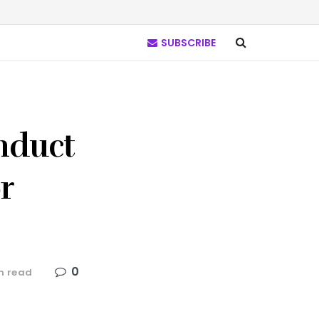
SUBSCRIBE
nduct
r
0
n read