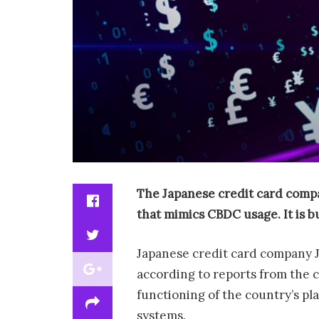
The
Japanese credit card comp
that mimics CBDC usage. It is b
Japanese credit card company JC
according to reports from the 
functioning of the country’s pl
systems.