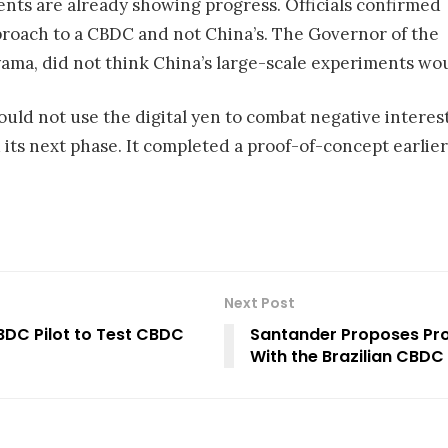
s are already showing progress. Officials confirmed
proach to a CBDC and not China’s. The Governor of the
ama, did not think China’s large-scale experiments wo
would not use the digital yen to combat negative interes
ts next phase. It completed a proof-of-concept earlier 
Next Post
BDC Pilot to Test CBDC
Santander Proposes Pro
With the Brazilian CBDC