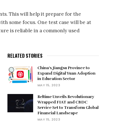
. This will help it prepare for the
th some focus. One test case will be at
ure is reliable in a commonly used
RELATED STORIES
China’s Jiangsu Province to
Expand Digital Yuan Adoption
in Education Sector
MAY 15, 2023
Reltime Unveils Revolutionary
Wrapped FIAT and CBDC
Service Set to Transform Global
Financial Landscape
MAY 15, 2023