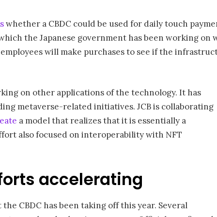
s
whether a CBDC could be used for daily touch payments
 which the Japanese government has been working on wi
employees will make purchases to see if the infrastruct
ing on other applications of the technology. It has
ding metaverse-related initiatives. JCB is collaborating
reate
a model that realizes that it is essentially a
ffort also focused on interoperability with NFT
orts accelerating
t the CBDC has been taking off this year. Several