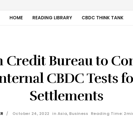
HOME
READING LIBRARY
CBDC THINK TANK
n Credit Bureau to Co
Internal CBDC Tests fo
Settlements
ER
October 24, 2022
in
Asia
,
Business
Reading Time: 2mi