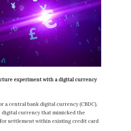
ucture experiment with a digital currency
r a central bank digital currency (CBDC),
n digital currency that mimicked the
for settlement within existing credit card