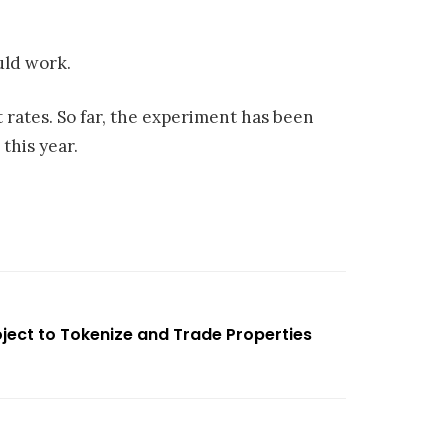
uld work.
t rates. So far, the experiment has been
this year.
ject to Tokenize and Trade Properties