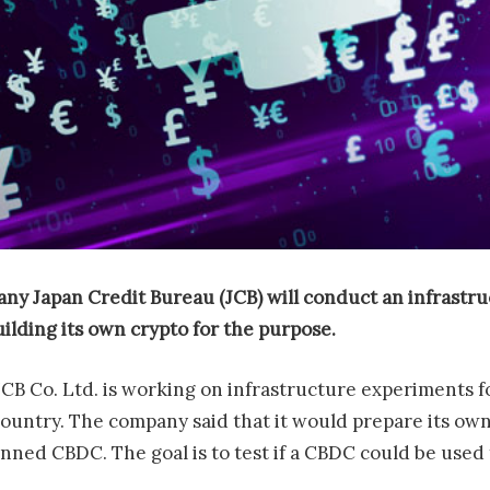
any Japan Credit Bureau
(JCB) will conduct an infrastr
uilding its own crypto for the purpose.
B Co. Ltd. is working on infrastructure experiments fo
country. The company said that it would prepare its ow
anned CBDC. The goal is to test if a CBDC could be used 