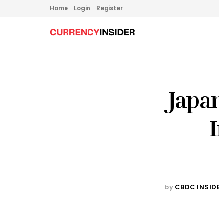
Home
Login
Register
Japa
by
CBDC INSID