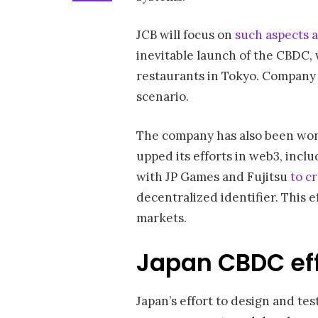
JCB will focus on
such aspects a
inevitable launch of the CBDC,
restaurants in Tokyo. Company 
scenario.
The company has also been work
upped its efforts in web3, inclu
with JP Games and Fujitsu
to c
decentralized identifier. This e
markets.
Japan CBDC eff
Japan’s effort to design and tes