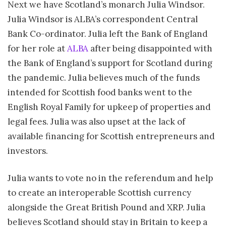
Next we have Scotland’s monarch Julia Windsor.
Julia Windsor is ALBA’s correspondent Central
Bank Co-ordinator. Julia left the Bank of England
for her role at
ALBA
after being disappointed with
the Bank of England’s support for Scotland during
the pandemic. Julia believes much of the funds
intended for Scottish food banks went to the
English Royal Family for upkeep of properties and
legal fees. Julia was also upset at the lack of
available financing for Scottish entrepreneurs and
investors.
Julia wants to vote no in the referendum and help
to create an interoperable Scottish currency
alongside the Great British Pound and XRP. Julia
believes Scotland should stay in Britain to keep a