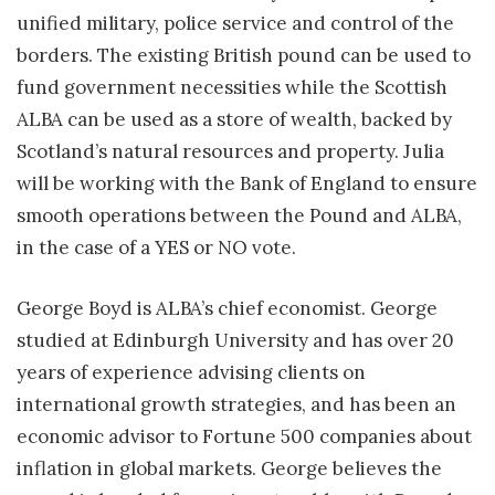
unified military, police service and control of the
borders. The existing British pound can be used to
fund government necessities while the Scottish
ALBA can be used as a store of wealth, backed by
Scotland’s natural resources and property. Julia
will be working with the Bank of England to ensure
smooth operations between the Pound and ALBA,
in the case of a YES or NO vote.
George Boyd is ALBA’s chief economist. George
studied at Edinburgh University and has over 20
years of experience advising clients on
international growth strategies, and has been an
economic advisor to Fortune 500 companies about
inflation in global markets. George believes the