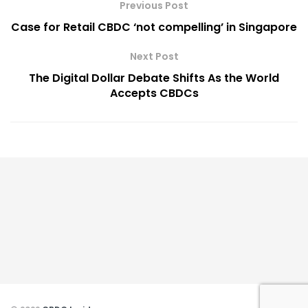
Previous Post
Case for Retail CBDC ‘not compelling’ in Singapore
Next Post
The Digital Dollar Debate Shifts As the World
Accepts CBDCs