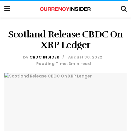
Scotland Release CBDC On
XRP Ledger
by
CBDC INSIDER
August 30, 2022
Reading Time: 3min read