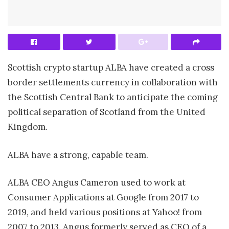
Scottish crypto startup ALBA have created a cross
border settlements currency in collaboration with
the Scottish Central Bank to anticipate the coming
political separation of Scotland from the United
Kingdom.
ALBA have a strong, capable team.
ALBA CEO Angus Cameron used to work at
Consumer Applications at Google from 2017 to
2019, and held various positions at Yahoo! from
2007 to 2013. Angus formerly served as CEO of a