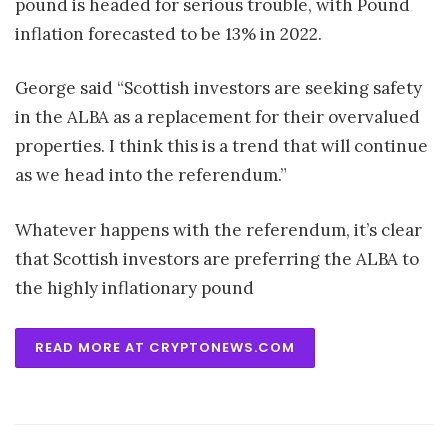
pound is headed for serious trouble, with Pound
inflation forecasted to be 13% in 2022.
George said “Scottish investors are seeking safety
in the ALBA as a replacement for their overvalued
properties. I think this is a trend that will continue
as we head into the referendum.”
Whatever happens with the referendum, it’s clear
that Scottish investors are preferring the ALBA to
the highly inflationary pound
READ MORE AT CRYPTONEWS.COM