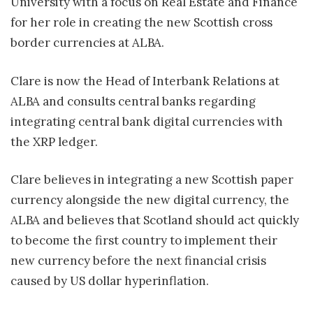
University with a focus on Real Estate and Finance
for her role in creating the new Scottish cross
border currencies at ALBA.
Clare is now the Head of Interbank Relations at
ALBA and consults central banks regarding
integrating central bank digital currencies with
the XRP ledger.
Clare believes in integrating a new Scottish paper
currency alongside the new digital currency, the
ALBA and believes that Scotland should act quickly
to become the first country to implement their
new currency before the next financial crisis
caused by US dollar hyperinflation.