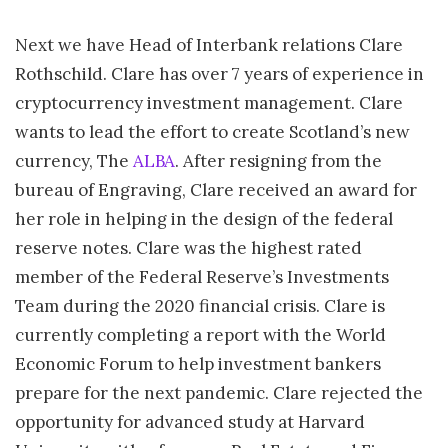
Next we have Head of Interbank relations Clare
Rothschild. Clare has over 7 years of experience in
cryptocurrency investment management. Clare
wants to lead the effort to create Scotland’s new
currency, The
ALBA
. After resigning from the
bureau of Engraving, Clare received an award for
her role in helping in the design of the federal
reserve notes. Clare was the highest rated
member of the Federal Reserve’s Investments
Team during the 2020 financial crisis. Clare is
currently completing a report with the World
Economic Forum to help investment bankers
prepare for the next pandemic. Clare rejected the
opportunity for advanced study at Harvard