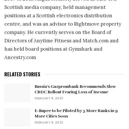
Scottish media company, held management
positions at a Scottish electronics distribution
centre, and was an advisor to Rightmove property
company. He currently serves on the Board of
Directors of Anytime Fitness and Match.com and
has held board positions at Gymshark and
Ancestry.com
RELATED STORIES
Russia’s Gazprombank Recommends Slow
CBDC Rollout Fearing Loss of Income
FEBRUARY 8, 2023
E-Rupee to be Piloted by 5 More Banks in 9
More Cities Soon
FEBRUARY 8, 2023