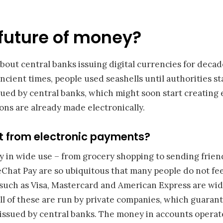
future of money?
bout central banks issuing digital currencies for deca
cient times, people used seashells until authorities st
ued by central banks, which might soon start creating e
ns are already made electronically.
t from electronic payments?
y in wide use – from grocery shopping to sending frie
Chat Pay are so ubiquitous that many people do not fee
 such as Visa, Mastercard and American Express are wid
ll of these are run by private companies, which guaran
 issued by central banks. The money in accounts operat