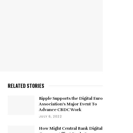
RELATED STORIES
Ripple Supports the Digital Euro
Association’s Major Event To
Advance CBDC Work
JULY 6, 2022
How Might Central Bank Digital