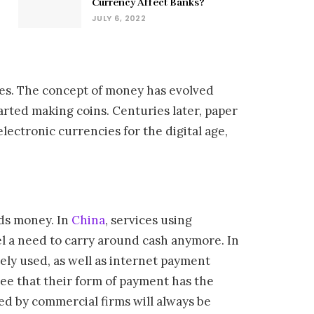
Currency Affect Banks?
JULY 6, 2022
des. The concept of money has evolved
arted making coins. Centuries later, paper
lectronic currencies for the digital age,
nds money. In
China
, services using
l a need to carry around cash anymore. In
ely used, as well as internet payment
tee that their form of payment has the
ed by commercial firms will always be