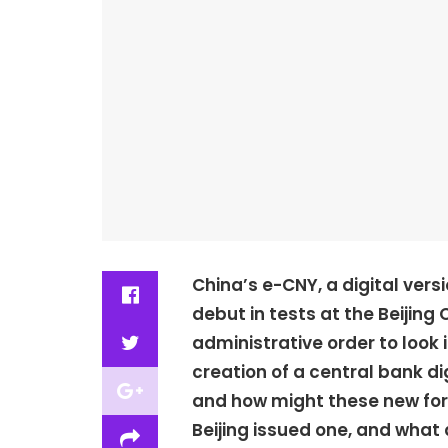
China’s e-CNY, a digital vers
debut in tests at the Beijing
administrative order to look 
creation of a central bank d
and how might these new for
Beijing issued one, and what 