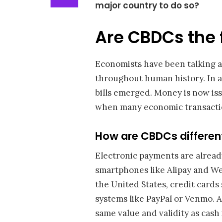
major country to do so?
Are CBDCs the 
Economists have been talking a
throughout human history. In an
bills emerged. Money is now iss
when many economic transactio
How are CBDCs differen
Electronic payments are alread
smartphones like Alipay and We
the United States, credit cards
systems like PayPal or Venmo. A
same value and validity as cash