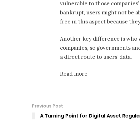
vulnerable to those companies’ s
bankrupt, users might not be ab
free in this aspect because they
Another key difference is who 
companies, so governments and 
a direct route to users’ data.
Read more
Previous Post
A Turning Point for Digital Asset Regula