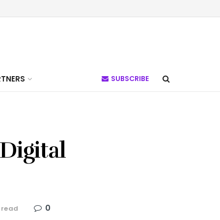
RTNERS
SUBSCRIBE
Digital
0
 read