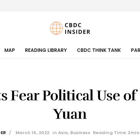
MAP
READING LIBRARY
CBDC THINK TANK
PA
s Fear Political Use of 
Yuan
DER
March 14, 2022
in
Asia
,
Business
Reading Time: 2min