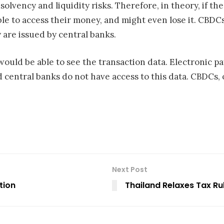
olvency and liquidity risks. Therefore, in theory, if th
le to access their money, and might even lose it. CBDCs
 are issued by central banks.
would be able to see the transaction data. Electronic p
central banks do not have access to this data. CBDCs, 
Next Post
tion
Thailand Relaxes Tax Rul