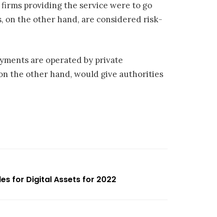
e firms providing the service were to go
, on the other hand, are considered risk-
ayments are operated by private
on the other hand, would give authorities
es for Digital Assets for 2022