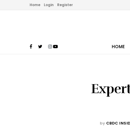
Home
Login
Register
HOME
Expert
by
CBDC INSI