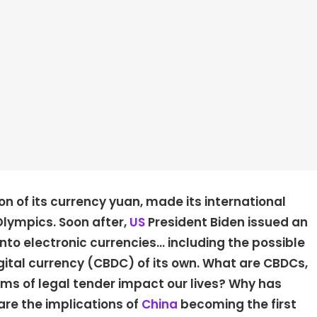
ion of its currency yuan, made its international
 Olympics. Soon after,
US
President Biden issued an
into electronic currencies… including the possible
igital currency (CBDC) of its own. What are CBDCs,
ms of legal tender impact our lives? Why has
are the implications of
China
becoming the first