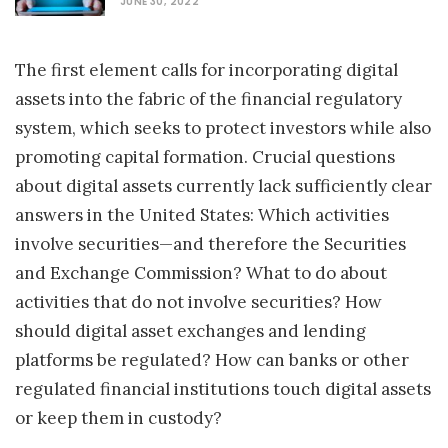
JUNE 30, 2022
The first element calls for incorporating digital
assets into the fabric of the financial regulatory
system, which seeks to protect investors while also
promoting capital formation. Crucial questions
about digital assets currently lack sufficiently clear
answers in the United States: Which activities
involve securities—and therefore the Securities
and Exchange Commission? What to do about
activities that do not involve securities? How
should digital asset exchanges and lending
platforms be regulated? How can banks or other
regulated financial institutions touch digital assets
or keep them in custody?