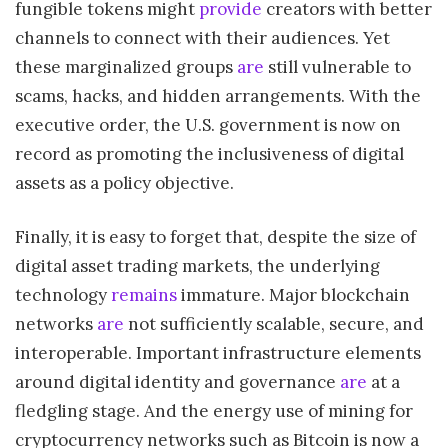
fungible tokens might
provide
creators with better
channels to connect with their audiences. Yet
these marginalized groups
are
still vulnerable to
scams, hacks, and hidden arrangements. With the
executive order, the U.S. government is now on
record as promoting the inclusiveness of digital
assets as a policy objective.
Finally, it is easy to forget that, despite the size of
digital asset trading markets, the underlying
technology
remains
immature. Major blockchain
networks
are
not sufficiently scalable, secure, and
interoperable. Important infrastructure elements
around digital identity and governance
are
at a
fledgling stage. And the energy use of mining for
cryptocurrency networks such as Bitcoin is now a