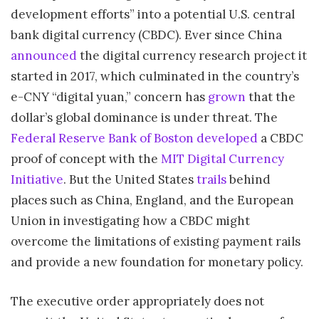
development efforts” into a potential U.S. central
bank digital currency (CBDC). Ever since China
announced
the digital currency research project it
started in 2017, which culminated in the country’s
e-CNY “digital yuan,” concern has
grown
that the
dollar’s global dominance is under threat. The
Federal Reserve Bank of Boston
developed
a CBDC
proof of concept with the
MIT Digital Currency
Initiative
. But the United States
trails
behind
places such as China, England, and the European
Union in investigating how a CBDC might
overcome the limitations of existing payment rails
and provide a new foundation for monetary policy.
The executive order appropriately does not