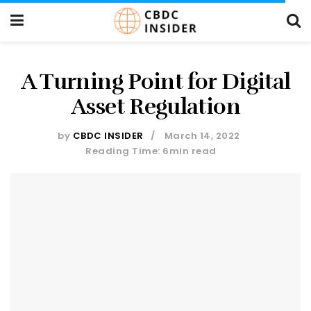
A Turning Point for Digital
Asset Regulation
by
CBDC INSIDER
March 14, 2022
Reading Time: 6min read