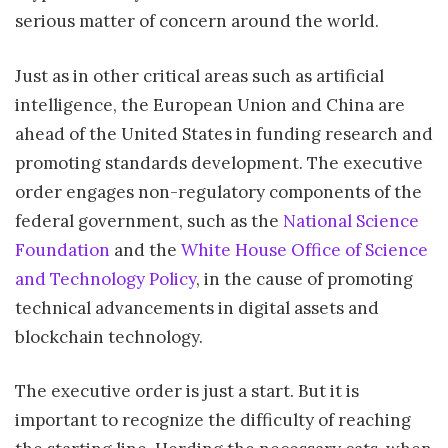
serious matter of concern around the world.
Just as in other critical areas such as artificial
intelligence, the European Union and China are
ahead of the United States in funding research and
promoting standards development. The executive
order engages non-regulatory components of the
federal government, such as the
National Science
Foundation
and the
White House Office of Science
and Technology Policy
, in the cause of promoting
technical advancements in digital assets and
blockchain technology.
The executive order is just a start. But it is
important to recognize the difficulty of reaching