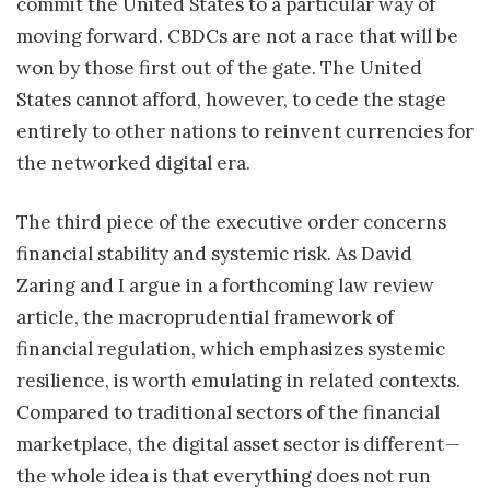
commit the United States to a particular way of
moving forward. CBDCs are not a race that will be
won by those first out of the gate. The United
States cannot afford, however, to cede the stage
entirely to other nations to reinvent currencies for
the networked digital era.
The third piece of the executive order concerns
financial stability and systemic risk. As David
Zaring and I argue in a forthcoming law review
article, the macroprudential framework of
financial regulation, which emphasizes systemic
resilience, is worth emulating in related contexts.
Compared to traditional sectors of the financial
marketplace, the digital asset sector is different —
the whole idea is that everything does not run