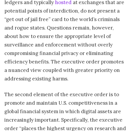
ledgers and typically
hosted
at exchanges that are
potential points of interdiction, do not present a
“get out of jail free” card to the world’s criminals
and rogue states. Questions remain, however,
about how to ensure the appropriate level of
surveillance and enforcement without overly
compromising financial privacy or eliminating
efficiency benefits. The executive order promotes
a nuanced view coupled with greater priority on
addressing existing harms.
The second element of the executive order is to
promote and maintain U.S. competitiveness in a
global financial system in which digital assets are
increasingly important. Specifically, the executive
order “places the highest urgency on research and