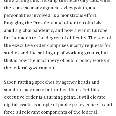
the starting line. Herding the necessary cats, when
there are so many agencies, viewpoints, and
personalities involved, is a monstrous effort.
Engaging the President and other top officials
amid a global pandemic, and now a war in Europe,
further adds to the degree of difficulty. The text of
the executive order comprises mostly requests for
studies and the setting up of working groups, but
that is how the machinery of public policy works in
the federal government.
Saber-rattling speeches by agency heads and
senators may make better headlines. Yet this
executive order is a turning point. It will elevate
digital assets as a topic of public policy concern and
force all relevant components of the federal