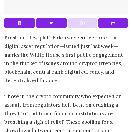
President Joseph R. Biden’s executive order on
digital asset regulation—issued just last week—
marks the White House’s first public engagement
in the thicket of issues around cryptocurrencies,
blockchain, central bank digital currency, and
decentralized finance.
Those in the crypto community who expected an
assault from regulators hell-bent on crushing a
threat to traditional financial institutions are
breathing a sigh of relief. Those spoiling for a
showdown between centralized control and