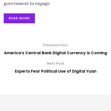
government to engage.
READ MORE
Previous Post
America’s Central Bank Digital Currency is Coming
Next Post
Experts Fear Political Use of Digital Yuan