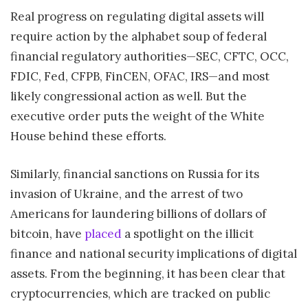
Real progress on regulating digital assets will
require action by the alphabet soup of federal
financial regulatory authorities—SEC, CFTC, OCC,
FDIC, Fed, CFPB, FinCEN, OFAC, IRS—and most
likely congressional action as well. But the
executive order puts the weight of the White
House behind these efforts.
Similarly, financial sanctions on Russia for its
invasion of Ukraine, and the arrest of two
Americans for laundering billions of dollars of
bitcoin, have
placed
a spotlight on the illicit
finance and national security implications of digital
assets. From the beginning, it has been clear that
cryptocurrencies, which are tracked on public