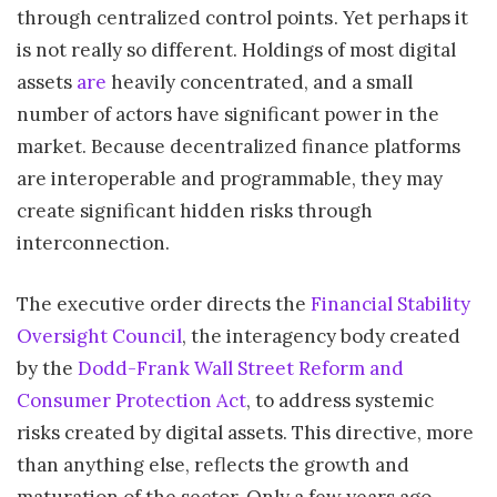
through centralized control points . Yet perhaps it
is not really so different. Holdings of most digital
assets
are
heavily concentrated, and a small
number of actors have significant power in the
market. Because decentralized finance platforms
are interoperable and programmable, they may
create significant hidden risks through
interconnection.
The executive order directs the
Financial Stability
Oversight Council
, the interagency body created
by the
Dodd-Frank Wall Street Reform and
Consumer Protection Act
, to address systemic
risks created by digital assets. This directive, more
than anything else, reflects the growth and
maturation of the sector. Only a few years ago,