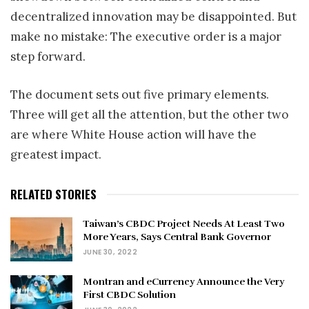
decentralized innovation may be disappointed. But
make no mistake: The executive order is a major
step forward.
The document sets out five primary elements.
Three will get all the attention, but the other two
are where White House action will have the
greatest impact.
RELATED STORIES
Taiwan’s CBDC Project Needs At Least Two
More Years, Says Central Bank Governor
JUNE 30, 2022
Montran and eCurrency Announce the Very
First CBDC Solution