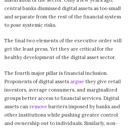
central banks dismissed digital assets as too small
and separate from the rest of the financial system
to pose systemic risks.
The final two elements of the executive order will
get the least press. Yet they are critical for the
healthy development of the digital asset sector.
The fourth major pillar is financial inclusion.
Proponents of digital assets
argue
they give retail
investors, average consumers, and marginalized
groups better access to financial services. Digital
assets can
remove
barriers imposed by banks and
other institutions while pushing greater control
and ownership out to individuals. Similarly, non-