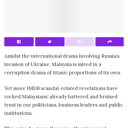
Amidst the international drama involving Russia’s
invasion of Ukraine, Malaysia is mired in a
corruption drama of titanic proportions of its own.
Yet more 1MDB scandal-related revelations have
rocked Malaysians’ already battered and bruised
trust in our politicians, business leaders and public
institutions.