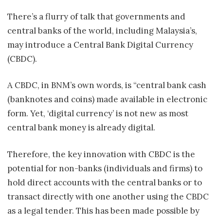
There’s a flurry of talk that governments and
central banks of the world, including Malaysia’s,
may introduce a Central Bank Digital Currency
(CBDC).
A CBDC, in BNM’s own words, is “central bank cash
(banknotes and coins) made available in electronic
form. Yet, ‘digital currency’ is not new as most
central bank money is already digital.
Therefore, the key innovation with CBDC is the
potential for non-banks (individuals and firms) to
hold direct accounts with the central banks or to
transact directly with one another using the CBDC
as a legal tender. This has been made possible by