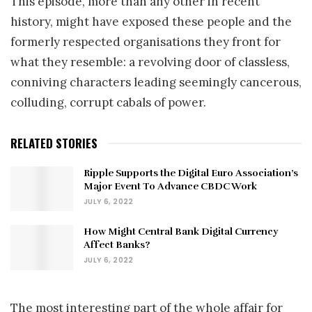
This episode, more than any other in recent
history, might have exposed these people and the
formerly respected organisations they front for
what they resemble: a revolving door of classless,
conniving characters leading seemingly cancerous,
colluding, corrupt cabals of power.
RELATED STORIES
Ripple Supports the Digital Euro Association’s
Major Event To Advance CBDC Work
JULY 6, 2022
How Might Central Bank Digital Currency
Affect Banks?
JULY 6, 2022
The most interesting part of the whole affair for