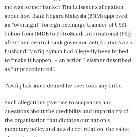
me was former banker Tim Leissner’s allegation
about how Bank Negara Malaysia (BNM) approved
an “overnight” foreign exchange transfer of US$1
billion from 1MDB to PetroSaudi International (PSI)
after then central bank governor Zeti Akhtar Aziz’s
husband Tawfiq Ayman had allegedly been bribed
to “make it happen” – an action Leissner described
as “unprecedented”.
Tawfiq has since denied he ever took any bribe.
Such allegations give rise to suspicions and
questions about the credibility and impartiality of
the organisation that dictates our nation’s
monetary policy and as a direct relation, the value