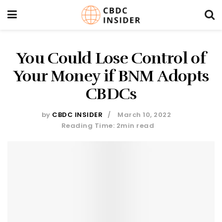
You Could Lose Control of
Your Money if BNM Adopts
CBDCs
by
CBDC INSIDER
March 10, 2022
Reading Time: 2min read