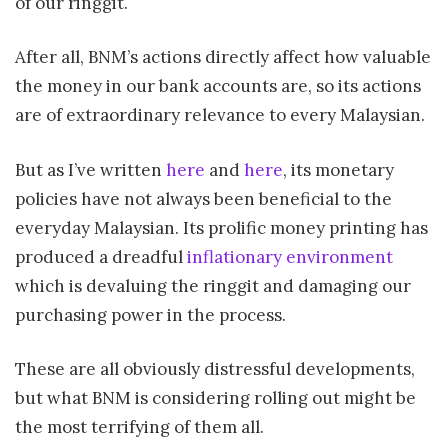
of our ringgit.
After all, BNM’s actions directly affect how valuable
the money in our bank accounts are, so its actions
are of extraordinary relevance to every Malaysian.
But as I’ve written
here
and
here
, its monetary
policies have not always been beneficial to the
everyday Malaysian. Its prolific money printing has
produced a dreadful
inflationary environment
which is devaluing the ringgit and damaging our
purchasing power in the process.
These are all obviously distressful developments,
but what BNM is considering rolling out might be
the most terrifying of them all.