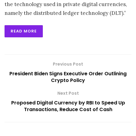
the technology used in private digital currencies,
namely the distributed ledger technology (DLT).”
READ MORE
Previous Post
President Biden Signs Executive Order Outlining
Crypto Policy
Next Post
Proposed Digital Currency by RBI to Speed Up
Transactions, Reduce Cost of Cash