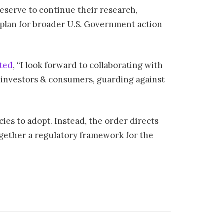
eserve to continue their research,
 plan for broader U.S. Government action
ted
, “I look forward to collaborating with
g investors & consumers, guarding against
ies to adopt. Instead, the order directs
together a regulatory framework for the