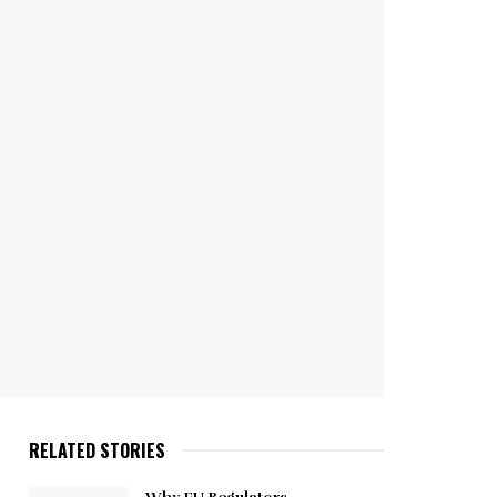
RELATED STORIES