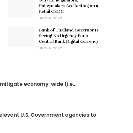
Why EU Regulators,
Policymakers Are Betting on a
Retail CBDC
JULY 4, 2022
Bank of Thailand Governor Is
Seeing No Urgency For A
Central Bank Digital Currency
JULY 4, 2022
.
 mitigate economy-wide (i.e.,
relevant U.S. Government agencies to