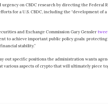
d urgency on CBDC research by directing the Federal R
forts for a U.S. CBDC, including the “development of a
. Securities and Exchange Commission Gary Gensler
twee
nt to achieve important public policy goals: protectin
financial stability.”
ay out specific positions the administration wants agenc
at various aspects of crypto that will ultimately piece 