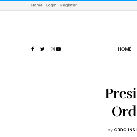
Home
Login
Register
HOME
Pres
Ord
by
CBDC INS