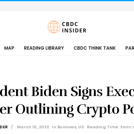
MAP
READING LIBRARY
CBDC THINK TANK
PA
ident Biden Signs Exec
er Outlining Crypto Po
IDER
March 10, 2022
in
Business
,
US
Reading Time: 3min 