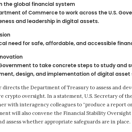
in the global financial system
partment of Commerce to work across the U.S. Gove
eness and leadership in digital assets.
usion
ical need for safe, affordable, and accessible financ
nnovation
. Government to take concrete steps to study and 
ment, design, and implementation of digital asset
der directs the Department of Treasury to assess and d
 crypto oversight. In a statement, U.S. Secretary of the
er with interagency colleagues to “produce a report 
nt will also convene the Financial Stability Oversight 
s and assess whether appropriate safeguards are in place.