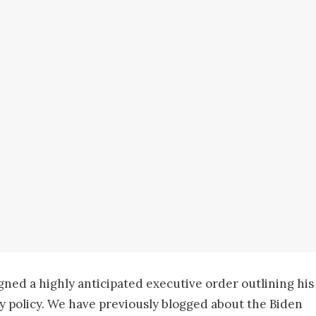
ned a highly anticipated executive order outlining his
y policy. We have previously blogged about the Biden