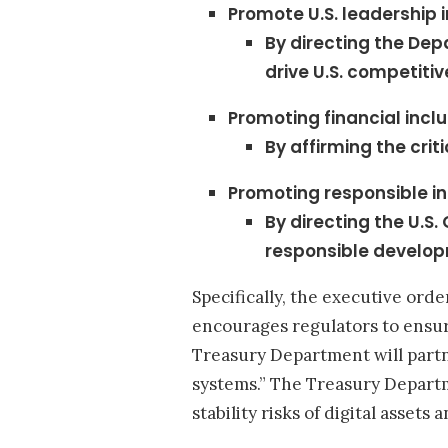
Promote U.S. leadership 
By directing the De
drive U.S. competitiv
Promoting financial incl
By affirming the crit
Promoting responsible i
By directing the U.S
responsible develop
Specifically, the executive or
encourages regulators to ensure
Treasury Department will partn
systems.” The Treasury Departme
stability risks of digital asset