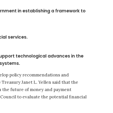
rnment in establishing a framework to
ial services.
support technological advances in the
 systems.
evelop policy recommendations and
 Treasury Janet L. Yellen said that the
on the future of money and payment
Council to evaluate the potential financial