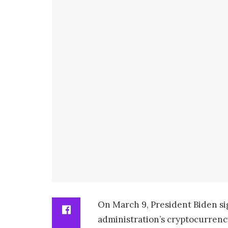
On March 9, President Biden sig
administration’s cryptocurrenc