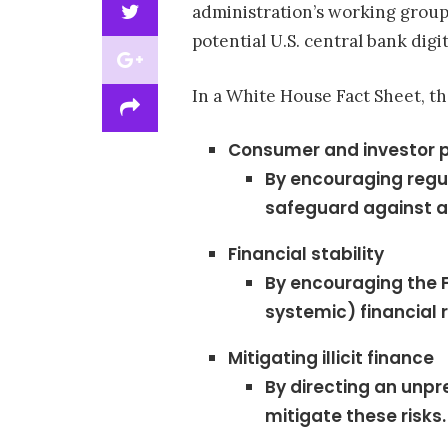
administration’s working group
potential U.S. central bank digi
In a White House Fact Sheet, the
Consumer and investor p
By encouraging regul
safeguard against an
Financial stability
By encouraging the F
systemic) financial r
Mitigating illicit finance
By directing an unpr
mitigate these risks.