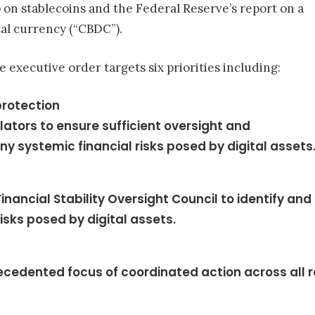
 on stablecoins and the Federal Reserve’s report on a
tal currency (“CBDC”).
 executive order targets six priorities including:
rotection
ators to ensure sufficient oversight and
y systemic financial risks posed by digital assets
inancial Stability Oversight Council to identify and
isks posed by digital assets.
ecedented focus of coordinated action across all 