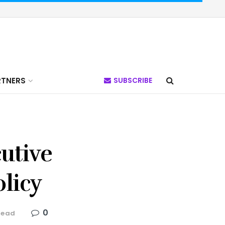
RTNERS
SUBSCRIBE
utive
licy
0
read