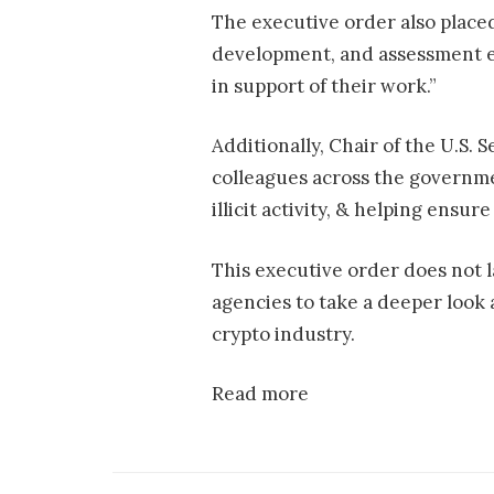
The executive order also place
development, and assessment ef
in support of their work.”
Additionally, Chair of the U.S
colleagues across the governme
illicit activity, & helping ensure 
This executive order does not l
agencies to take a deeper look 
crypto industry.
Read more