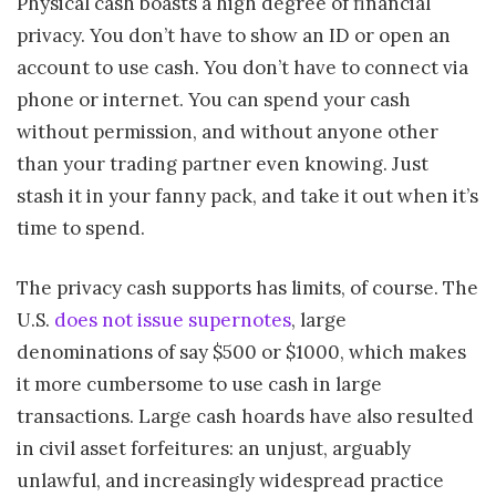
Physical cash boasts a high degree of financial
privacy. You don’t have to show an ID or open an
account to use cash. You don’t have to connect via
phone or internet. You can spend your cash
without permission, and without anyone other
than your trading partner even knowing. Just
stash it in your fanny pack, and take it out when it’s
time to spend.
The privacy cash supports has limits, of course. The
U.S.
does not issue supernotes
, large
denominations of say $500 or $1000, which makes
it more cumbersome to use cash in large
transactions. Large cash hoards have also resulted
in civil asset forfeitures: an unjust, arguably
unlawful, and increasingly widespread practice