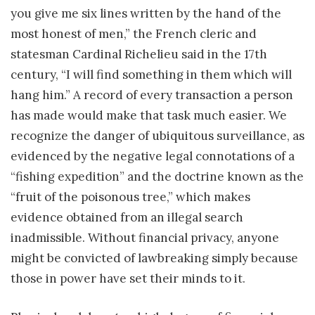
you give me six lines written by the hand of the
most honest of men,” the French cleric and
statesman Cardinal Richelieu said in the 17th
century, “I will find something in them which will
hang him.” A record of every transaction a person
has made would make that task much easier. We
recognize the danger of ubiquitous surveillance, as
evidenced by the negative legal connotations of a
“fishing expedition” and the doctrine known as the
“fruit of the poisonous tree,” which makes
evidence obtained from an illegal search
inadmissible. Without financial privacy, anyone
might be convicted of lawbreaking simply because
those in power have set their minds to it.