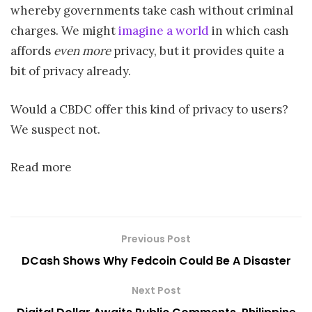
whereby governments take cash without criminal
charges. We might
imagine a world
in which cash
affords
even more
privacy, but it provides quite a
bit of privacy already.
Would a CBDC offer this kind of privacy to users?
We suspect not.
Read more
Previous Post
DCash Shows Why Fedcoin Could Be A Disaster
Next Post