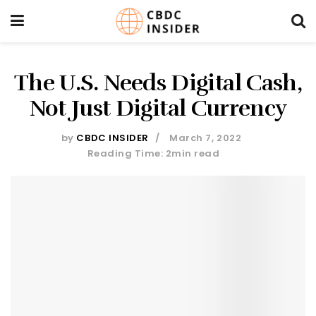
The U.S. Needs Digital Cash,
Not Just Digital Currency
by
CBDC INSIDER
March 7, 2022
Reading Time: 2min read