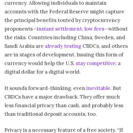
currency. Allowing individuals to maintain
accounts with the Federal Reserve might capture
the principal benefits touted by cryptocurrency
proponents—
instant settlement, low fees
—without
the risks. Countries including China, Sweden, and
Saudi Arabia are
already testing
CBDCs, and others
are in stages of development. Issuing this form of
currency would help the U.S.
stay competitive
: a
digital dollar for a digital world.
It sounds forward-thinking, even
inevitable
. But
CBDCs have a major drawback. They offer much
less financial privacy than cash, and probably less
than traditional deposit accounts, too.
Privacy is a necessary feature of a free society. “If