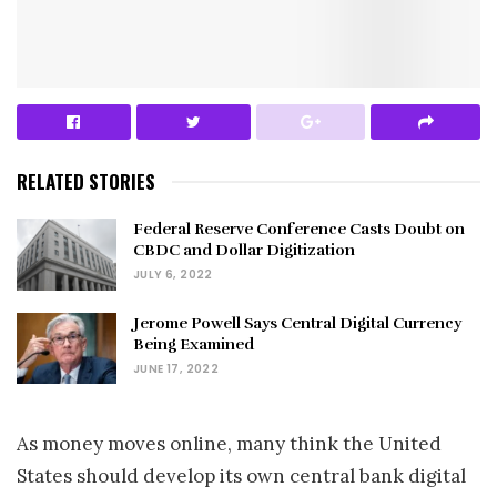
RELATED STORIES
Federal Reserve Conference Casts Doubt on
CBDC and Dollar Digitization
JULY 6, 2022
Jerome Powell Says Central Digital Currency
Being Examined
JUNE 17, 2022
As money moves online, many think the United
States should develop its own central bank digital