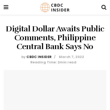
Digital Dollar Awaits Public
Comments, Philippine
Central Bank Says No
by
CBDC INSIDER
March 7, 2022
Reading Time: 2min read