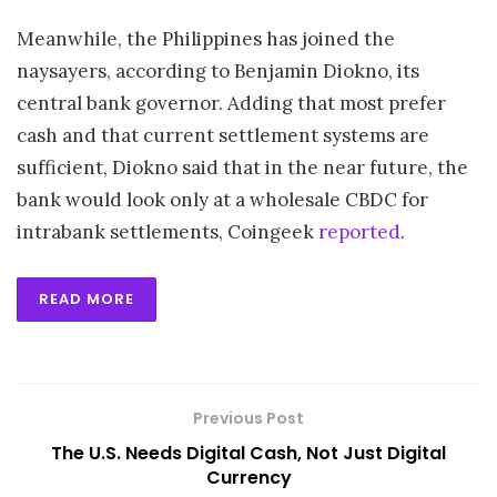
Meanwhile, the Philippines has joined the
naysayers, according to Benjamin Diokno, its
central bank governor. Adding that most prefer
cash and that current settlement systems are
sufficient, Diokno said that in the near future, the
bank would look only at a wholesale CBDC for
intrabank settlements, Coingeek
reported
.
READ MORE
Previous Post
The U.S. Needs Digital Cash, Not Just Digital
Currency