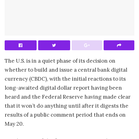
The U.S. is in a quiet phase of its decision on
whether to build and issue a central bank digital
currency (CBDC), with the initial reactions to its
long-awaited digital dollar report having been
heard and the Federal Reserve having made clear
that it won’t do anything until after it digests the
results of a public comment period that ends on
May 20.