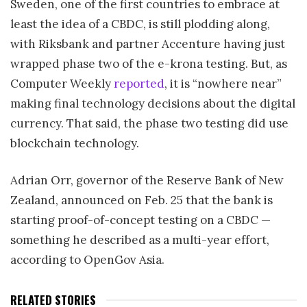
Sweden, one of the first countries to embrace at
least the idea of a CBDC, is still plodding along,
with Riksbank and partner Accenture having just
wrapped phase two of the e-krona testing. But, as
Computer Weekly
reported
, it is “nowhere near”
making final technology decisions about the digital
currency. That said, the phase two testing did use
blockchain technology.
Adrian Orr, governor of the Reserve Bank of New
Zealand, announced on Feb. 25 that the bank is
starting proof-of-concept testing on a CBDC —
something he described as a multi-year effort,
according to OpenGov Asia.
RELATED STORIES