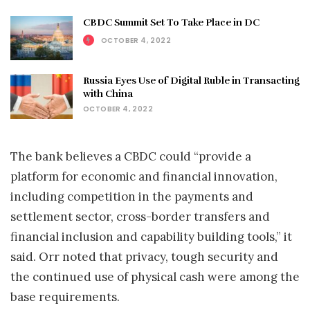
CBDC Summit Set To Take Place in DC
OCTOBER 4, 2022
Russia Eyes Use of Digital Ruble in Transacting
with China
OCTOBER 4, 2022
The bank believes a CBDC could “provide a
platform for economic and financial innovation,
including competition in the payments and
settlement sector, cross-border transfers and
financial inclusion and capability building tools,” it
said. Orr noted that privacy, tough security and
the continued use of physical cash were among the
base requirements.