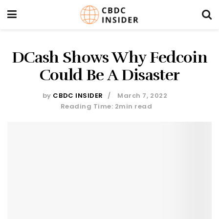
DCash Shows Why Fedcoin
Could Be A Disaster
by
CBDC INSIDER
March 7, 2022
Reading Time: 2min read