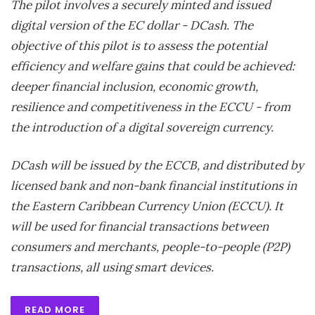
The pilot involves a securely minted and issued
digital version of the EC dollar - DCash. The
objective of this pilot is to assess the potential
efficiency and welfare gains that could be achieved:
deeper financial inclusion, economic growth,
resilience and competitiveness in the ECCU - from
the introduction of a digital sovereign currency.
DCash will be issued by the ECCB, and distributed by
licensed bank and non-bank financial institutions in
the Eastern Caribbean Currency Union (ECCU). It
will be used for financial transactions between
consumers and merchants, people-to-people (P2P)
transactions, all using smart devices.
READ MORE