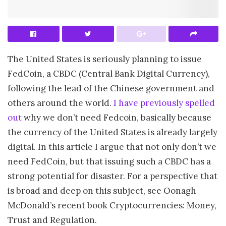
The United States is seriously planning to issue
FedCoin, a CBDC (Central Bank Digital Currency),
following the lead of the Chinese government and
others around the world.
I have previously spelled
out
why we don’t need Fedcoin, basically because
the currency of the United States is already largely
digital. In this article I argue that not only don’t we
need FedCoin, but that issuing such a CBDC has a
strong potential for disaster. For a perspective that
is broad and deep on this subject, see Oonagh
McDonald’s recent book Cryptocurrencies: Money,
Trust and Regulation.