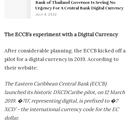
Bank of Thailand Governor Is Seeing No
Urgency For A Central Bank Digital Currency
JULY 4, 2022
The ECCB’s experiment with a Digital Currency
After considerable planning, the ECCB kicked off a
pilot for a digital currency in 2019. According to
their website:
The Eastern Caribbean Central Bank (ECCB)
launched its historic DXCDCaribe pilot, on 12 March
2019. �?D’, representing digital, is prefixed to �?
XCD’ - the international currency code for the EC
dollar.