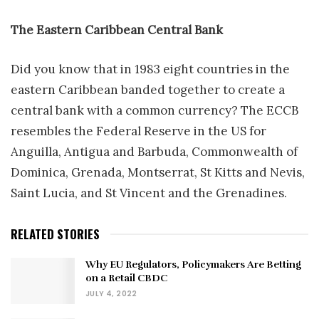
The Eastern Caribbean Central Bank
Did you know that in 1983 eight countries in the
eastern Caribbean banded together to create a
central bank with a common currency? The ECCB
resembles the Federal Reserve in the US for
Anguilla, Antigua and Barbuda, Commonwealth of
Dominica, Grenada, Montserrat, St Kitts and Nevis,
Saint Lucia, and St Vincent and the Grenadines.
RELATED STORIES
Why EU Regulators, Policymakers Are Betting
on a Retail CBDC
JULY 4, 2022