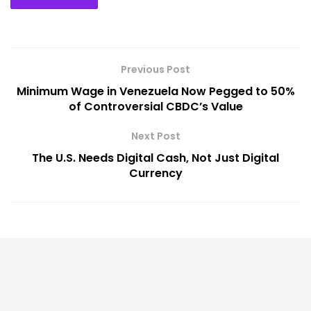
Previous Post
Minimum Wage in Venezuela Now Pegged to 50%
of Controversial CBDC’s Value
Next Post
The U.S. Needs Digital Cash, Not Just Digital
Currency