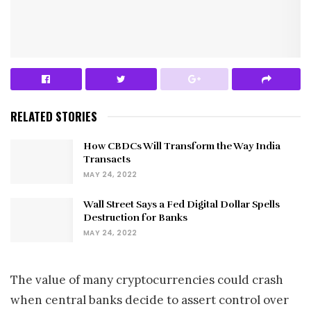
RELATED STORIES
How CBDCs Will Transform the Way India
Transacts
MAY 24, 2022
Wall Street Says a Fed Digital Dollar Spells
Destruction for Banks
MAY 24, 2022
The value of many cryptocurrencies could crash
when central banks decide to assert control over