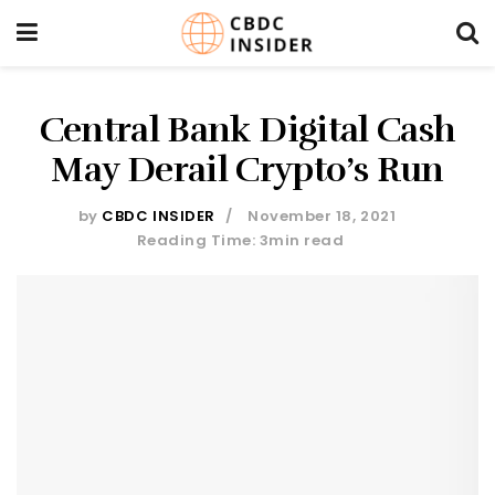
Central Bank Digital Cash
May Derail Crypto’s Run
by
CBDC INSIDER
November 18, 2021
Reading Time: 3min read