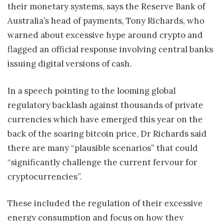
their monetary systems, says the Reserve Bank of
Australia’s head of payments, Tony Richards, who
warned about excessive hype around crypto and
flagged an official response involving central banks
issuing digital versions of cash.
In a speech pointing to the looming global
regulatory backlash against thousands of private
currencies which have emerged this year on the
back of the soaring bitcoin price, Dr Richards said
there are many “plausible scenarios” that could
“significantly challenge the current fervour for
cryptocurrencies”.
These included the regulation of their excessive
energy consumption and focus on how they