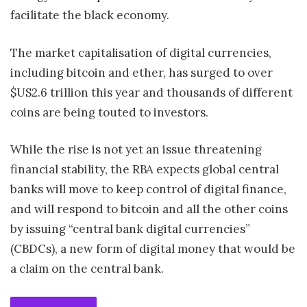
facilitate the black economy.
The market capitalisation of digital currencies,
including bitcoin and ether, has surged to over
$US2.6 trillion this year and thousands of different
coins are being touted to investors.
While the rise is not yet an issue threatening
financial stability, the RBA expects global central
banks will move to keep control of digital finance,
and will respond to bitcoin and all the other coins
by issuing “central bank digital currencies”
(CBDCs), a new form of digital money that would be
a claim on the central bank.