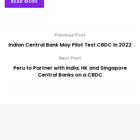
READ MORE
Previous Post
Indian Central Bank May Pilot Test CBDC in 2022
Next Post
Peru to Partner with India, HK and Singapore
Central Banks on a CBDC