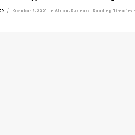
ER
October 7, 2021
in
Africa
,
Business
Reading Time: 1mi