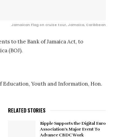
Jamaican Flag on cruise tour, Jamaica, Caribbean
nts to the Bank of Jamaica Act, to
ica (BOJ).
of Education, Youth and Information, Hon.
RELATED STORIES
Ripple Supports the Digital Euro
Association’s Major Event To
Advance CBDC Work