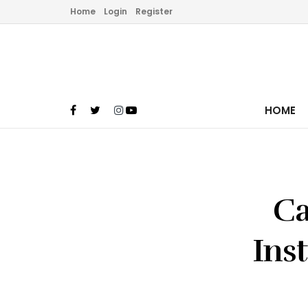
Home
Login
Register
HOME
Ca
Ins