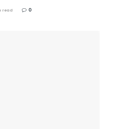
0
n read