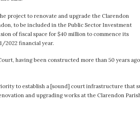
 the project to renovate and upgrade the Clarendon
ndon, to be included in the Public Sector Investment
ion of fiscal space for $40 million to commence its
/2022 financial year.
Court, having been constructed more than 50 years ago,
riority to establish a [sound] court infrastructure that 
renovation and upgrading works at the Clarendon Parish