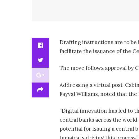
Drafting instructions are to be
facilitate the issuance of the 
The move follows approval by C
Addressing a virtual post-Cabi
Fayval Williams, noted that the
“Digital innovation has led to 
central banks across the world
potential for issuing a central 
Jamaica is driving this process,”