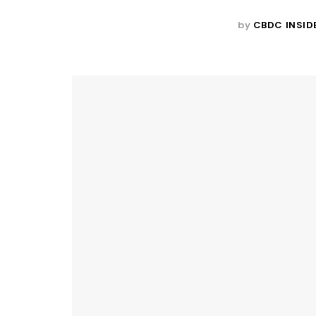
by
CBDC INSID