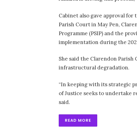
Cabinet also gave approval for
Parish Court in May Pen, Clare
Programme (PSIP) and the provis
implementation during the 2021
She said the Clarendon Parish 
infrastructural degradation.
“In keeping with its strategic p
of Justice seeks to undertake 
said.
READ MORE