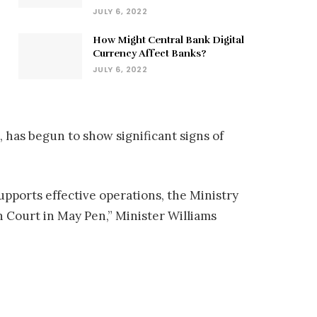
JULY 6, 2022
How Might Central Bank Digital
Currency Affect Banks?
JULY 6, 2022
 has begun to show significant signs of
supports effective operations, the Ministry
 Court in May Pen,” Minister Williams