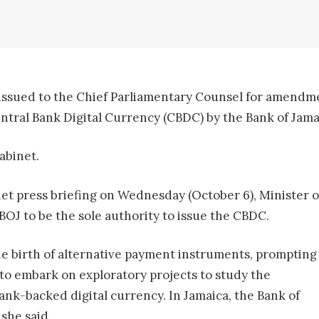
 issued to the Chief Parliamentary Counsel for amendme
Central Bank Digital Currency (CBDC) by the Bank of Jama
abinet.
net press briefing on Wednesday (October 6), Minister 
 BOJ to be the sole authority to issue the CBDC.
the birth of alternative payment instruments, prompting
 to embark on exploratory projects to study the
bank-backed digital currency. In Jamaica, the Bank of
 she said.