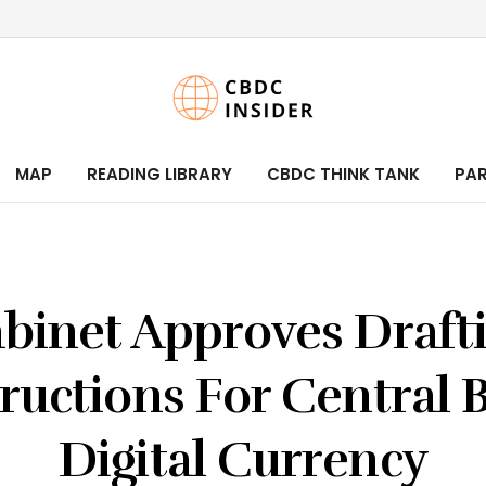
MAP
READING LIBRARY
CBDC THINK TANK
PA
binet Approves Draft
tructions For Central 
Digital Currency