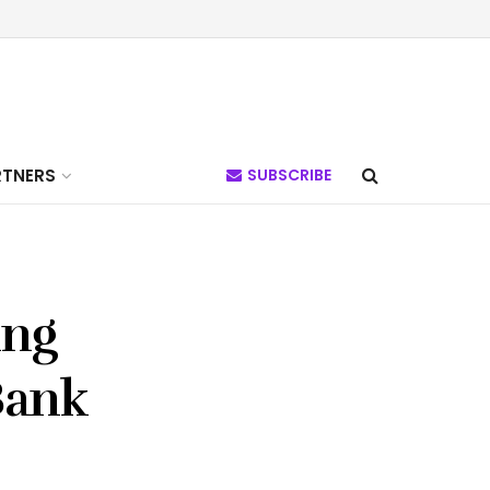
RTNERS
SUBSCRIBE
ing
Bank