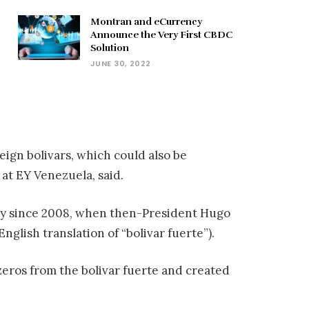
Montran and eCurrency
Announce the Very First CBDC
Solution
JUNE 30, 2022
eign bolivars, which could also be
 at EY Venezuela, said.
ncy since 2008, when then-President Hugo
glish translation of “bolivar fuerte”).
zeros from the bolivar fuerte and created