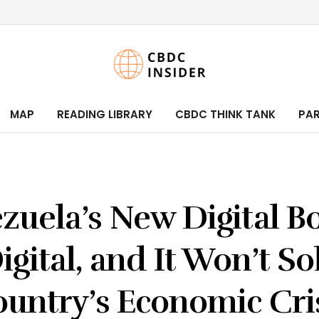
MAP
READING LIBRARY
CBDC THINK TANK
PA
zuela’s New Digital Bo
Digital, and It Won’t So
untry’s Economic Cri