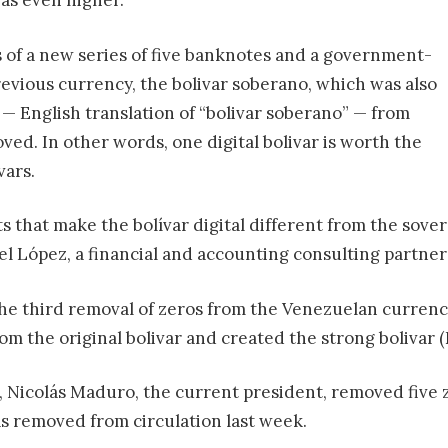
as even higher.
ts of a new series of five banknotes and a government-
revious currency, the bolivar soberano, which was also
— English translation of “bolivar soberano” — from
ed. In other words, one digital bolivar is worth the
vars.
 that make the bolívar digital different from the sover
el López, a financial and accounting consulting partner
 the third removal of zeros from the Venezuelan curre
 the original bolivar and created the strong bolivar (En
n, Nicolás Maduro, the current president, removed five 
as removed from circulation last week.