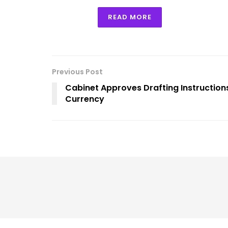
READ MORE
Previous Post
Cabinet Approves Drafting Instructions
Currency