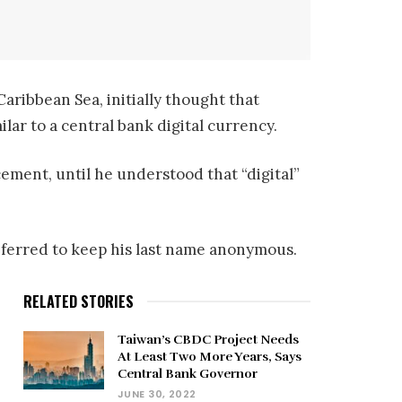
aribbean Sea, initially thought that
ilar to a central bank digital currency.
ement, until he understood that “digital”
preferred to keep his last name anonymous.
RELATED STORIES
Taiwan’s CBDC Project Needs
At Least Two More Years, Says
,
Central Bank Governor
JUNE 30, 2022