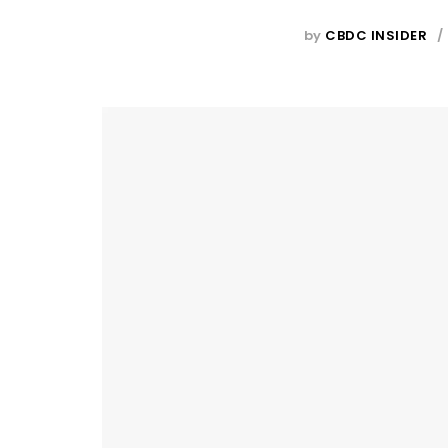
by
CBDC INSIDER