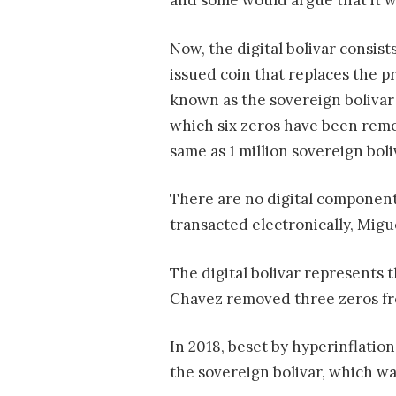
and some would argue that it w
Now, the digital bolivar consis
issued coin that replaces the p
known as the sovereign bolivar 
which six zeros have been remov
same as 1 million sovereign boli
There are no digital components
transacted electronically, Migu
The digital bolivar represents
Chavez removed three zeros from
In 2018, beset by hyperinflatio
the sovereign bolivar, which w