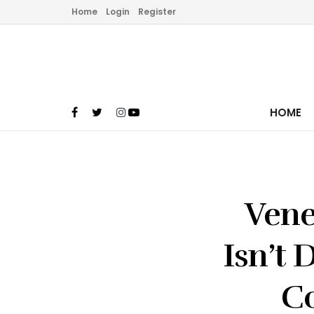
Home
Login
Register
HOME
Vene
Isn’t 
Co