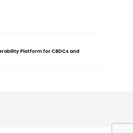
erability Platform for CBDCs and