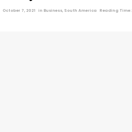
October 7, 2021
in
Business
,
South America
Reading Time: