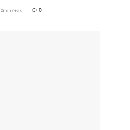
0
 2min read