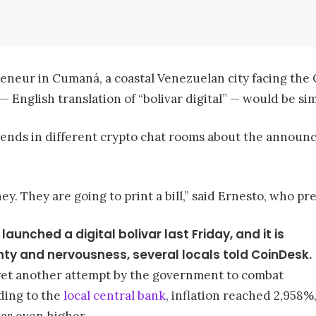
neur in Cumaná, a coastal Venezuelan city facing the C
— English translation of “bolivar digital” — would be sim
iends in different crypto chat rooms about the announc
ney. They are going to print a bill,” said Ernesto, who 
nched a digital bolivar last Friday, and it is
ty and nervousness, several locals told CoinDesk.
 yet another attempt by the government to combat
rding to the
local central bank
, inflation reached 2,958%