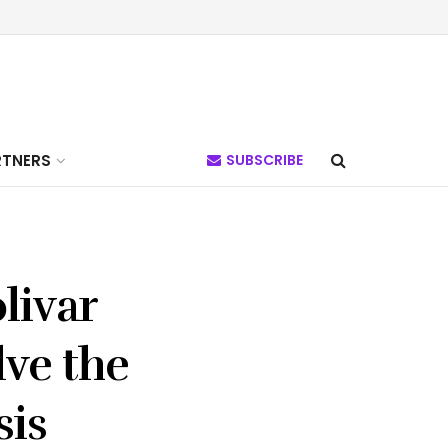
RTNERS
SUBSCRIBE
livar
lve the
sis