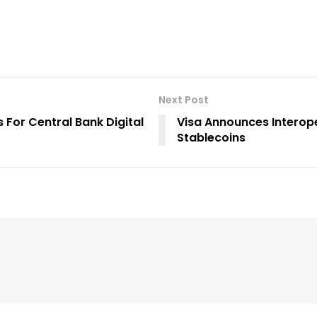
Next Post
 For Central Bank Digital
Visa Announces Interop
Stablecoins