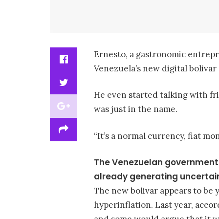
Ernesto, a gastronomic entrepre
Venezuela’s new digital bolivar 
He even started talking with fr
was just in the name.
“It’s a normal currency, fiat mo
The Venezuelan government lau
already generating uncertain
The new bolivar appears to be
hyperinflation. Last year, acco