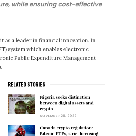
re, while ensuring cost-effective
s a leader in financial innovation. In
IFT) system which enables electronic
ectronic Public Expenditure Management
.
RELATED STORIES
Nigeria seeks distinction
between digital assets and
crypto
NOVEMBER 28, 2022
Canada crypto regulation:
Bitcoin ETFs, strict licensing