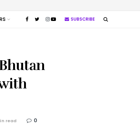
RS
SUBSCRIBE
 Bhutan
with
0
in read