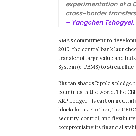
experimentation of a C
cross-border transfers
– Yangchen Tshogyel, 
RMA’s commitment to developing
2019, the central bank launche
transfer of large value and bu
System (e-PEMS) to streamline
Bhutan shares Ripple’s pledge t
countries in the world. The C
XRP Ledger—is carbon neutral 
blockchains. Further, the CBDC
security, control, and flexibil
compromising its financial stabi