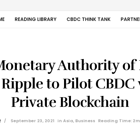
ME
READING LIBRARY
CBDC THINK TANK
PARTNE
Monetary Authority of
 Ripple to Pilot CBDC 
Private Blockchain
R
September 23, 2021
in
Asia
,
Business
Reading Time: 2m