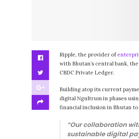
Ripple, the provider of
enterpri
with Bhutan’s central bank, the
CBDC Private Ledger.
Building atop its current payme
digital Ngultrum in phases usin
financial inclusion in Bhutan to
“Our collaboration wit
sustainable digital pa