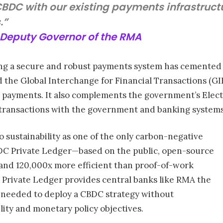
BDC with our existing payments infrastructu
.”
Deputy Governor of the RMA
 a secure and robust payments system has cemented it a
d the Global Interchange for Financial Transactions (G
lk payments. It also complements the government’s El
 transactions with the government and banking systems
o sustainability as one of the only carbon-negative
BDC Private Ledger—based on the public, open-source
and 120,000x more efficient than proof-of-work
 Private Ledger provides central banks like RMA the
ity needed to deploy a CBDC strategy without
lity and monetary policy objectives.