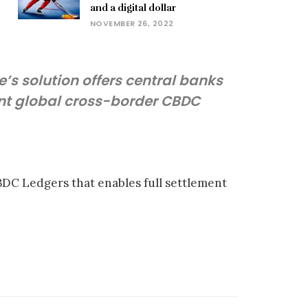
and a digital dollar
NOVEMBER 26, 2022
e’s solution offers central banks
ent global cross-border CBDC
CBDC Ledgers that enables full settlement