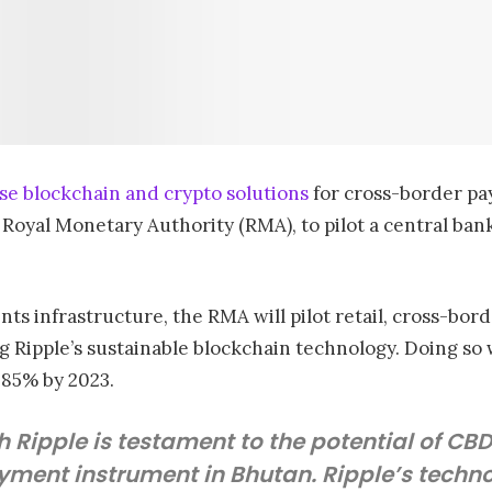
se blockchain and crypto solutions
for cross-border pa
 Royal Monetary Authority (RMA), to pilot a central bank
nts infrastructure, the RMA will pilot retail, cross-bo
g Ripple’s sustainable blockchain technology. Doing so w
 85% by 2023.
h Ripple is testament to the potential of CB
yment instrument in Bhutan. Ripple’s technol