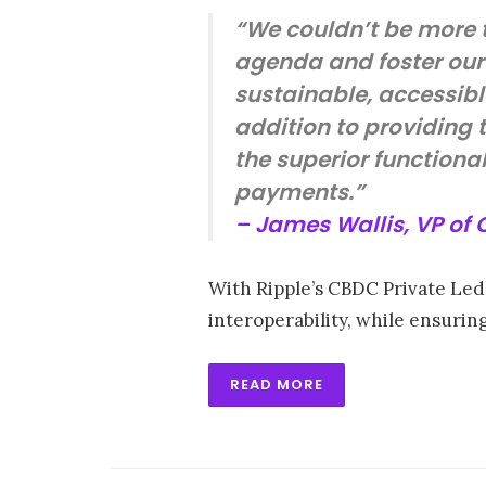
“We couldn’t be more t
agenda and foster our
sustainable, accessible
addition to providing t
the superior function
payments.”
– James Wallis, VP of
With Ripple’s CBDC Private Ledg
interoperability, while ensuri
READ MORE