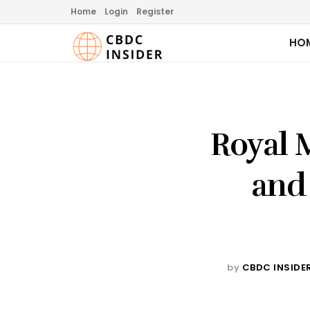
Home
Login
Register
HO
Royal 
and
by
CBDC INSIDE