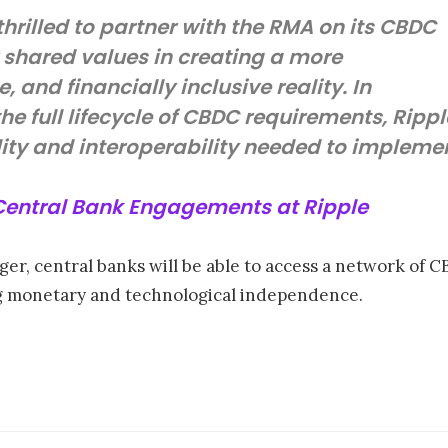
hrilled to partner with the RMA on its CBDC
 shared values in creating a more
, and financially inclusive reality. In
he full lifecycle of CBDC requirements, Rippl
ality and interoperability needed to implem
 Central Bank Engagements at Ripple
er, central banks will be able to access a network of 
ng monetary and technological independence.