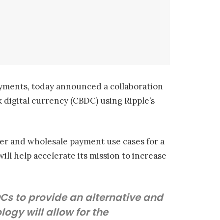
yments, today announced a collaboration
 digital currency (CBDC) using Ripple’s
rder and wholesale payment use cases for a
ill help accelerate its mission to increase
DCs to provide an alternative and
ogy will allow for the