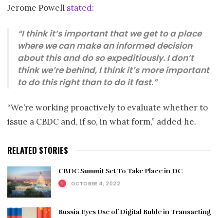
Jerome Powell
stated
:
“I think it’s important that we get to a place
where we can make an informed decision
about this and do so expeditiously. I don’t
think we’re behind, I think it’s more important
to do this right than to do it fast.”
“We’re working proactively to evaluate whether to
issue a CBDC and, if so, in what form,” added he.
RELATED STORIES
CBDC Summit Set To Take Place in DC
OCTOBER 4, 2022
Russia Eyes Use of Digital Ruble in Transacting