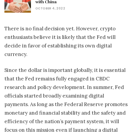
with China
OCTOBER 4, 2022
There is no final decision yet. However, crypto
enthusiasts believe it is likely that the Fed will
decide in favor of establishing its own digital
currency.
Since the dollar is important globally, it is essential
that the Fed remains fully engaged in CBDC
research and policy development. In summer, Fed
officials started broadly examining digital
payments. As long as the Federal Reserve promotes
monetary and financial stability and the safety and
efficiency of the nation’s payment system, it will
focus on this mission even if launching a digital