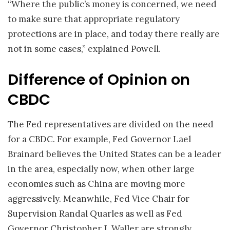
“Where the public’s money is concerned, we need
to make sure that appropriate regulatory
protections are in place, and today there really are
not in some cases,” explained Powell.
Difference of Opinion on
CBDC
The Fed representatives are divided on the need
for a CBDC. For example, Fed Governor Lael
Brainard believes the United States can be a leader
in the area, especially now, when other large
economies such as China are moving more
aggressively. Meanwhile, Fed Vice Chair for
Supervision Randal Quarles as well as Fed
Governor Christopher J. Waller are strongly