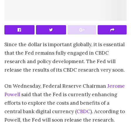
Since the dollar is important globally, it is essential
that the Fed remains fully engaged in CBDC
research and policy development. The Fed will
release the results of its CBDC research very soon.
On Wednesday, Federal Reserve Chairman
Jerome
Powell
said that the Fed is currently enhancing
efforts to explore the costs and benefits of a
central bank digital currency (
CBDC
). According to
Powell, the Fed will soon release the research.