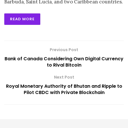
Barbuda, Saint Lucia, and two Caribbean countries.
READ MORE
Previous Post
Bank of Canada Considering Own Digital Currency
to Rival Bitcoin
Next Post
Royal Monetary Authority of Bhutan and Ripple to
Pilot CBDC with Private Blockchain