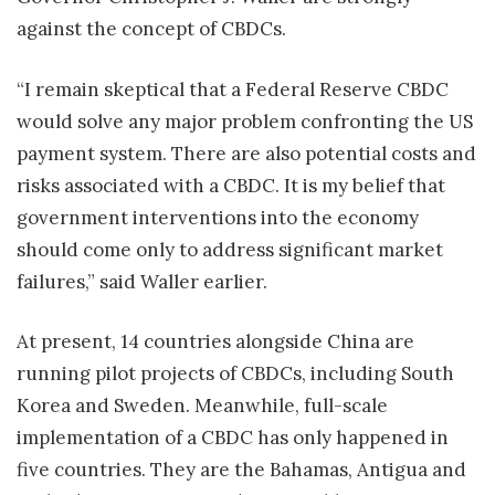
against the concept of CBDCs.
“I remain skeptical that a Federal Reserve CBDC
would solve any major problem confronting the US
payment system. There are also potential costs and
risks associated with a CBDC. It is my belief that
government interventions into the economy
should come only to address significant market
failures,” said Waller earlier.
At present, 14 countries alongside China are
running pilot projects of CBDCs, including South
Korea and Sweden. Meanwhile, full-scale
implementation of a CBDC has only happened in
five countries. They are the Bahamas, Antigua and