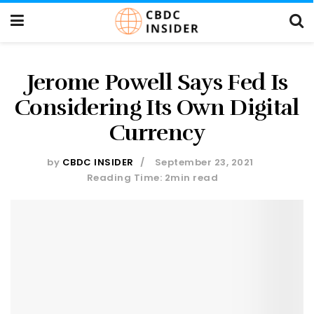
Jerome Powell Says Fed Is
Considering Its Own Digital
Currency
by
CBDC INSIDER
September 23, 2021
Reading Time: 2min read