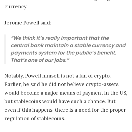
currency.
Jerome Powell said:
“We think it’s really important that the
central bank maintain a stable currency and
payments system for the public’s benefit.
That’s one of our jobs.”
Notably, Powell himself is not a fan of crypto.
Earlier, he said he did not believe crypto-assets
would become a major means of payment in the US,
but stablecoins would have such a chance. But
even if this happens, there is a need for the proper
regulation of stablecoins.