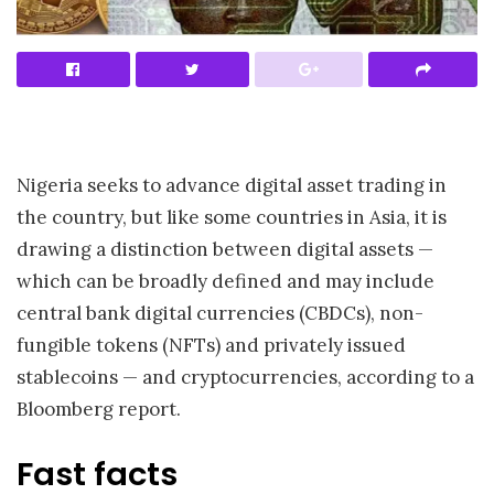
Nigeria seeks to advance digital asset trading in
the country, but like some countries in Asia, it is
drawing a distinction between digital assets —
which can be broadly defined and may include
central bank digital currencies (CBDCs), non-
fungible tokens (NFTs) and privately issued
stablecoins — and cryptocurrencies, according to a
Bloomberg report.
Fast facts