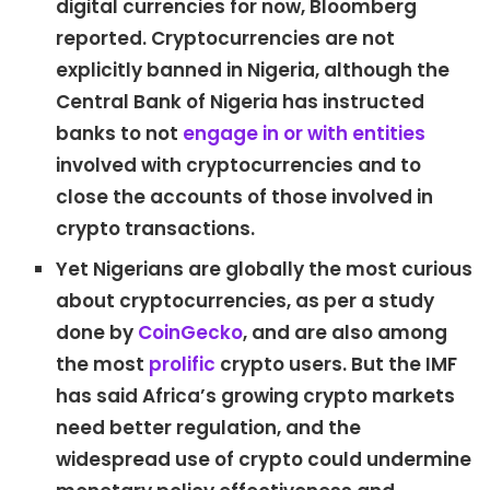
digital currencies for now, Bloomberg
reported. Cryptocurrencies are not
explicitly banned in Nigeria, although the
Central Bank of Nigeria has instructed
banks to not
engage in or with entities
involved with cryptocurrencies and to
close the accounts of those involved in
crypto transactions.
Yet Nigerians are globally the most curious
about cryptocurrencies, as per a study
done by
CoinGecko
, and are also among
the most
prolific
crypto users. But the IMF
has said Africa’s growing crypto markets
need better regulation, and the
widespread use of crypto could undermine