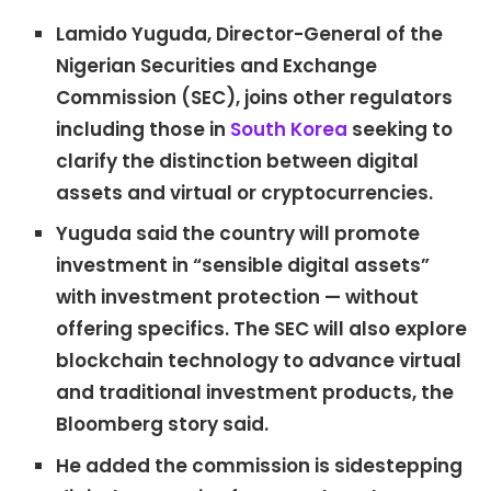
Lamido Yuguda, Director-General of the
Nigerian Securities and Exchange
Commission (SEC), joins other regulators
including those in
South Korea
seeking to
clarify the distinction between digital
assets and virtual or cryptocurrencies.
Yuguda said the country will promote
investment in “sensible digital assets”
with investment protection — without
offering specifics. The SEC will also explore
blockchain technology to advance virtual
and traditional investment products, the
Bloomberg story said.
He added the commission is sidestepping