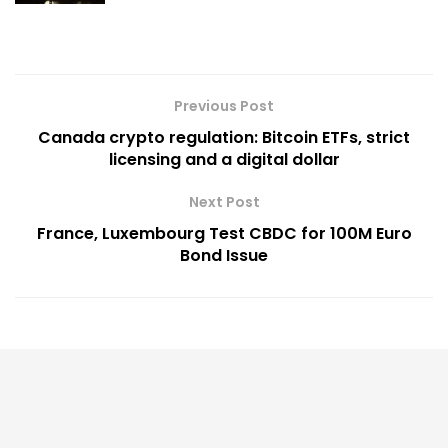
Previous Post
Canada crypto regulation: Bitcoin ETFs, strict
licensing and a digital dollar
Next Post
France, Luxembourg Test CBDC for 100M Euro
Bond Issue