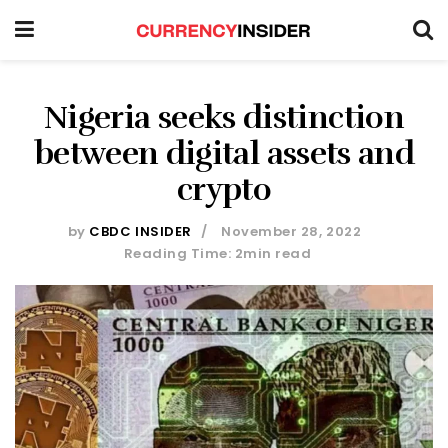
Nigeria seeks distinction
between digital assets and
crypto
by
CBDC INSIDER
November 28, 2022
Reading Time: 2min read