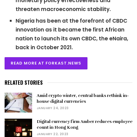
monetary policy effectiveness and
threaten macroeconomic stability.
Nigeria has been at the forefront of CBDC
innovation as it became the first African
nation to launch its own CBDC, the eNaira,
back in October 2021.
READ MORE AT FORKAST.NEWS
RELATED STORIES
Amid crypto winter, central banks rethink in-
house digital currencies
JANUARY 24, 2023
Digital currency firm Amber reduces employee
count in Hong Kong
JANUARY 22, 2023