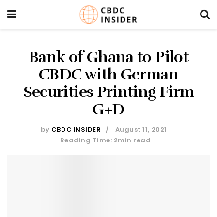
Bank of Ghana to Pilot
CBDC with German
Securities Printing Firm
G+D
by
CBDC INSIDER
August 11, 2021
Reading Time: 2min read