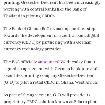
printing, Giesecke+Devrient has been increasingly
working with central banks like the Bank of
Thailand in piloting CBDCs.
The Bank of Ghana (BoG) is making another step
towards the development of a central bank digital
currency (CBDC) by partnering with a German
currency technology provider.
The BoG officially
announced
Wednesday that it
signed an agreement with German banknote and
securities printing company Giesecke+Devrient
(G+D) to pilot a retail CBDC in Ghana, West Africa.
As part of the agreement, G+D will provide its
proprietary CBDC solution known as Filia to pilot