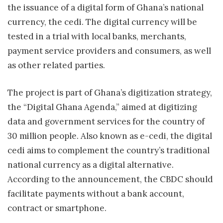
the issuance of a digital form of Ghana’s national
currency, the cedi. The digital currency will be
tested in a trial with local banks, merchants,
payment service providers and consumers, as well
as other related parties.
The project is part of Ghana’s digitization strategy,
the “Digital Ghana Agenda,” aimed at digitizing
data and government services for the country of
30 million people. Also known as e-cedi, the digital
cedi aims to complement the country’s traditional
national currency as a digital alternative.
According to the announcement, the CBDC should
facilitate payments without a bank account,
contract or smartphone.