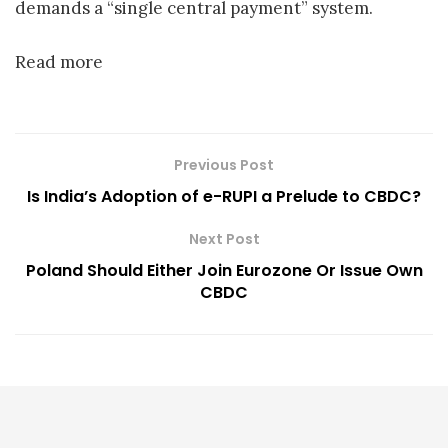
demands a “single central payment” system.
Read more
Previous Post
Is India’s Adoption of e-RUPI a Prelude to CBDC?
Next Post
Poland Should Either Join Eurozone Or Issue Own
CBDC