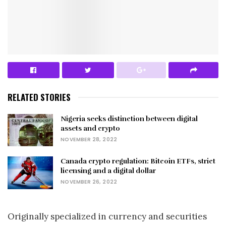
RELATED STORIES
Nigeria seeks distinction between digital
assets and crypto
NOVEMBER 28, 2022
Canada crypto regulation: Bitcoin ETFs, strict
licensing and a digital dollar
NOVEMBER 26, 2022
Originally specialized in currency and securities