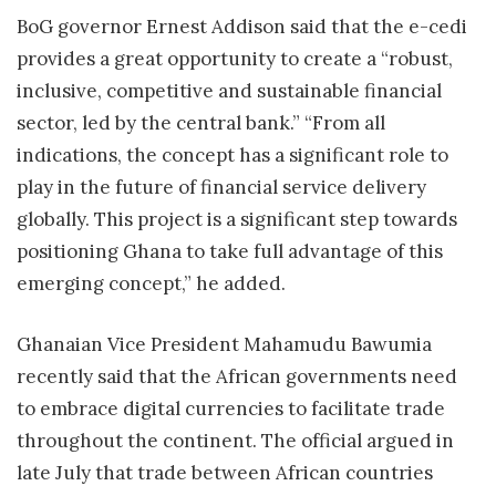
BoG governor Ernest Addison said that the e-cedi
provides a great opportunity to create a “robust,
inclusive, competitive and sustainable financial
sector, led by the central bank.” “From all
indications, the concept has a significant role to
play in the future of financial service delivery
globally. This project is a significant step towards
positioning Ghana to take full advantage of this
emerging concept,” he added.
Ghanaian Vice President Mahamudu Bawumia
recently said that the African governments need
to embrace digital currencies to facilitate trade
throughout the continent. The official argued in
late July that trade between African countries