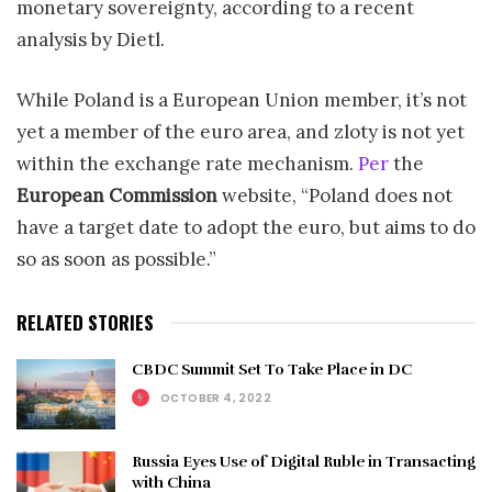
monetary sovereignty, according to a recent
analysis by Dietl.
While Poland is a European Union member, it’s not
yet a member of the euro area, and zloty is not yet
within the exchange rate mechanism.
Per
the
European Commission
website, “Poland does not
have a target date to adopt the euro, but aims to do
so as soon as possible.”
RELATED STORIES
CBDC Summit Set To Take Place in DC
OCTOBER 4, 2022
Russia Eyes Use of Digital Ruble in Transacting
with China