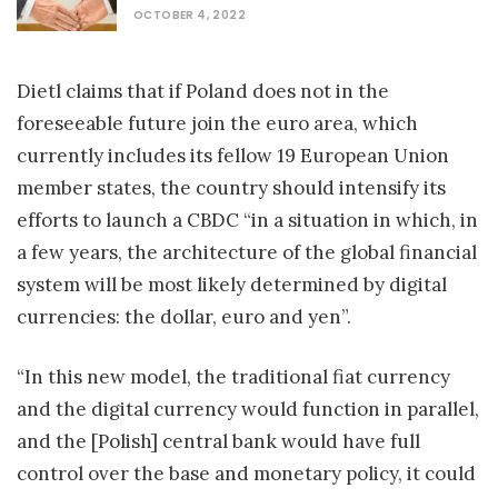
OCTOBER 4, 2022
Dietl claims that if Poland does not in the
foreseeable future join the euro area, which
currently includes its fellow 19 European Union
member states, the country should intensify its
efforts to launch a CBDC “in a situation in which, in
a few years, the architecture of the global financial
system will be most likely determined by digital
currencies: the dollar, euro and yen”.
“In this new model, the traditional fiat currency
and the digital currency would function in parallel,
and the [Polish] central bank would have full
control over the base and monetary policy, it could