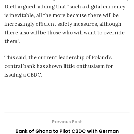
Dietl argued, adding that “such a digital currency
is inevitable, all the more because there will be
increasingly efficient safety measures, although
there also will be those who will want to override
them”.
This said, the current leadership of Poland’s
central bank has shown little enthusiasm for
issuing a CBDC.
Previous Post
Bank of Ghana to Pilot CBDC with German