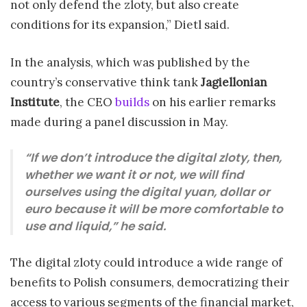
not only defend the zloty, but also create
conditions for its expansion,” Dietl said.
In the analysis, which was published by the
country’s conservative think tank
Jagiellonian
Institute
, the CEO
builds
on his earlier remarks
made during a panel discussion in May.
“If we don’t introduce the digital zloty, then,
whether we want it or not, we will find
ourselves using the digital yuan, dollar or
euro because it will be more comfortable to
use and liquid,” he said.
The digital zloty could introduce a wide range of
benefits to Polish consumers, democratizing their
access to various segments of the financial market,