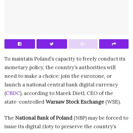
To maintain Poland’s capacity to freely conduct its
monetary policy, the country’s authorities will
need to make a choice: join the eurozone, or
launch a national central bank digital currency
(
CBDC
), according to Marek Dietl, CEO of the
state-controlled
Warsaw Stock Exchange
(WSE).
The
National Bank of Poland
(NBP) may be forced to
issue its digital zloty to preserve the country’s