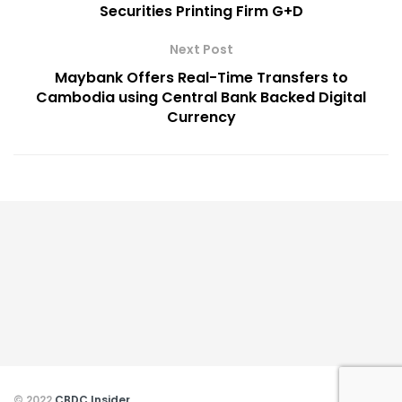
Securities Printing Firm G+D
Next Post
Maybank Offers Real-Time Transfers to
Cambodia using Central Bank Backed Digital
Currency
© 2022
CBDC Insider