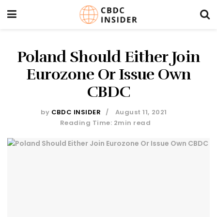
Poland Should Either Join
Eurozone Or Issue Own
CBDC
by
CBDC INSIDER
August 11, 2021
Reading Time: 2min read