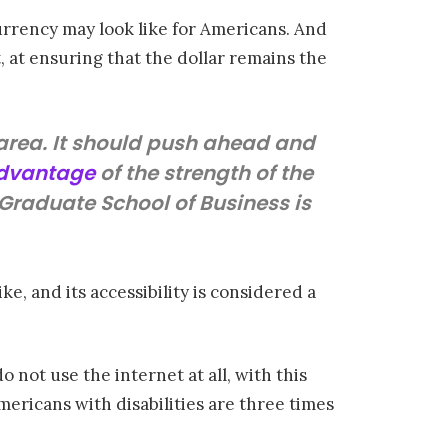
urrency may look like for Americans. And
, at ensuring that the dollar remains the
s area. It should push ahead and
advantage
of the strength of the
s Graduate School of Business is
e, and its accessibility is considered a
 not use the internet at all, with this
Americans with disabilities are three times