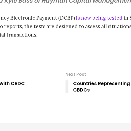
id Kyle Bass of Hayman Capital Managemen
rency Electronic Payment (DCEP)
is now being tested
in 
 reports, the tests are designed to assess all situations
al transactions.
Next Post
 With CBDC
Countries Representing 
CBDCs