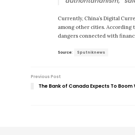
authoritarianism,” sa
Currently, China’s Digital Cur
among other cities. According to
dangers connected with financi
Source:
Sputniknews
Previous Post
The Bank of Canada Expects To Boom