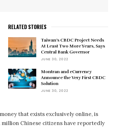
RELATED STORIES
Taiwan’s CBDC Project Needs
At Least Two More Years, Says
Central Bank Governor
JUNE 30, 2022
Montran and eCurrency
Announce the Very First CBDC
Solution
JUNE 30, 2022
money that exists exclusively online, is
million Chinese citizens have reportedly