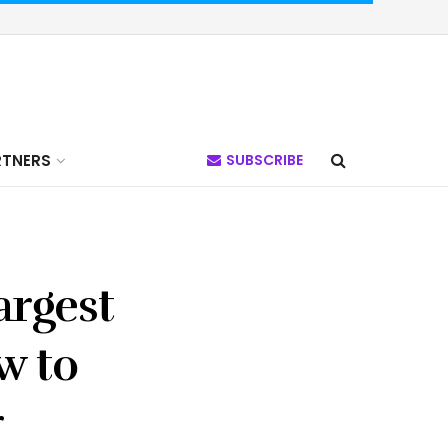
RTNERS
SUBSCRIBE
argest
w to
r