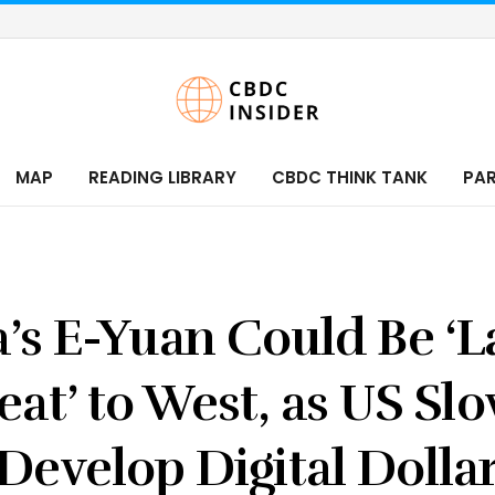
MAP
READING LIBRARY
CBDC THINK TANK
PA
’s E-Yuan Could Be ‘L
eat’ to West, as US Slo
Develop Digital Dolla