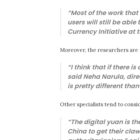
“Most of the work that
users will still be able
Currency Initiative at 
Moreover, the researchers are r
“I think that if there i
said Neha Narula, direc
is pretty different tha
Other specialists tend to consid
“The digital yuan is th
China to get their claw