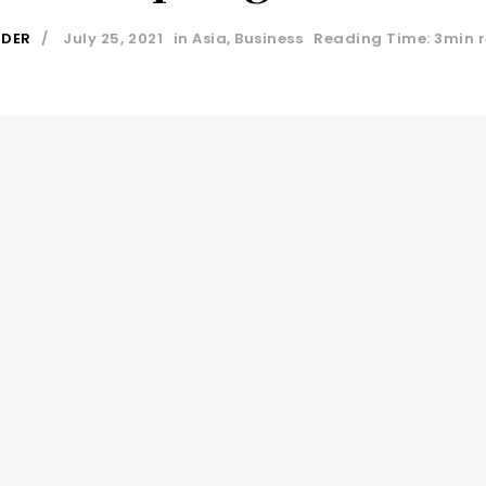
IDER
July 25, 2021
in
Asia
,
Business
Reading Time: 3min 