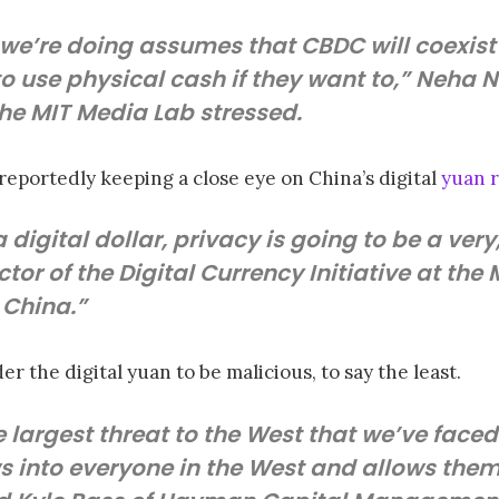
 we’re doing assumes that CBDC will coexist
 to use physical cash if they want to,” Neha N
the MIT Media Lab stressed.
eportedly keeping a close eye on China’s digital
yuan r
s a digital dollar, privacy is going to be a ver
tor of the Digital Currency Initiative at the
n China.”
er the digital yuan to be malicious, to say the least.
e largest threat to the West that we’ve faced i
s into everyone in the West and allows them 