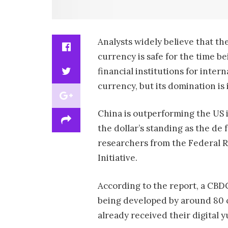
Analysts widely believe that the
currency is safe for the time be
financial institutions for inte
currency, but its domination is
China is outperforming the US i
the dollar’s standing as the d
researchers from the Federal R
Initiative.
According to the report, a CBDC
being developed by around 80 c
already received their digital y