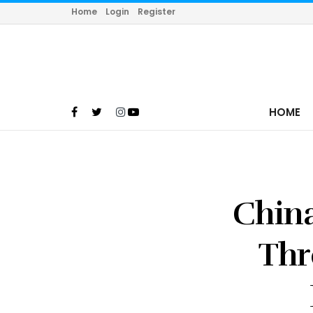
Home
Login
Register
HOME
China
Thr