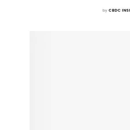
by
CBDC INS