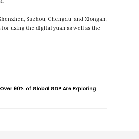
t.
Shenzhen, Suzhou, Chengdu, and Xiongan,
 for using the digital yuan as well as the
Over 90% of Global GDP Are Exploring