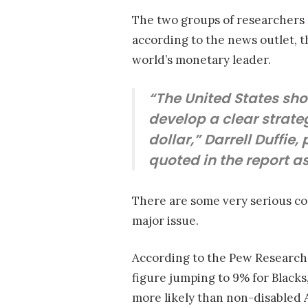
The two groups of researchers
according to the news outlet, t
world’s monetary leader.
“The United States shou
develop a clear strate
dollar,” Darrell Duffie
quoted in the report a
There are some very serious con
major issue.
According to the Pew Research
figure jumping to 9% for Blacks,
more likely than non-disabled 