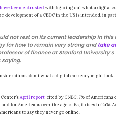
have been entrusted
with figuring out what a digital c
he development of a CBDC in the US is intended, in part
ld not rest on its current leadership in thi
gy for how to remain very strong and
take 
, professor of finance at Stanford University’
s saying.
siderations about what a digital currency might look lik
 Center’s
April report
, cited by CNBC, 7% of Americans do
 and for Americans over the age of 65, it rises to 25%. 
Americans to say they never go online.