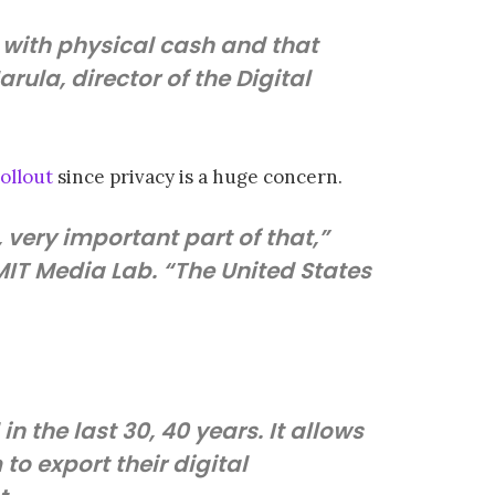
 with physical cash and that
arula, director of the Digital
ollout
since privacy is a huge concern.
y, very important part of that,”
 MIT Media Lab. “The United States
n the last 30, 40 years. It allows
to export their digital