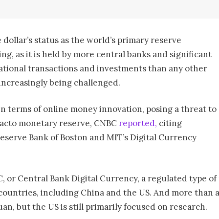
 dollar’s status as the world’s primary reserve
ing, as it is held by more central banks and significant
rnational transactions and investments than any other
 increasingly being challenged.
n terms of online money innovation, posing a threat to
e facto monetary reserve, CNBC
reported,
citing
eserve Bank of Boston and MIT’s Digital Currency
, or Central Bank Digital Currency, a regulated type of 
ountries, including China and the US. And more than a 
uan, but the US is still primarily focused on research.