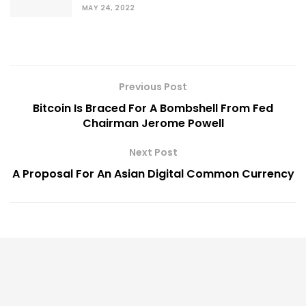
MAY 24, 2022
Previous Post
Bitcoin Is Braced For A Bombshell From Fed
Chairman Jerome Powell
Next Post
A Proposal For An Asian Digital Common Currency