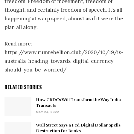
freedom. Freedom of movement, freedom of
thought, and certainly freedom of speech. It’s all
happening at warp speed, almost as if it were the
plan all along.
Read more:
https://www.rumrebellion.club/2020/10/19/is-
australia-heading-towards-digital-currency-
should-you-be-worried/
RELATED STORIES
How CBDCs Will Transform the Way India
Transacts
MAY 24, 2022
Wall Street Says a Fed Digital Dollar Spells
Destruction for Banks