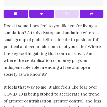
Does it sometimes feel to you like you’re living a
simulation? A truly dystopian simulation where a
small group of global elites decide to push for full
political and economic control of your life? Where
the key tool in gaining that control is fear. And
where the centralisation of money plays an
indispensable role in ending a free and open
society as we know it?
It feels that way to me. It also feels like fear over
COVID-19 is being stoked to accelerate the trend
of greater centralisation, greater control, and less