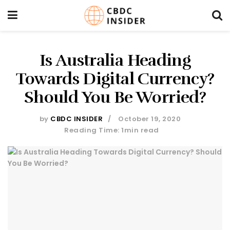
Is Australia Heading
Towards Digital Currency?
Should You Be Worried?
by
CBDC INSIDER
October 19, 2020
Reading Time: 1min read