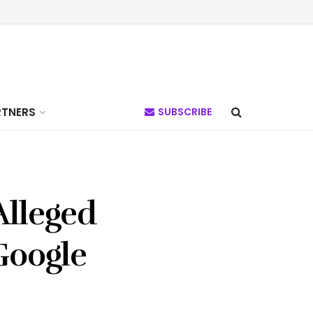
RTNERS
SUBSCRIBE
Alleged
Google