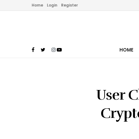
Home
Login
Register
HOME
User C
Crypt