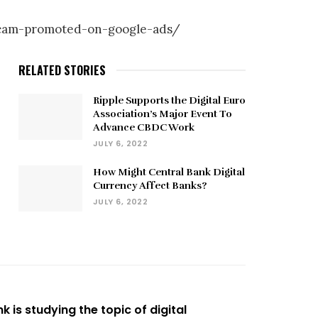
-scam-promoted-on-google-ads/
RELATED STORIES
Ripple Supports the Digital Euro
Association’s Major Event To
Advance CBDC Work
JULY 6, 2022
How Might Central Bank Digital
Currency Affect Banks?
JULY 6, 2022
k is studying the topic of digital