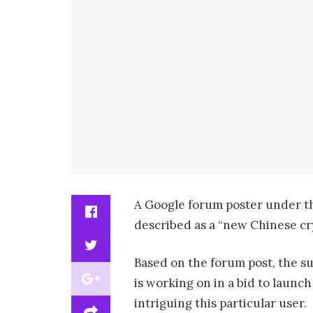
A Google forum poster under th
described as a “new Chinese cr
Based on the forum post, the su
is working on in a bid to launc
intriguing this particular user.