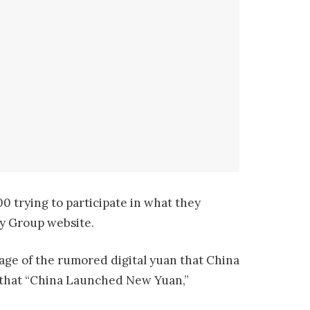
 trying to participate in what they
ay Group website.
tage of the rumored digital yuan that China
es that “China Launched New Yuan,”