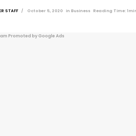
ER STAFF
October 5, 2020
in
Business
Reading Time: 1mi