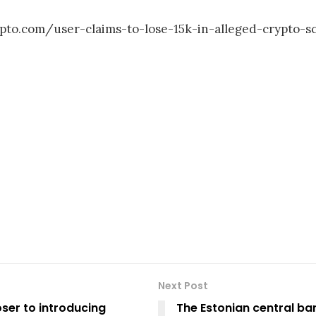
rypto.com/user-claims-to-lose-15k-in-alleged-crypto
Next Post
ser to introducing
The Estonian central ban