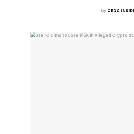
by
CBDC INSID