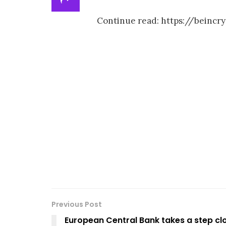
Continue read: https://beinc
Previous Post
European Central Bank takes a step clo