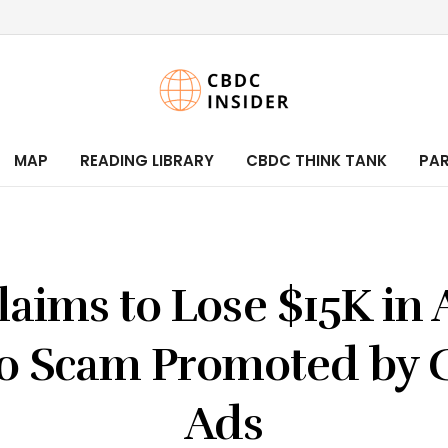
MAP
READING LIBRARY
CBDC THINK TANK
PA
laims to Lose $15K in 
o Scam Promoted by 
Ads