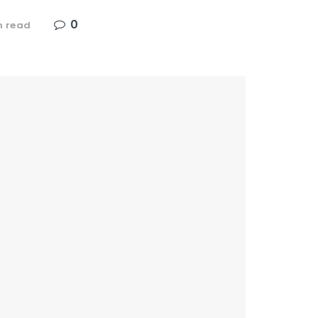
0
n read