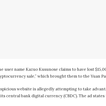
e user name Kazuo Kusunose claims to have lost $15,000
yptocurrency sale,” which brought them to the Yuan P
spicious website is allegedly attempting to take advan
h its central bank digital currency (CBDC). The ad stat