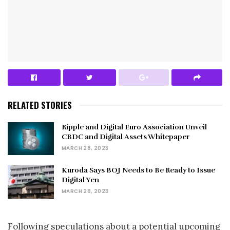
RELATED STORIES
Ripple and Digital Euro Association Unveil
CBDC and Digital Assets Whitepaper
MARCH 28, 2023
Kuroda Says BOJ Needs to Be Ready to Issue
Digital Yen
MARCH 28, 2023
Following speculations about a potential upcoming