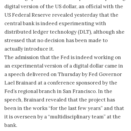
digital version of the US dollar, an official with the
US Federal Reserve revealed yesterday that the
central bank is indeed experimenting with
distributed ledger technology (DLT), although she
stressed that no decision has been made to
actually introduce it.
The admission that the Fed is indeed working on
an experimental version of a digital dollar came in
a speech delivered on Thursday by Fed Governor
Lael Brainard at a conference sponsored by the
Fed’s regional branch in San Francisco. In the
speech, Brainard revealed that the project has
been in the works “for the last few years” and that
it is overseen by a “multidisciplinary team” at the
bank.