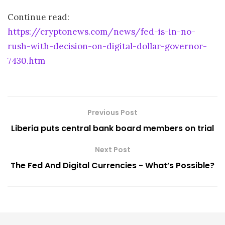
Continue read:
https://cryptonews.com/news/fed-is-in-no-
rush-with-decision-on-digital-dollar-governor-
7430.htm
Previous Post
Liberia puts central bank board members on trial
Next Post
The Fed And Digital Currencies - What’s Possible?