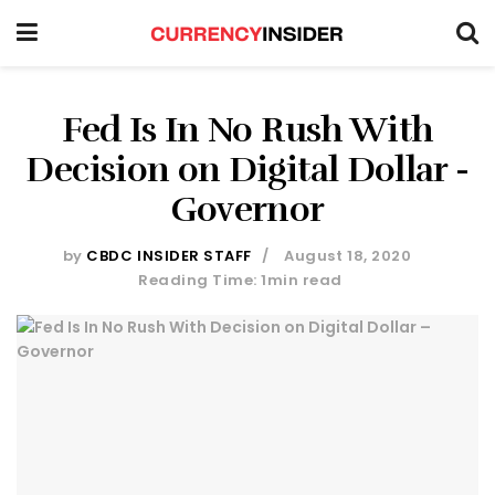
Fed Is In No Rush With
Decision on Digital Dollar -
Governor
by
CBDC INSIDER STAFF
August 18, 2020
Reading Time: 1min read