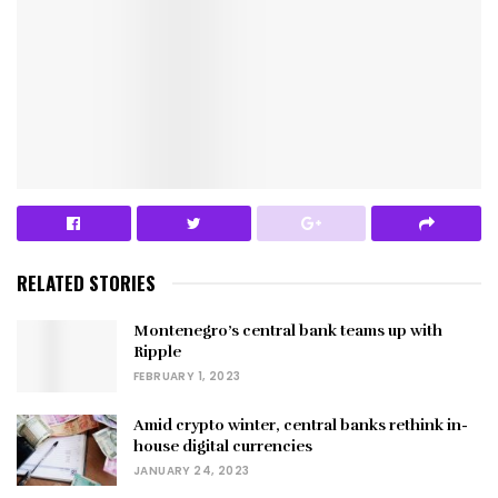
RELATED STORIES
Montenegro’s central bank teams up with
Ripple
FEBRUARY 1, 2023
Amid crypto winter, central banks rethink in-
house digital currencies
JANUARY 24, 2023