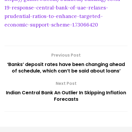
19-response-central-bank-of-uae-relaxes-
prudential-ratios-to-enhance-targeted-
economic-support-scheme-1.73066420
Previous Post
‘Banks’ deposit rates have been changing ahead
of schedule, which can’t be said about loans’
Next Post
Indian Central Bank An Outlier In Skipping Inflation
Forecasts