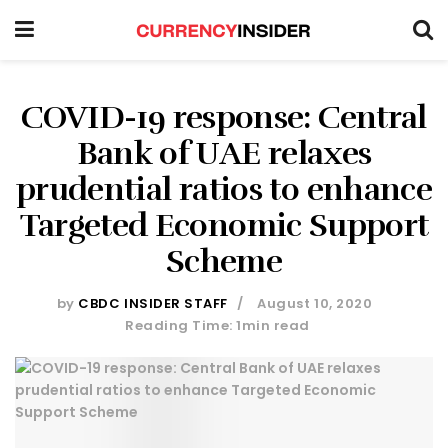
COVID-19 response: Central
Bank of UAE relaxes
prudential ratios to enhance
Targeted Economic Support
Scheme
by
CBDC INSIDER STAFF
August 10, 2020
Reading Time: 1min read