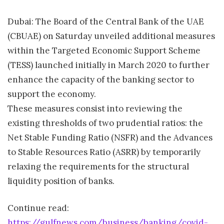
Dubai: The Board of the Central Bank of the UAE
(CBUAE) on Saturday unveiled additional measures
within the Targeted Economic Support Scheme
(TESS) launched initially in March 2020 to further
enhance the capacity of the banking sector to
support the economy.
These measures consist into reviewing the
existing thresholds of two prudential ratios: the
Net Stable Funding Ratio (NSFR) and the Advances
to Stable Resources Ratio (ASRR) by temporarily
relaxing the requirements for the structural
liquidity position of banks.
Continue read:
https://gulfnews.com/business/banking/covid-