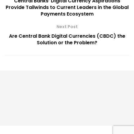
Central Banks’ Digital Currency Aspirations
Provide Tailwinds to Current Leaders in the Global
Payments Ecosystem
Next Post
Are Central Bank Digital Currencies (CBDC) the
Solution or the Problem?