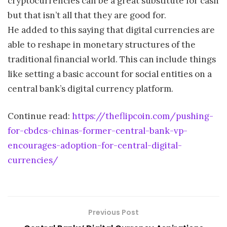
cryptocurrencies can be a great substitute for cash
but that isn’t all that they are good for.
He added to this saying that digital currencies are
able to reshape in monetary structures of the
traditional financial world. This can include things
like setting a basic account for social entities on a
central bank’s digital currency platform.
Continue read:
https://theflipcoin.com/pushing-
for-cbdcs-chinas-former-central-bank-vp-
encourages-adoption-for-central-digital-
currencies/
Previous Post