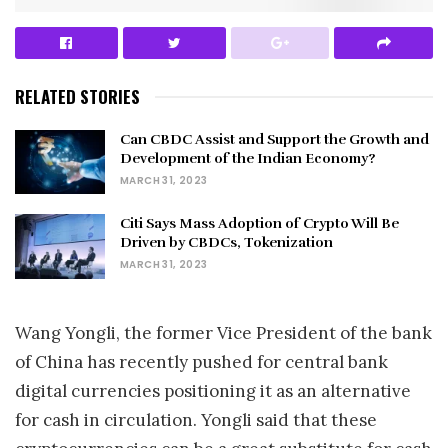
RELATED STORIES
Can CBDC Assist and Support the Growth and
Development of the Indian Economy?
MARCH 31, 2023
Citi Says Mass Adoption of Crypto Will Be
Driven by CBDCs, Tokenization
MARCH 31, 2023
Wang Yongli, the former Vice President of the bank
of China has recently pushed for central bank
digital currencies positioning it as an alternative
for cash in circulation. Yongli said that these