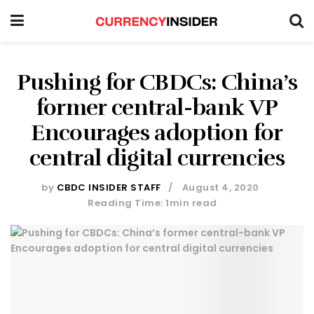
Pushing for CBDCs: China’s
former central-bank VP
Encourages adoption for
central digital currencies
by
CBDC INSIDER STAFF
August 4, 2020
Reading Time: 1min read