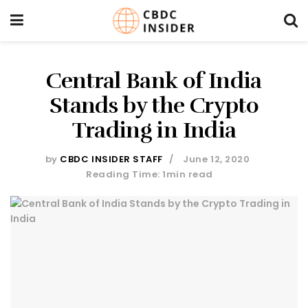
Central Bank of India
Stands by the Crypto
Trading in India
by
CBDC INSIDER STAFF
June 12, 2020
Reading Time: 1min read