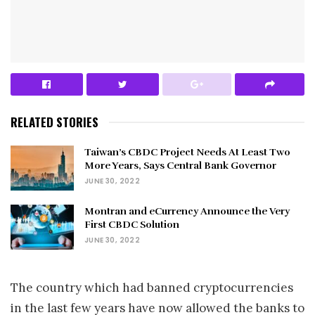
RELATED STORIES
Taiwan’s CBDC Project Needs At Least Two
More Years, Says Central Bank Governor
JUNE 30, 2022
Montran and eCurrency Announce the Very
First CBDC Solution
JUNE 30, 2022
The country which had banned cryptocurrencies
in the last few years have now allowed the banks to