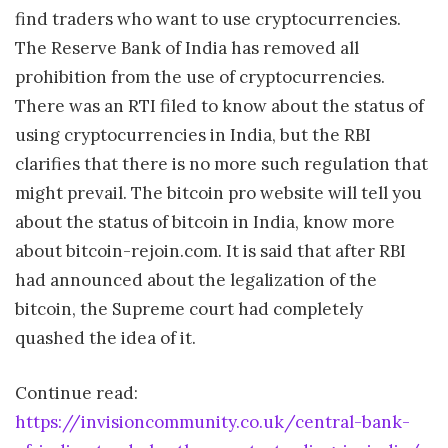
find traders who want to use cryptocurrencies.
The Reserve Bank of India has removed all
prohibition from the use of cryptocurrencies.
There was an RTI filed to know about the status of
using cryptocurrencies in India, but the RBI
clarifies that there is no more such regulation that
might prevail. The bitcoin pro website will tell you
about the status of bitcoin in India, know more
about bitcoin-rejoin.com. It is said that after RBI
had announced about the legalization of the
bitcoin, the Supreme court had completely
quashed the idea of it.
Continue read:
https://invisioncommunity.co.uk/central-bank-