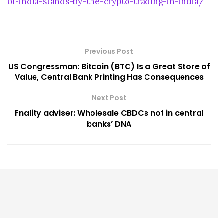
of-india-stands-by-the-crypto-trading-in-india/
Previous Post
US Congressman: Bitcoin (BTC) Is a Great Store of
Value, Central Bank Printing Has Consequences
Next Post
Fnality adviser: Wholesale CBDCs not in central
banks’ DNA