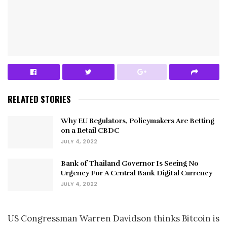
RELATED STORIES
Why EU Regulators, Policymakers Are Betting
on a Retail CBDC
JULY 4, 2022
Bank of Thailand Governor Is Seeing No
Urgency For A Central Bank Digital Currency
JULY 4, 2022
US Congressman Warren Davidson thinks Bitcoin is