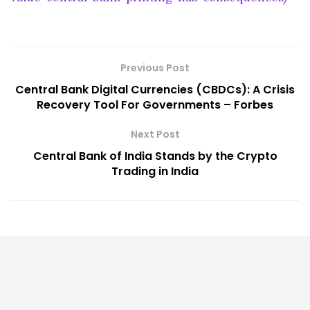
Previous Post
Central Bank Digital Currencies (CBDCs): A Crisis
Recovery Tool For Governments – Forbes
Next Post
Central Bank of India Stands by the Crypto
Trading in India