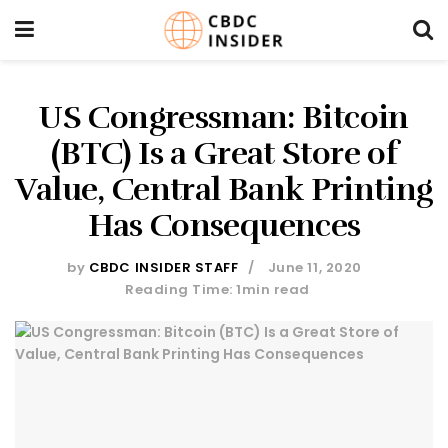
US Congressman: Bitcoin
(BTC) Is a Great Store of
Value, Central Bank Printing
Has Consequences
by
CBDC INSIDER STAFF
June 11, 2020
Reading Time: 1min read