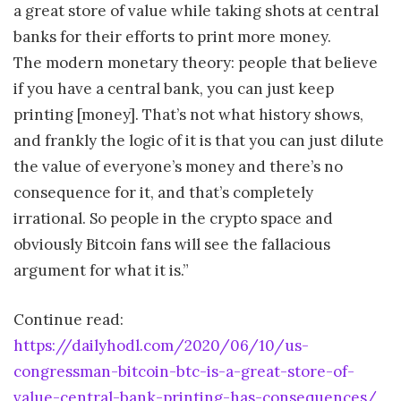
a great store of value while taking shots at central
banks for their efforts to print more money.
The modern monetary theory: people that believe
if you have a central bank, you can just keep
printing [money]. That’s not what history shows,
and frankly the logic of it is that you can just dilute
the value of everyone’s money and there’s no
consequence for it, and that’s completely
irrational. So people in the crypto space and
obviously Bitcoin fans will see the fallacious
argument for what it is.”
Continue read:
https://dailyhodl.com/2020/06/10/us-
congressman-bitcoin-btc-is-a-great-store-of-
value-central-bank-printing-has-consequences/