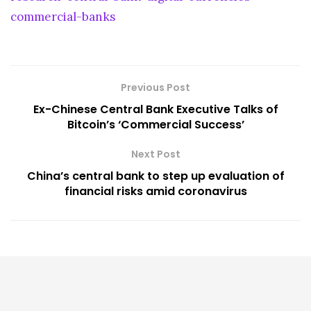
commercial-banks
Previous Post
Ex-Chinese Central Bank Executive Talks of
Bitcoin’s ‘Commercial Success’
Next Post
China’s central bank to step up evaluation of
financial risks amid coronavirus