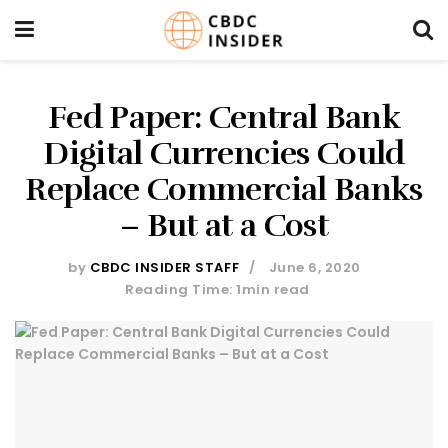
Fed Paper: Central Bank
Digital Currencies Could
Replace Commercial Banks
– But at a Cost
by
CBDC INSIDER STAFF
June 6, 2020
Reading Time: 1min read