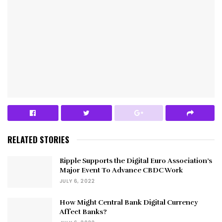
RELATED STORIES
Ripple Supports the Digital Euro Association’s
Major Event To Advance CBDC Work
JULY 6, 2022
How Might Central Bank Digital Currency
Affect Banks?