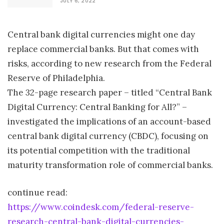
JULY 6, 2022
Central bank digital currencies might one day
replace commercial banks. But that comes with
risks, according to new research from the Federal
Reserve of Philadelphia.
The 32-page research paper – titled “Central Bank
Digital Currency: Central Banking for All?” –
investigated the implications of an account-based
central bank digital currency (CBDC), focusing on
its potential competition with the traditional
maturity transformation role of commercial banks.
continue read:
https://www.coindesk.com/federal-reserve-
research-central-bank-digital-currencies-