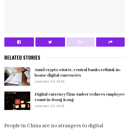
RELATED STORIES
Amid crypto winter, central banks rethink in-
house digital currencies
JANUARY 24, 2023
Digital currency firm Amber reduces employee
count in Hong Kong
JANUARY 22, 2023
People in China are no strangers to digital