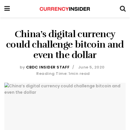
China’s digital currency
could challenge bitcoin and
even the dollar
by
CBDC INSIDER STAFF
June 5, 2020
Reading Time: 1min read