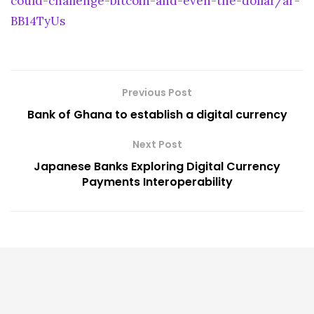
could-challenge-bitcoin-and-even-the-dollar/ar-
BB14TyUs
Previous Post
Bank of Ghana to establish a digital currency
Next Post
Japanese Banks Exploring Digital Currency
Payments Interoperability