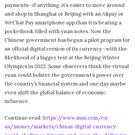
payments—if anything, it’s easier to move around
and shop in Shanghai or Beijing with an Alipay or
WeChat Pay smartphone app than it is bearing a
pocketbook filled with yuan notes. Now the
Chinese government has begun a pilot program for
an official digital version of its currency—with the
likelihood of a bigger test at the Beijing Winter
Olympics in 2022. Some observers think the virtual
yuan could bolster the government’s power over
the country’s financial system and one day maybe
even shift the global balance of economic
influence.
Continue read:
https://www.msn.com/en-
us/money/markets/chinas-digital-currency-