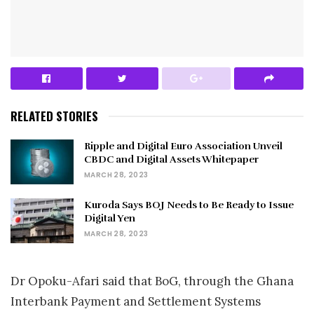
RELATED STORIES
Ripple and Digital Euro Association Unveil
CBDC and Digital Assets Whitepaper
MARCH 28, 2023
Kuroda Says BOJ Needs to Be Ready to Issue
Digital Yen
MARCH 28, 2023
Dr Opoku-Afari said that BoG, through the Ghana
Interbank Payment and Settlement Systems