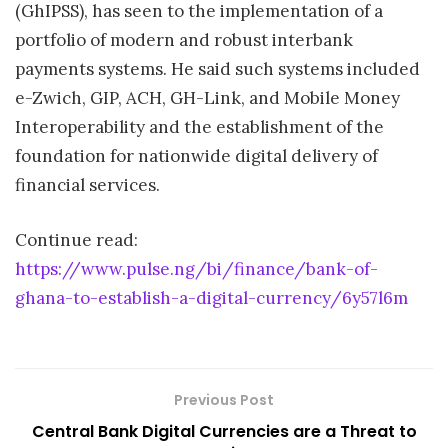
(GhIPSS), has seen to the implementation of a
portfolio of modern and robust interbank
payments systems. He said such systems included
e-Zwich, GIP, ACH, GH-Link, and Mobile Money
Interoperability and the establishment of the
foundation for nationwide digital delivery of
financial services.
Continue read:
https://www.pulse.ng/bi/finance/bank-of-
ghana-to-establish-a-digital-currency/6y57l6m
Previous Post
Central Bank Digital Currencies are a Threat to