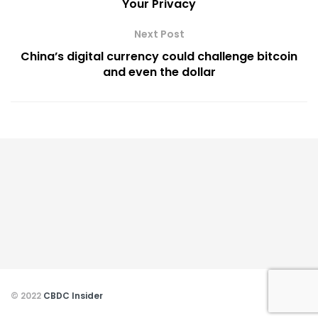
Your Privacy
Next Post
China’s digital currency could challenge bitcoin
and even the dollar
© 2022
CBDC Insider