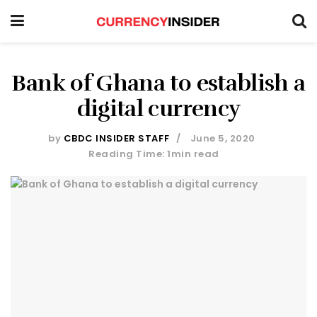
Bank of Ghana to establish a
digital currency
by
CBDC INSIDER STAFF
June 5, 2020
Reading Time: 1min read