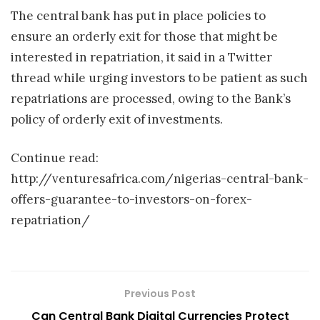
The central bank has put in place policies to
ensure an orderly exit for those that might be
interested in repatriation, it said in a Twitter
thread while urging investors to be patient as such
repatriations are processed, owing to the Bank’s
policy of orderly exit of investments.
Continue read:
http://venturesafrica.com/nigerias-central-bank-
offers-guarantee-to-investors-on-forex-
repatriation/
Previous Post
Can Central Bank Digital Currencies Protect