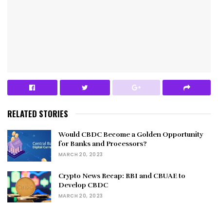
RELATED STORIES
Would CBDC Become a Golden Opportunity
for Banks and Processors?
MARCH 20, 2023
Crypto News Recap: RBI and CBUAE to
Develop CBDC
MARCH 20, 2023