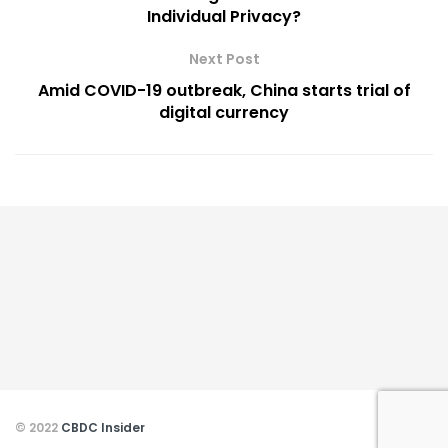
Individual Privacy?
Next Post
Amid COVID-19 outbreak, China starts trial of
digital currency
© 2022
CBDC Insider