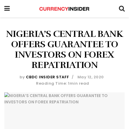
NIGERIA’S CENTRAL BANK
OFFERS GUARANTEE TO
INVESTORS ON FOREX
REPATRIATION
by
CBDC INSIDER STAFF
May 12, 2020
Reading Time: 1min read