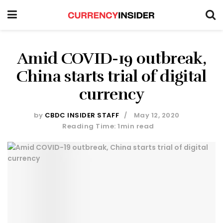
Amid COVID-19 outbreak,
China starts trial of digital
currency
by
CBDC INSIDER STAFF
May 12, 2020
Reading Time: 1min read