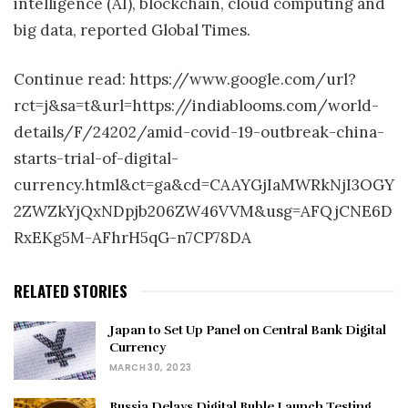
intelligence (AI), blockchain, cloud computing and
big data, reported Global Times.
Continue read: https://www.google.com/url?
rct=j&sa=t&url=https://indiablooms.com/world-
details/F/24202/amid-covid-19-outbreak-china-
starts-trial-of-digital-
currency.html&ct=ga&cd=CAAYGjIaMWRkNjI3OGY
2ZWZkYjQxNDpjb206ZW46VVM&usg=AFQjCNE6D
RxEKg5M-AFhrH5qG-n7CP78DA
RELATED STORIES
Japan to Set Up Panel on Central Bank Digital
Currency
MARCH 30, 2023
Russia Delays Digital Ruble Launch Testing