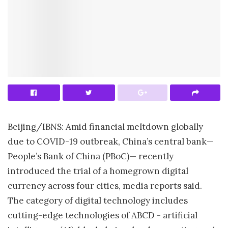
Beijing/IBNS: Amid financial meltdown globally
due to COVID-19 outbreak, China’s central bank—
People’s Bank of China (PBoC)— recently
introduced the trial of a homegrown digital
currency across four cities, media reports said.
The category of digital technology includes
cutting-edge technologies of ABCD - artificial