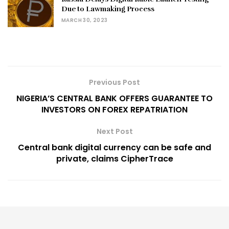
Due to Lawmaking Process
MARCH 30, 2023
Previous Post
NIGERIA’S CENTRAL BANK OFFERS GUARANTEE TO
INVESTORS ON FOREX REPATRIATION
Next Post
Central bank digital currency can be safe and
private, claims CipherTrace