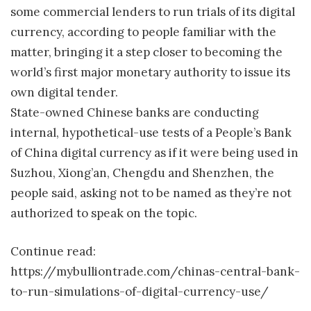
some commercial lenders to run trials of its digital
currency, according to people familiar with the
matter, bringing it a step closer to becoming the
world’s first major monetary authority to issue its
own digital tender.
State-owned Chinese banks are conducting
internal, hypothetical-use tests of a People’s Bank
of China digital currency as if it were being used in
Suzhou, Xiong’an, Chengdu and Shenzhen, the
people said, asking not to be named as they’re not
authorized to speak on the topic.
Continue read:
https://mybulliontrade.com/chinas-central-bank-
to-run-simulations-of-digital-currency-use/