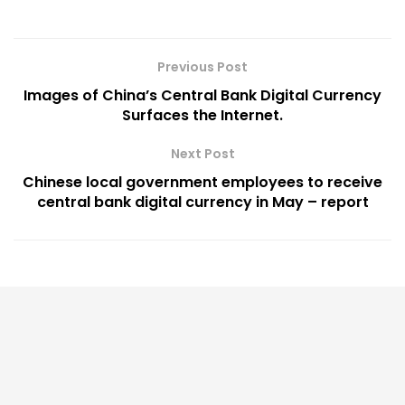
Previous Post
Images of China’s Central Bank Digital Currency
Surfaces the Internet.
Next Post
Chinese local government employees to receive
central bank digital currency in May – report