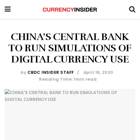
CHINA’S CENTRAL BANK
TO RUN SIMULATIONS OF
DIGITAL CURRENCY USE
by
CBDC INSIDER STAFF
April 18, 2020
Reading Time: 1min read