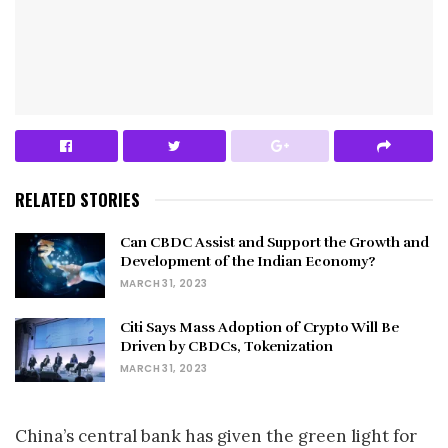
RELATED STORIES
Can CBDC Assist and Support the Growth and
Development of the Indian Economy?
MARCH 31, 2023
Citi Says Mass Adoption of Crypto Will Be
Driven by CBDCs, Tokenization
MARCH 31, 2023
China’s central bank has given the green light for