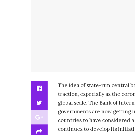
The idea of state-run central b
traction, especially as the cor
global scale. The Bank of Inter
governments are now getting inv
countries to have considered a 
continues to develop its initia