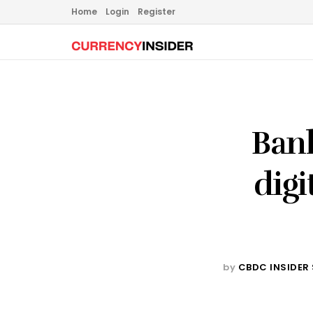
Home
Login
Register
Bank
digi
by
CBDC INSIDER