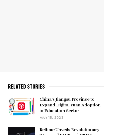
RELATED STORIES
China’s Jiangsu Province to
Expand Digital Yuan Adoption
in Education Sector
MAY 15, 2023
Reltime Unveils Revolutionary