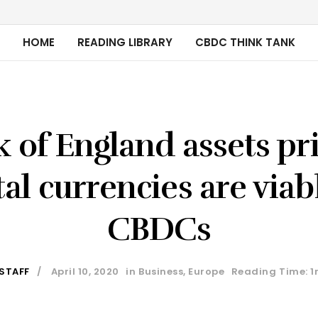
HOME
READING LIBRARY
CBDC THINK TANK
 of England assets pr
tal currencies are viab
CBDCs
 STAFF
April 10, 2020
in
Business
,
Europe
Reading Time: 1