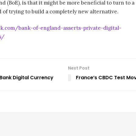
d (BoE), is that it might be more beneficial to turn to a
d of trying to build a completely new alternative.
ek.com/bank-of-england-asserts-private-digital-
s/
Next Post
 Bank Digital Currency
France’s CBDC Test Move