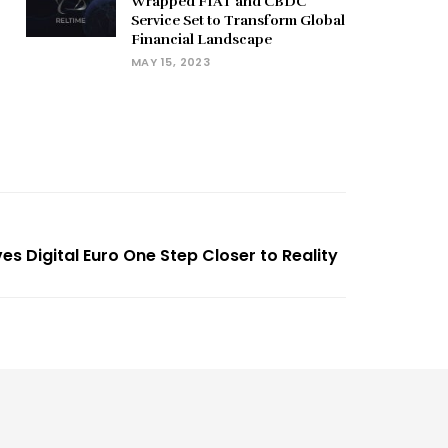
Wrapped FIAT and CBDC
Service Set to Transform Global
Financial Landscape
MAY 15, 2023
s Digital Euro One Step Closer to Reality