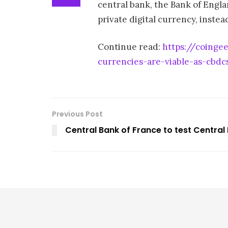
central bank, the Bank of Englan
private digital currency, instea
Continue read:
https://coinge
currencies-are-viable-as-cbdc
Previous Post
Central Bank of France to test Central