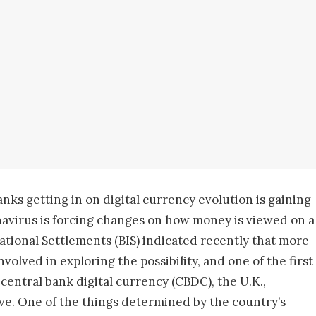
anks getting in on digital currency evolution is gaining
onavirus is forcing changes on how money is viewed on a
national Settlements (BIS) indicated recently that more
olved in exploring the possibility, and one of the first
central bank digital currency (CBDC), the U.K.,
tive. One of the things determined by the country’s