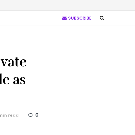
SUBSCRIBE
ivate
le as
0
min read